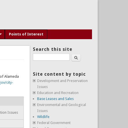
Points of Interest
Search this site
Search
Site content by topic
y of Alameda
Development and Preservation
ov/city-
Issues
Education and Recreation
Base Leases and Sales
Environmental and Geological
Issues
tion Issues
Wildlife
Federal Government