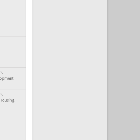
s,
lopment
s,
 Housing,