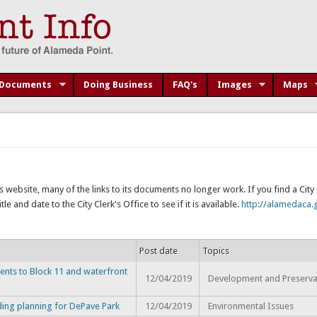
Documents
Doing Business
FAQ's
Images
Maps
s website, many of the links to its documents no longer work. If you find a Cit
e and date to the City Clerk's Office to see if it is available.
http://alamedaca.g
Post date
Topics
ents to Block 11 and waterfront
12/04/2019
Development and Preserva
ding planning for DePave Park
12/04/2019
Environmental Issues