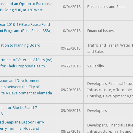
ase and an Option to Purchase
10/04/2018
Base Leases and Sales
 Building 530, at 120 West
Year 2018-19 Base Reuse Fund
nt Program. (Base Reuse 858),
10/04/2018
Financial Issues
ation to Planning Board,
Traffic and Transit, Water,
09/28/2018
and Sales
tment of Veterans Affairs (VA)
 for Their Proposed Health
09/22/2018
VA Facility
ition and Development
Developers, Financial Issue
ts between the City of
09/20/2018
Infrastructure, Affordable
 Site A Development at Alameda
Housing, Development Ag
es for Blocks 6 and 7 -
09/06/2018
Developers
18
ed Seaplane Lagoon Ferry
Developers, Financial Issue
Ferry Terminal Float and
08/23/2018
Infrastructure, Traffic and 