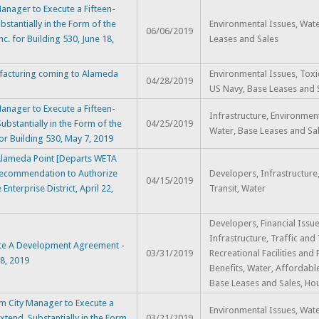
nager to Execute a Fifteen-
stantially in the Form of the
Environmental Issues, Wate
06/06/2019
c. for Building 530, June 18,
Leases and Sales
facturing coming to Alameda
Environmental Issues, Toxi
04/28/2019
US Navy, Base Leases and 
nager to Execute a Fifteen-
Infrastructure, Environment
ubstantially in the Form of the
04/25/2019
Water, Base Leases and Sa
for Building 530, May 7, 2019
t Alameda Point [Departs WETA
nd Recommendation to Authorize
Developers, Infrastructure,
04/15/2019
Enterprise District, April 22,
Transit, Water
Developers, Financial Issue
Infrastructure, Traffic and 
te A Development Agreement -
03/31/2019
Recreational Facilities and 
 8, 2019
Benefits, Water, Affordabl
Base Leases and Sales, Ho
m City Manager to Execute a
Environmental Issues, Wate
xtend, Substantially in the Form
03/21/2019