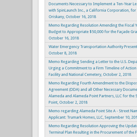
Documents Necessary to Implement a Ten-Year Le
with SpinLaunch Inc., a California Corporation, for
Oriskany, October 16, 2018
Memo Regarding Resolution Amending the Fiscal 
Budget to Appropriate $50,000 for the Façade Gra
October 16, 2018
Water Emergency Transportation Authority Present
October 8, 2018
Memo Regarding Sending a Letter to the U.S. Depar
Urging a Commitment to a Firm Timeline of Action
Facility and National Cemetery, October 2, 2018
Memo Regarding Fourth Amendment to the Dispos
Agreement (DDA) and all Other Necessary Documen
Alameda and Alameda Point Partners, LLC for the
Point, October 2, 2018
Memo regarding Alameda Point Site A - Street Nam
Applicant: Trumark Homes, LLC, September 10, 20
Memo Regarding Resolution Approving the Updat
Terminal Plan Resulting in the Procurement of the 