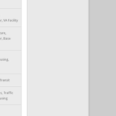
,
, VA Facility
ture,
r, Base
using,
Transit
s, Traffic
ousing