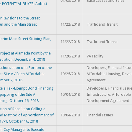
01/03/2019
Base Leases and Sales
er POTENTIAL BUYER: Abbott
evisions to the Street
an and the Main Street
11/22/2018
Traffic and Transit
im Main Street Striping Plan,
11/22/2018
Traffic and Transit
oject at Alameda Point by the
11/20/2018
VA Facility
stration, December 4, 2018
horization of a Portion of the
Developers, Financial Issue
r Site A / Eden Affordable
10/25/2018
Affordable Housing, Deve
ember 7, 2018
Agreement
tate a Tax-Exempt Bond Financing
Developers, Financial Issue
uipping of the Site A
10/04/2018
Infrastructure, Affordable
using, October 16, 2018
Development Agreement
on of Resolution Calling a
 and Method of Apportionment of
10/04/2018
Financial Issues
 17-1, October 16, 2018
m City Manager to Execute