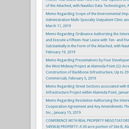
of the Attached, with Nautilus Data Technologies, A
Memo Regarding Scope of the Environmental Impac
Administration Multi-Specialty Outpatient Clinic a
March 11, 2019
Memo Regarding Ordinance Authorizing the Interi
and Execute a Fifteen-Year Lease with Ten- and Fiv
Substantially in the Form of the Attached, with Naut
February 19, 2019
Memo Regarding Presentations by Four Developer 
the West Midway Project at Alameda Point (22-Acr
Construction of Backbone Infrastructure, Up to 291
Commercial), February 5, 2019
Memo Regarding Street Sections associated with t
Infrastructure Project within Alameda Point, Janua
Memo Regarding Resolution Authorizing the Interi
Cooperation Agreement and Any Amendments The
Inc., January 15, 2019
CONFERENCE WITH REAL PROPERTY NEGOTIATORS 
54956.8) PROPERTY: A 30 acre portion of Site B, A