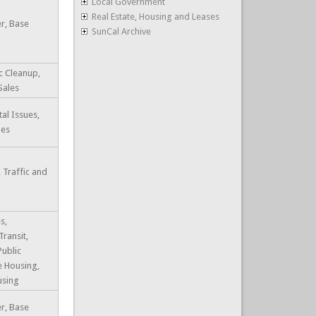
Local Government
Real Estate, Housing and Leases
r, Base
SunCal Archive
c Cleanup,
Sales
al Issues,
les
 Traffic and
s,
Transit,
Public
e Housing,
using
r, Base