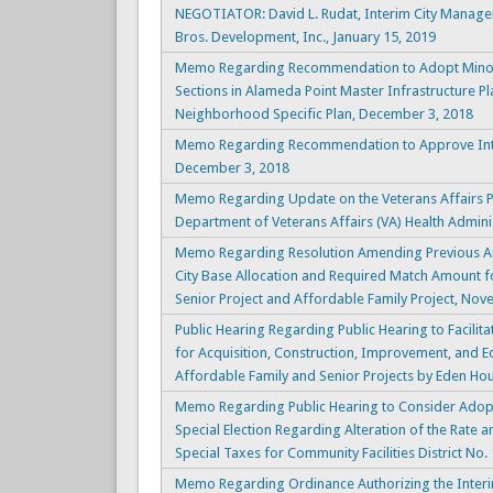
NEGOTIATOR: David L. Rudat, Interim City Manag
Bros. Development, Inc., January 15, 2019
Memo Regarding Recommendation to Adopt Minor R
Sections in Alameda Point Master Infrastructure Pl
Neighborhood Specific Plan, December 3, 2018
Memo Regarding Recommendation to Approve Inter
December 3, 2018
Memo Regarding Update on the Veterans Affairs Pr
Department of Veterans Affairs (VA) Health Admini
Memo Regarding Resolution Amending Previous Aut
City Base Allocation and Required Match Amount fo
Senior Project and Affordable Family Project, Nov
Public Hearing Regarding Public Hearing to Facili
for Acquisition, Construction, Improvement, and Eq
Affordable Family and Senior Projects by Eden Ho
Memo Regarding Public Hearing to Consider Adopti
Special Election Regarding Alteration of the Rate
Special Taxes for Community Facilities District No.
Memo Regarding Ordinance Authorizing the Interi