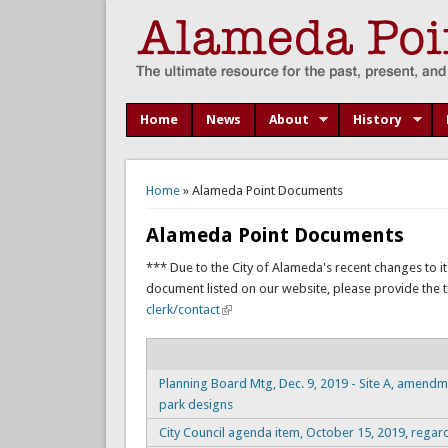
Home
News
About
History
You are here
Home
» Alameda Point Documents
Alameda Point Documents
*** Due to the City of Alameda's recent changes to it
document listed on our website, please provide the titl
clerk/contact
Planning Board Mtg, Dec. 9, 2019 - Site A, amendm
park designs
City Council agenda item, October 15, 2019, regar