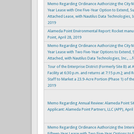
Memo Regarding Ordinance Authorizing the City Ma
Year Lease with One Five-Year Option to Extend, Sub
Attached Lease, with Nautilus Data Technologies, In
2019
Alameda Point Environmental Report: Rocket manu
Point, April 28, 2019
Memo Regarding Ordinance Authorizing the City Ma
Year Lease with Two Five-Year Options to Extend, S
Attached, with Nautilus Data Technologies, Inc., ...
Tour of the Enterprise District (Formerly Site B) a
Facility at 6:30 p.m. and returns at 7:15 p.m.]; a
Staff to Market a 23.9-Acre Portion (Phase 1) of the 
2019
Memo Regarding Annual Review: Alameda Point Si
Applicant: Alameda Point Partners, LLC (APP), April
Memo Regarding Ordinance Authorizing the Interi
Fifteen-Year Lease with Two Five-Year Options to E