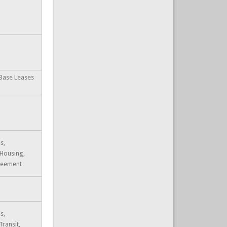
 Base Leases
s,
 Housing,
reement
s,
Transit,