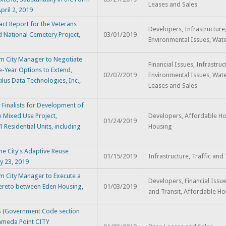
Leases and Sales
pril 2, 2019
t Report for the Veterans
Developers, Infrastructure
nd National Cemetery Project,
03/01/2019
Environmental Issues, Water
m City Manager to Negotiate
Financial Issues, Infrastruc
e-Year Options to Extend,
02/07/2019
Environmental Issues, Wate
ilus Data Technologies, Inc.,
Leases and Sales
Finalists for Development of
e Mixed Use Project,
Developers, Affordable Ho
01/24/2019
 Residential Units, including
Housing
he City's Adaptive Reuse
01/15/2019
Infrastructure, Traffic and 
ry 23, 2019
m City Manager to Execute a
Developers, Financial Issue
reto between Eden Housing,
01/03/2019
and Transit, Affordable H
(Government Code section
lameda Point CITY