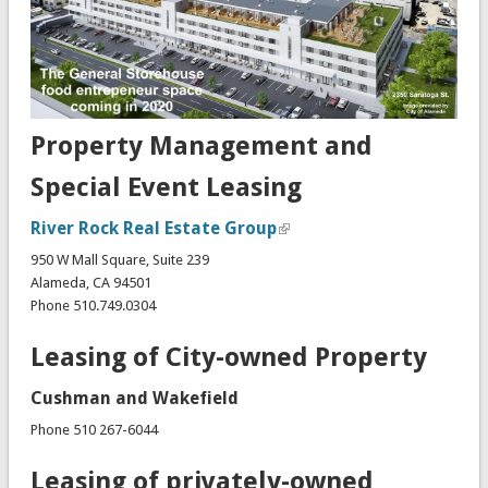
Property Management and
Special Event Leasing
River Rock Real Estate Group
950 W Mall Square, Suite 239
Alameda, CA 94501
Phone 510.749.0304
Leasing of City-owned Property
Cushman and Wakefield
Phone 510 267-6044
Leasing of privately-owned