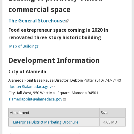
commercial space
The General Storehouse
Food entrepreneur space coming in 2020 in
renovated three-story historic building
Map of Buildings
Development Information
City of Alameda
Alameda Point Base Reuse Director: Debbie Potter (510) 747-7440
dpotter@alamedaca.gov
City Hall West, 950 West Mall Square, Alameda 94501
alamedapoint@alamedaca.gov
Attachment
Size
Enterprise District Marketing Brochure
4.65 MB