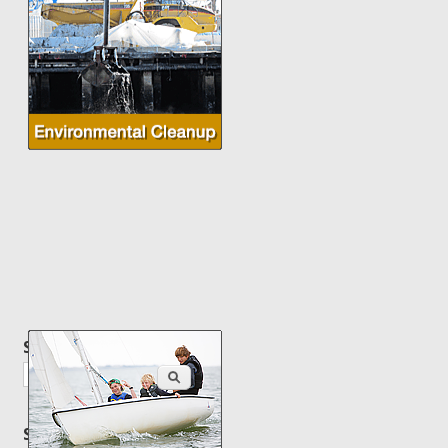
Search this site
Search
Site content by topic