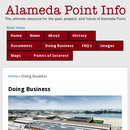
Main menu
Home
News
About
History
Documents
Doing Business
FAQ's
Images
Maps
Points of Interest
You are here
Home
» Doing Business
Doing Business