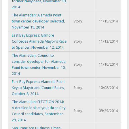
former Navy base, November 19,
2014
The Alamedan: Alameda Point
town center developer selected,
Story
11/19/2014
November 19, 2014
East Bay Express: Gilmore
Concedes Alameda Mayor’s Race
Story
11/12/2014
to Spencer, November 12, 2014
The Alamedan: Council to
consider developer for Alameda
Story
11/10/2014
Point town center, November 10,
2014
East Bay Express: Alameda Point
Key to Mayor and Council Races,
Story
10/08/2014
October 8, 2014
The Alamedan: ELECTION 2014:
A detailed look at your three City
Story
09/29/2014
Council candidates, September
29, 2014
San Francisco Business Times: