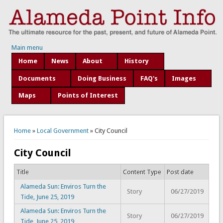
Main menu
Home
News
About
History
Documents
Doing Business
FAQ's
Images
Maps
Points of Interest
You are here
Home
»
Local Government
» City Council
City Council
Title
Content Type
Post date
Alameda Sun: Enviros Turn the
Story
06/27/2019
Tide, June 25, 2019
Alameda Sun: Enviros Turn the
Story
06/27/2019
Tide, June 25, 2019