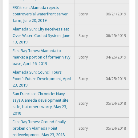
EBCitizen: Alameda rejects
controversial waterfront server
Story
06/21/2019
farm, June 20, 2019
Alameda Sun: City Receives Heat
Over Water-Cooled System, June
Story
06/15/2019
13, 2019
East Bay Times: Alameda to
market a portion of former Navy
Story
04/26/2019
base, April 26, 2019
Alameda Sun: Council Tours
Point’s Future Development, April
Story
04/25/2019
23, 2019
San Francisco Chronicle: Navy
says Alameda development site
Story
05/24/2018
safe, but others worry, May 23,
2018
East Bay Times: Ground finally
broken on Alameda Point
Story
05/24/2018
redevelopment, May 23, 2018