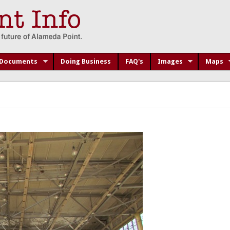
Documents
Doing Business
FAQ's
Images
Maps