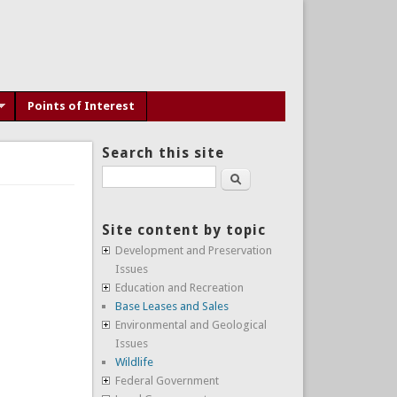
Points of Interest
Search this site
Search
Site content by topic
Development and Preservation
Issues
Education and Recreation
Base Leases and Sales
Environmental and Geological
Issues
Wildlife
Federal Government