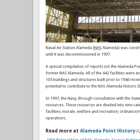
Naval Air Station Alameda (
NAS
Alameda) was construc
until it was decommissioned in 1997.
A special compilation of reports (on the Alameda Poin
former NAS Alameda. All of the 442 facilities were ev
105 buildings and structures built prior to 1946 rece
potential to contribute to the NAS Alameda Historic Di
In 1997, the Navy, through consultation with the State
resources. These resources are divided into nine cate
facilities; morale, welfare and recreation; ordnance/
operations.
Read more at
Alameda Point History
1956 Pictoral Map of NAS-Alameda. Source: Nationa