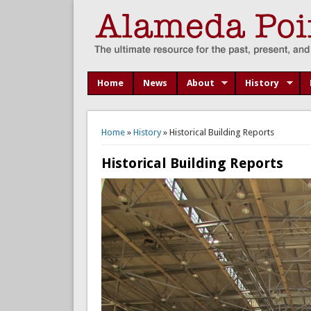
Home
News
About
History
You are here
Home
»
History
» Historical Building Reports
Historical Building Reports