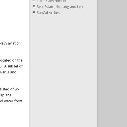
Local Government
Real Estate, Housing and Leases
SunCal Archive
Navy aviation
located on the
9). A subset of
 War II and
sisted of 86
seaplane
nd water front