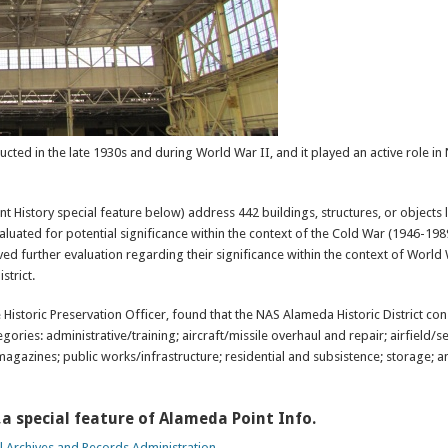
ted in the late 1930s and during World War II, and it played an active role in 
t History special feature below) address 442 buildings, structures, or objects 
aluated for potential significance within the context of the Cold War (1946-198
ived further evaluation regarding their significance within the context of World
strict.
 Historic Preservation Officer, found that the NAS Alameda Historic District con
gories: administrative/training; aircraft/missile overhaul and repair; airfield/
magazines; public works/infrastructure; residential and subsistence; storage; a
,a special feature of Alameda Point Info.
l Archives and Records Administration