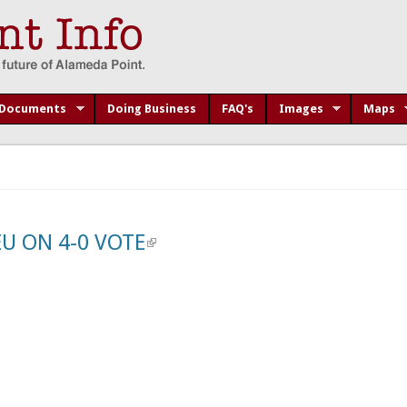
Documents
Doing Business
FAQ's
Images
Maps
U ON 4-0 VOTE