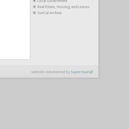
Local Government
Real Estate, Housing and Leases
SunCal Archive
website volunteered by
Superclean