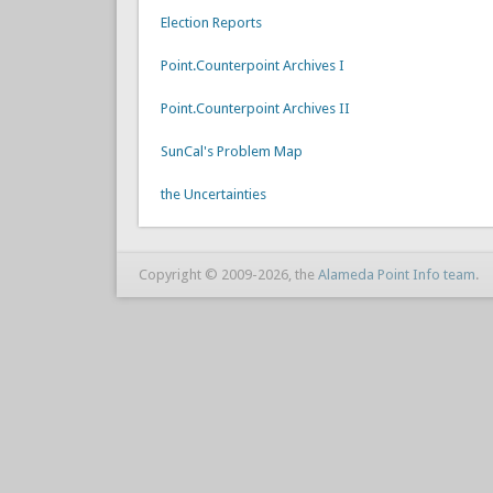
Election Reports
Point.Counterpoint Archives I
Point.Counterpoint Archives II
SunCal's Problem Map
the Uncertainties
Copyright © 2009-2026, the
Alameda Point Info team
.