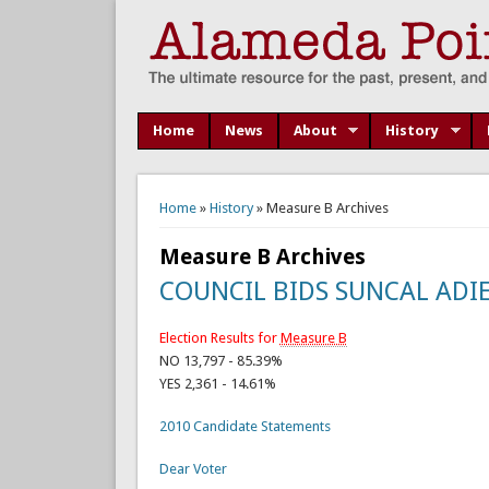
Home
News
About
History
You are here
Home
»
History
» Measure B Archives
Measure B Archives
COUNCIL BIDS SUNCAL ADIE
Election Results for
Measure B
NO 13,797 - 85.39%
YES 2,361 - 14.61%
2010 Candidate Statements
Dear Voter