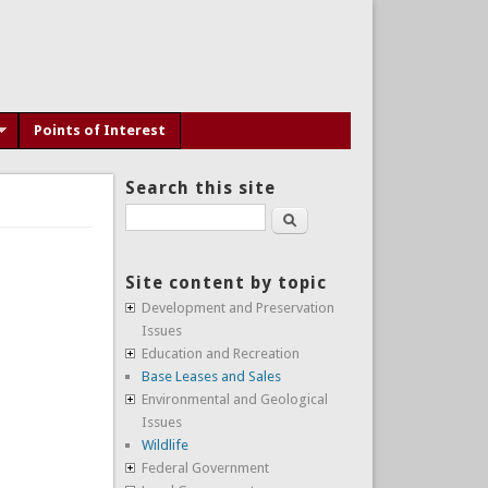
Points of Interest
Search this site
Search
Site content by topic
Development and Preservation
Issues
Education and Recreation
Base Leases and Sales
Environmental and Geological
Issues
Wildlife
Federal Government