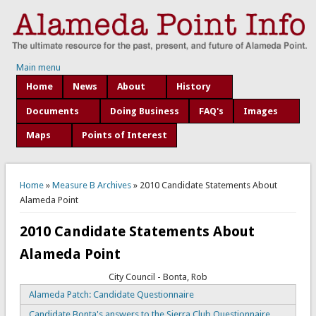
Main menu
Home
News
About
History
Documents
Doing Business
FAQ's
Images
Maps
Points of Interest
You are here
Home
»
Measure B Archives
» 2010 Candidate Statements About
Alameda Point
2010 Candidate Statements About
Alameda Point
City Council - Bonta, Rob
Alameda Patch: Candidate Questionnaire
Candidate Bonta's answers to the Sierra Club Questionnaire