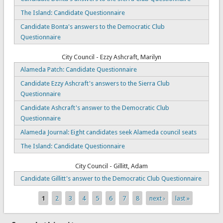
The Island: Candidate Questionnaire
Candidate Bonta's answers to the Democratic Club
Questionnaire
City Council - Ezzy Ashcraft, Marilyn
Alameda Patch: Candidate Questionnaire
Candidate Ezzy Ashcraft's answers to the Sierra Club
Questionnaire
Candidate Ashcraft's answer to the Democratic Club
Questionnaire
Alameda Journal: Eight candidates seek Alameda council seats
The Island: Candidate Questionnaire
City Council - Gillitt, Adam
Candidate Gillitt's answer to the Democratic Club Questionnaire
1
2
3
4
5
6
7
8
next ›
last »
Pages