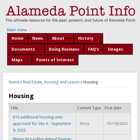
Main menu
Home
News
About
History
Documents
Doing Business
FAQ's
Images
Maps
Points of Interest
You are here
Home
»
Real Estate, Housing and Leases
» Housing
Housing
Title
Content Type
Post date
610 additional housing units
approved for Site A - September
Story
01/19/2023
9, 2022
Memo Regarding Annual Review: