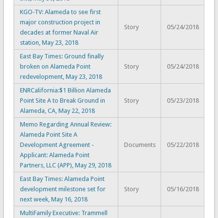
KGO-TV: Alameda to see first
major construction project in
Story
05/24/2018
decades at former Naval Air
station, May 23, 2018
East Bay Times: Ground finally
broken on Alameda Point
Story
05/24/2018
redevelopment, May 23, 2018
ENRCalifornia:$1 Billion Alameda
Point Site A to Break Ground in
Story
05/23/2018
Alameda, CA, May 22, 2018
Memo Regarding Annual Review:
Alameda Point Site A
Development Agreement -
Documents
05/22/2018
Applicant: Alameda Point
Partners, LLC (APP), May 29, 2018
East Bay Times: Alameda Point
development milestone set for
Story
05/16/2018
next week, May 16, 2018
MultiFamily Executive: Trammell