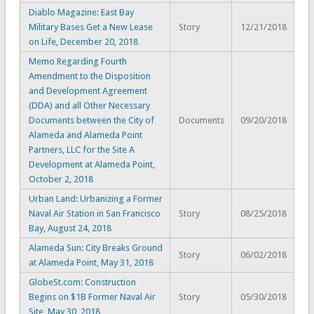
Diablo Magazine: East Bay
Military Bases Get a New Lease
Story
12/21/2018
on Life, December 20, 2018
Memo Regarding Fourth
Amendment to the Disposition
and Development Agreement
(DDA) and all Other Necessary
Documents between the City of
Documents
09/20/2018
Alameda and Alameda Point
Partners, LLC for the Site A
Development at Alameda Point,
October 2, 2018
Urban Land: Urbanizing a Former
Naval Air Station in San Francisco
Story
08/25/2018
Bay, August 24, 2018
Alameda Sun: City Breaks Ground
Story
06/02/2018
at Alameda Point, May 31, 2018
GlobeSt.com: Construction
Begins on $1B Former Naval Air
Story
05/30/2018
Site, May 30, 2018