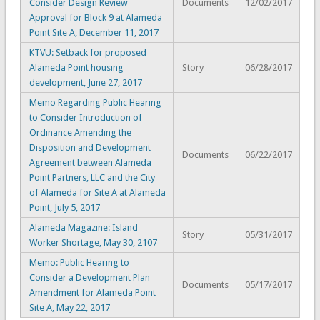
Consider Design Review
Documents
12/02/2017
Approval for Block 9 at Alameda
Point Site A, December 11, 2017
KTVU: Setback for proposed
Alameda Point housing
Story
06/28/2017
development, June 27, 2017
Memo Regarding Public Hearing
to Consider Introduction of
Ordinance Amending the
Disposition and Development
Documents
06/22/2017
Agreement between Alameda
Point Partners, LLC and the City
of Alameda for Site A at Alameda
Point, July 5, 2017
Alameda Magazine: Island
Story
05/31/2017
Worker Shortage, May 30, 2107
Memo: Public Hearing to
Consider a Development Plan
Documents
05/17/2017
Amendment for Alameda Point
Site A, May 22, 2017