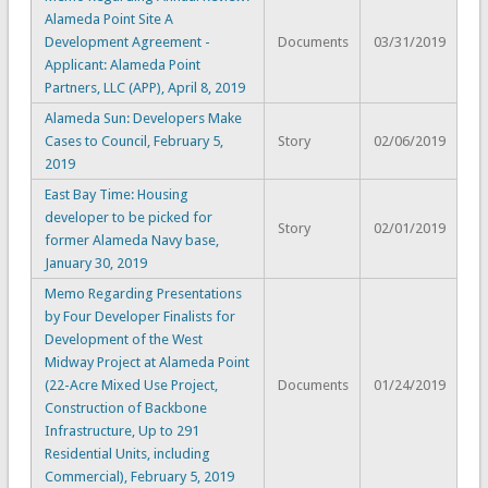
Alameda Point Site A
Development Agreement -
Documents
03/31/2019
Applicant: Alameda Point
Partners, LLC (APP), April 8, 2019
Alameda Sun: Developers Make
Cases to Council, February 5,
Story
02/06/2019
2019
East Bay Time: Housing
developer to be picked for
Story
02/01/2019
former Alameda Navy base,
January 30, 2019
Memo Regarding Presentations
by Four Developer Finalists for
Development of the West
Midway Project at Alameda Point
(22-Acre Mixed Use Project,
Documents
01/24/2019
Construction of Backbone
Infrastructure, Up to 291
Residential Units, including
Commercial), February 5, 2019