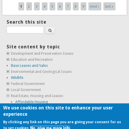
1
2
3
4
5
6
7
8
9
next ›
last »
Pages
Search this site
Search
Site content by topic
Development and Preservation Issues
Education and Recreation
Base Leases and Sales
Environmental and Geological Issues
Wildlife
Federal Government
Local Government
Real Estate, Housing and Leases
Affordable Housing
We use cookies on this site to enhance your user
Housing
experience
SunCal Archive
By clicking any link on this page you are giving your consent for us
No, give me more info
to set cookies.
Copyright © 2009-2026, the
Alameda Point Info team
.