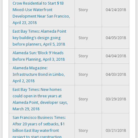
Crow Residential to Start $1B
Mixed-Use Waterfront
Story
04/24/2018
Development Near San Franciso,
April 23, 2018
East Bay Times: Alameda Point
key building’s design going
Story
04/05/2018
before planners, April 5, 2018
Alameda Sun: ‘Block 9’ Heads
Story
04/04/2018
Before Planning, April 3, 2018
Alameda Magazine:
Infrastructure Bond in Limbo,
Story
04/03/2018
April 2, 2018
East Bay Times: New homes
could open in three years at
Story
03/29/2018
Alameda Point, developer says,
March 29, 2018
San Francisco Business Times:
After 20 years of setbacks, $1
billion East Bay waterfront
Story
03/21/2018
project to start construction,