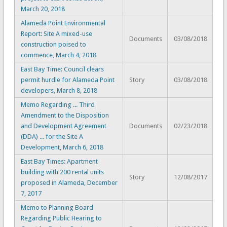
March 20, 2018
Alameda Point Environmental
Report: Site A mixed-use
Documents
03/08/2018
construction poised to
commence, March 4, 2018
East Bay Time: Council clears
permit hurdle for Alameda Point
Story
03/08/2018
developers, March 8, 2018
Memo Regarding ... Third
Amendment to the Disposition
and Development Agreement
Documents
02/23/2018
(DDA) ... for the Site A
Development, March 6, 2018
East Bay Times: Apartment
building with 200 rental units
Story
12/08/2017
proposed in Alameda, December
7, 2017
Memo to Planning Board
Regarding Public Hearing to