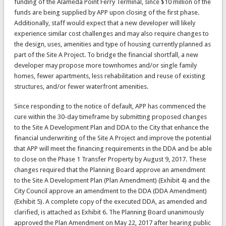
funding of the Alameda Point Ferry Terminal, since $10 million of the
funds are being supplied by APP upon closing of the first phase.
Additionally, staff would expect that a new developer will likely
experience similar cost challenges and may also require changes to
the design, uses, amenities and type of housing currently planned as
part of the Site A Project. To bridge the financial shortfall, a new
developer may propose more townhomes and/or single family
homes, fewer apartments, less rehabilitation and reuse of existing
structures, and/or fewer waterfront amenities.
Since responding to the notice of default, APP has commenced the
cure within the 30-day timeframe by submitting proposed changes
to the Site A Development Plan and DDA to the City that enhance the
financial underwriting of the Site A Project and improve the potential
that APP will meet the financing requirements in the DDA and be able
to close on the Phase 1 Transfer Property by August 9, 2017. These
changes required that the Planning Board approve an amendment
to the Site A Development Plan (Plan Amendment) (Exhibit 4) and the
City Council approve an amendment to the DDA (DDA Amendment)
(Exhibit 5). A complete copy of the executed DDA, as amended and
clarified, is attached as Exhibit 6. The Planning Board unanimously
approved the Plan Amendment on May 22, 2017 after hearing public