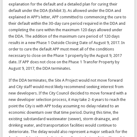
explanation for the default and a detailed plan for curing their
default under the DDA (Exhibit 3). As allowed under the DDA and
explained in APP’s letter, APP committed to commencing the cure to
their default within the 30-day cure period required in the DDA and
completing the cure within the maximum 120 days allowed under
the DDA. The addition of the maximum cure period of 120 days
results in a new Phase 1 Outside Closing Date of August 9, 2017. In
order to cure the default APP must meet all of the conditions
necessary to close on the Phase 1 property by the August 9, 2017
date. If APP does not close on the Phase 1 Transfer Property by
August 9, 2017, the DDA terminates.
If the DDA terminates, the Site A Project would not move forward
and City staff would most likely recommend seeking interest from
new developers. If the City Council decided to move forward with a
new developer selection process, it may take 2-4 years to reach the
point the City is with APP today assuming no delay related to an
economic downturn over that time period. During this time, the
existing substandard wastewater (sewer), storm drainage, and
drinking water, and transportation facilities would continue to
deteriorate. The delay would also represent a major setback for the