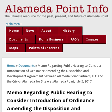
Main menu
Home
News
About
History
Documents
Doing Business
FAQ's
Images
Maps
Points of Interest
You are here
Home
»
Documents
» Memo Regarding Public Hearing to Consider
Introduction of Ordinance Amending the Disposition and
Development Agreement between Alameda Point Partners, LLC and
the City of Alameda for Site A at Alameda Point, July 5, 2017
Memo Regarding Public Hearing to
Consider Introduction of Ordinance
Amending the Disposition and