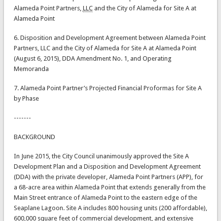
Alameda Point Partners,
LLC
and the City of Alameda for Site A at
Alameda Point
6. Disposition and Development Agreement between Alameda Point
Partners, LLC and the City of Alameda for Site A at Alameda Point
(August 6, 2015), DDA Amendment No. 1, and Operating
Memoranda
7. Alameda Point Partner’s Projected Financial Proformas for Site A
by Phase
-------
BACKGROUND
In June 2015, the City Council unanimously approved the Site A
Development Plan and a Disposition and Development Agreement
(DDA) with the private developer, Alameda Point Partners (APP), for
a 68-acre area within Alameda Point that extends generally from the
Main Street entrance of Alameda Point to the eastern edge of the
Seaplane Lagoon. Site A includes 800 housing units (200 affordable),
600,000 square feet of commercial development, and extensive