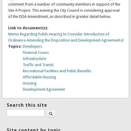
comment from a number of community members in support of the
Site A Project. This evening the City Council is considering approval
of the DDA Amendment, as described in greater detail below.
Link to document(s):
Memo Regarding Public Hearing to Consider Introduction of
Ordinance Amending the Disposition and Development Agreement
Topics:
Developers
Financial Issues
Infrastructure
Traffic and Transit
Recreational Facilities and Public Benefits
Affordable Housing
Housing
Development Agreement
Search this site
Search
Site content by topic