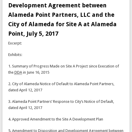
Development Agreement between
Alameda Point Partners, LLC and the
City of Alameda for Site A at Alameda
Point, July 5, 2017
Excerpt:
Exhibits:
1. Summary of Progress Made on Site A Project since Execution of
the
DDA
in June 16, 2015
2. City of Alameda Notice of Default to Alameda Point Partners,
dated April 12, 2017
3. Alameda Point Partners’ Response to City’s Notice of Default,
dated April 12, 2017
4. Approved Amendment to the Site A Development Plan
5. Amendment to Disposition and Development Agreement between