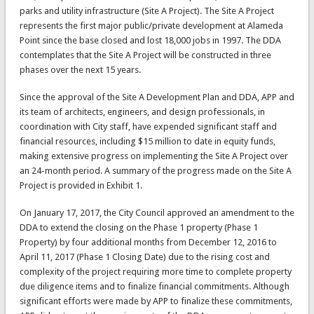
parks and utility infrastructure (Site A Project). The Site A Project
represents the first major public/private development at Alameda
Point since the base closed and lost 18,000 jobs in 1997. The DDA
contemplates that the Site A Project will be constructed in three
phases over the next 15 years.
Since the approval of the Site A Development Plan and DDA, APP and
its team of architects, engineers, and design professionals, in
coordination with City staff, have expended significant staff and
financial resources, including $15 million to date in equity funds,
making extensive progress on implementing the Site A Project over
an 24-month period. A summary of the progress made on the Site A
Project is provided in Exhibit 1.
On January 17, 2017, the City Council approved an amendment to the
DDA to extend the closing on the Phase 1 property (Phase 1
Property) by four additional months from December 12, 2016 to
April 11, 2017 (Phase 1 Closing Date) due to the rising cost and
complexity of the project requiring more time to complete property
due diligence items and to finalize financial commitments. Although
significant efforts were made by APP to finalize these commitments,