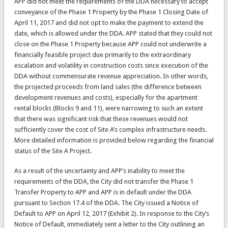
APP did not meet the requirements of the DDA necessary to accept
conveyance of the Phase 1 Property by the Phase 1 Closing Date of
April 11, 2017 and did not opt to make the payment to extend the
date, which is allowed under the DDA. APP stated that they could not
close on the Phase 1 Property because APP could not underwrite a
financially feasible project due primarily to the extraordinary
escalation and volatility in construction costs since execution of the
DDA without commensurate revenue appreciation. In other words,
the projected proceeds from land sales (the difference between
development revenues and costs), especially for the apartment
rental blocks (Blocks 9 and 11), were narrowing to such an extent
that there was significant risk that these revenues would not
sufficiently cover the cost of Site A’s complex infrastructure needs.
More detailed information is provided below regarding the financial
status of the Site A Project.
As a result of the uncertainty and APP’s inability to meet the
requirements of the DDA, the City did not transfer the Phase 1
Transfer Property to APP and APP is in default under the DDA
pursuant to Section 17.4 of the DDA. The City issued a Notice of
Default to APP on April 12, 2017 (Exhibit 2). In response to the City’s
Notice of Default, immediately sent a letter to the City outlining an