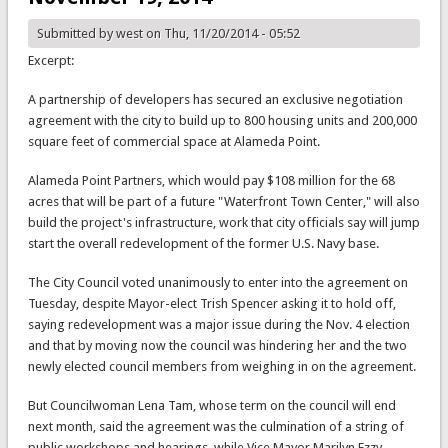
Submitted by
west
on Thu, 11/20/2014 - 05:52
Excerpt:
A partnership of developers has secured an exclusive negotiation
agreement with the city to build up to 800 housing units and 200,000
square feet of commercial space at Alameda Point.
Alameda Point Partners, which would pay $108 million for the 68
acres that will be part of a future "Waterfront Town Center," will also
build the project's infrastructure, work that city officials say will jump
start the overall redevelopment of the former U.S. Navy base.
The City Council voted unanimously to enter into the agreement on
Tuesday, despite Mayor-elect Trish Spencer asking it to hold off,
saying redevelopment was a major issue during the Nov. 4 election
and that by moving now the council was hindering her and the two
newly elected council members from weighing in on the agreement.
But Councilwoman Lena Tam, whose term on the council will end
next month, said the agreement was the culmination of a string of
public workshops and hearings, while Vice Mayor Marilyn Ezzy