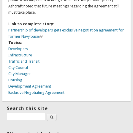
Ashcraft noted that future meetings regarding the agreement still
must take place.
Link to complete story:
Partnership of developers gets exclusive negotiation agreement for
former Navy base
Topics:
Developers
Infrastructure
Traffic and Transit
City Council
City Manager
Housing
Development Agreement
Exclusive Negotiating Agreement
Search this site
Search