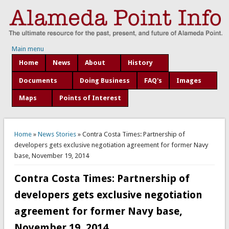
Main menu
Home
News
About
History
Documents
Doing Business
FAQ's
Images
Maps
Points of Interest
You are here
Home
»
News Stories
» Contra Costa Times: Partnership of
developers gets exclusive negotiation agreement for former Navy
base, November 19, 2014
Contra Costa Times: Partnership of
developers gets exclusive negotiation
agreement for former Navy base,
November 19, 2014