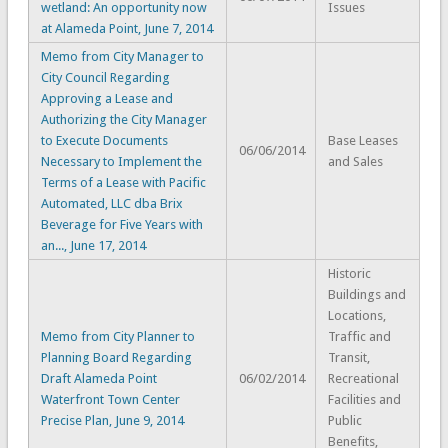
wetland: An opportunity now
Issues
at Alameda Point, June 7, 2014
Memo from City Manager to
City Council Regarding
Approving a Lease and
Authorizing the City Manager
to Execute Documents
Base Leases
06/06/2014
Necessary to Implement the
and Sales
Terms of a Lease with Pacific
Automated, LLC dba Brix
Beverage for Five Years with
an..., June 17, 2014
Historic
Buildings and
Locations,
Memo from City Planner to
Traffic and
Planning Board Regarding
Transit,
Draft Alameda Point
06/02/2014
Recreational
Waterfront Town Center
Facilities and
Precise Plan, June 9, 2014
Public
Benefits,