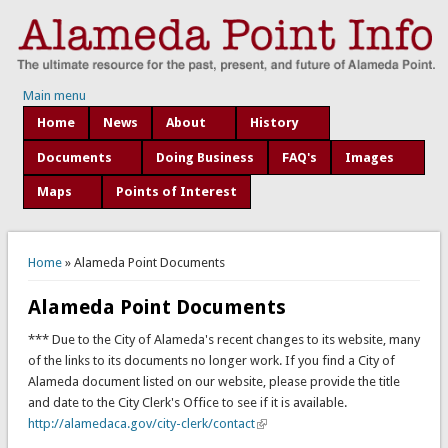
Main menu
Home
News
About
History
Documents
Doing Business
FAQ's
Images
Maps
Points of Interest
You are here
Home
» Alameda Point Documents
Alameda Point Documents
*** Due to the City of Alameda's recent changes to its website, many
of the links to its documents no longer work. If you find a City of
Alameda document listed on our website, please provide the title
and date to the City Clerk's Office to see if it is available.
http://alamedaca.gov/city-clerk/contact