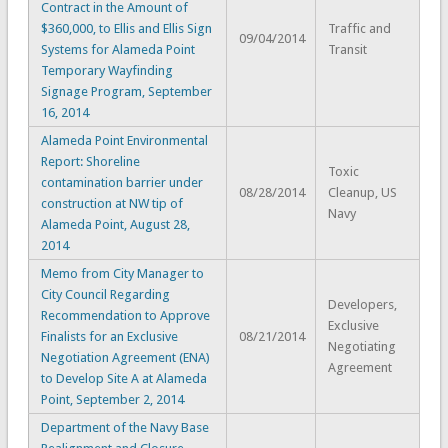
Contract in the Amount of
$360,000, to Ellis and Ellis Sign
Traffic and
09/04/2014
Systems for Alameda Point
Transit
Temporary Wayfinding
Signage Program, September
16, 2014
Alameda Point Environmental
Report: Shoreline
Toxic
contamination barrier under
08/28/2014
Cleanup, US
construction at NW tip of
Navy
Alameda Point, August 28,
2014
Memo from City Manager to
City Council Regarding
Developers,
Recommendation to Approve
Exclusive
Finalists for an Exclusive
08/21/2014
Negotiating
Negotiation Agreement (ENA)
Agreement
to Develop Site A at Alameda
Point, September 2, 2014
Department of the Navy Base