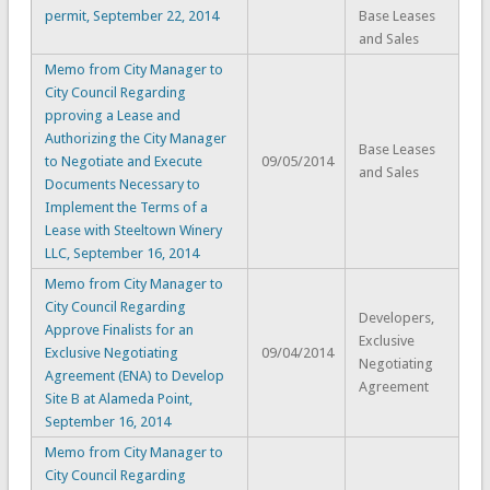
permit, September 22, 2014
Base Leases
and Sales
Memo from City Manager to
City Council Regarding
pproving a Lease and
Authorizing the City Manager
Base Leases
to Negotiate and Execute
09/05/2014
and Sales
Documents Necessary to
Implement the Terms of a
Lease with Steeltown Winery
LLC, September 16, 2014
Memo from City Manager to
City Council Regarding
Developers,
Approve Finalists for an
Exclusive
Exclusive Negotiating
09/04/2014
Negotiating
Agreement (ENA) to Develop
Agreement
Site B at Alameda Point,
September 16, 2014
Memo from City Manager to
City Council Regarding