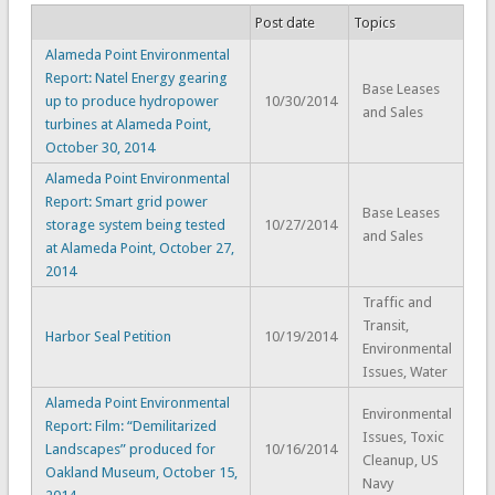
Post date
Topics
Alameda Point Environmental
Report: Natel Energy gearing
Base Leases
up to produce hydropower
10/30/2014
and Sales
turbines at Alameda Point,
October 30, 2014
Alameda Point Environmental
Report: Smart grid power
Base Leases
storage system being tested
10/27/2014
and Sales
at Alameda Point, October 27,
2014
Traffic and
Transit,
Harbor Seal Petition
10/19/2014
Environmental
Issues, Water
Alameda Point Environmental
Environmental
Report: Film: “Demilitarized
Issues, Toxic
Landscapes” produced for
10/16/2014
Cleanup, US
Oakland Museum, October 15,
Navy