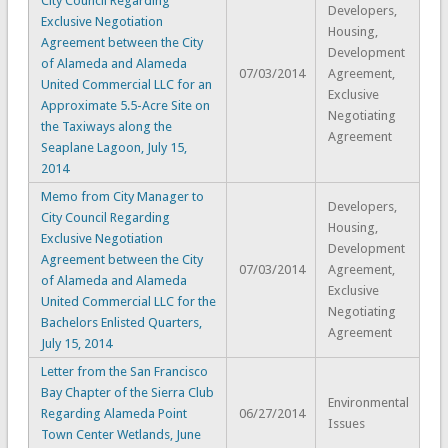
City Council Regarding
Developers,
Exclusive Negotiation
Housing,
Agreement between the City
Development
of Alameda and Alameda
07/03/2014
Agreement,
United Commercial LLC for an
Exclusive
Approximate 5.5-Acre Site on
Negotiating
the Taxiways along the
Agreement
Seaplane Lagoon, July 15,
2014
Memo from City Manager to
Developers,
City Council Regarding
Housing,
Exclusive Negotiation
Development
Agreement between the City
07/03/2014
Agreement,
of Alameda and Alameda
Exclusive
United Commercial LLC for the
Negotiating
Bachelors Enlisted Quarters,
Agreement
July 15, 2014
Letter from the San Francisco
Bay Chapter of the Sierra Club
Environmental
Regarding Alameda Point
06/27/2014
Issues
Town Center Wetlands, June