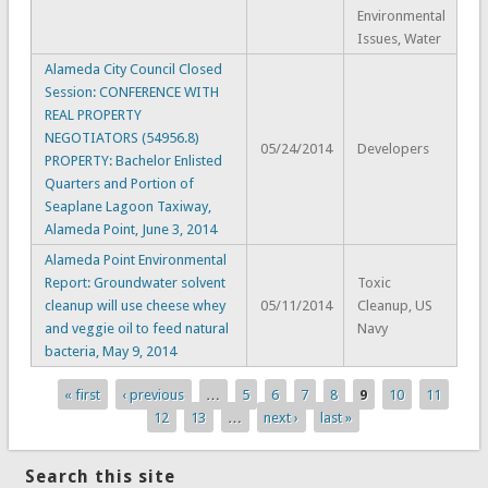
Environmental
Issues, Water
Alameda City Council Closed
Session: CONFERENCE WITH
REAL PROPERTY
NEGOTIATORS (54956.8)
05/24/2014
Developers
PROPERTY: Bachelor Enlisted
Quarters and Portion of
Seaplane Lagoon Taxiway,
Alameda Point, June 3, 2014
Alameda Point Environmental
Report: Groundwater solvent
Toxic
cleanup will use cheese whey
05/11/2014
Cleanup, US
and veggie oil to feed natural
Navy
bacteria, May 9, 2014
« first
‹ previous
…
5
6
7
8
9
10
11
Pages
12
13
…
next ›
last »
Search this site