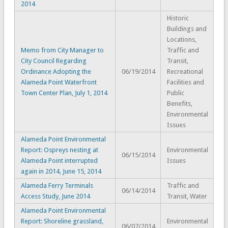
2014
Historic
Buildings and
Locations,
Memo from City Manager to
Traffic and
City Council Regarding
Transit,
Ordinance Adopting the
06/19/2014
Recreational
Alameda Point Waterfront
Facilities and
Town Center Plan, July 1, 2014
Public
Benefits,
Environmental
Issues
Alameda Point Environmental
Report: Ospreys nesting at
Environmental
06/15/2014
Alameda Point interrupted
Issues
again in 2014, June 15, 2014
Alameda Ferry Terminals
Traffic and
06/14/2014
Access Study, June 2014
Transit, Water
Alameda Point Environmental
Report: Shoreline grassland,
Environmental
06/07/2014