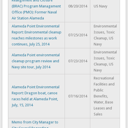
Realignment and Closure
(BRAC) Program Management
08/20/2014
US Navy
Office (PMO): Former Naval
Air Station Alameda
Alameda Point Environmental
Environmental
Report: Environmental cleanup
Issues, Toxic
07/25/2014
reaches milestones as work
Cleanup, US
continues, July 25, 2014
Navy
Environmental
Alameda Point environmental
Issues, Toxic
cleanup program review and
07/23/2014
Cleanup, US
Navy site tour, July 2014
Navy
Recreational
Facilities and
Alameda Point Environmental
Public
Report: Dragon boat, canoe
07/16/2014
Benefits,
races held at Alameda Point,
Water, Base
July, 15, 2014
Leases and
Sales
Memo from City Manager to