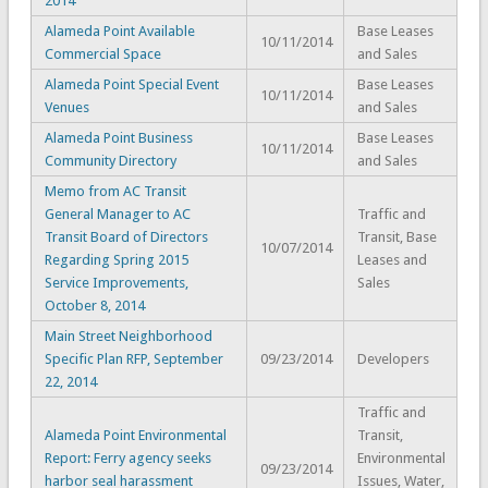
2014
Alameda Point Available
Base Leases
10/11/2014
Commercial Space
and Sales
Alameda Point Special Event
Base Leases
10/11/2014
Venues
and Sales
Alameda Point Business
Base Leases
10/11/2014
Community Directory
and Sales
Memo from AC Transit
General Manager to AC
Traffic and
Transit Board of Directors
Transit, Base
10/07/2014
Regarding Spring 2015
Leases and
Service Improvements,
Sales
October 8, 2014
Main Street Neighborhood
Specific Plan RFP, September
09/23/2014
Developers
22, 2014
Traffic and
Alameda Point Environmental
Transit,
Report: Ferry agency seeks
Environmental
09/23/2014
harbor seal harassment
Issues, Water,