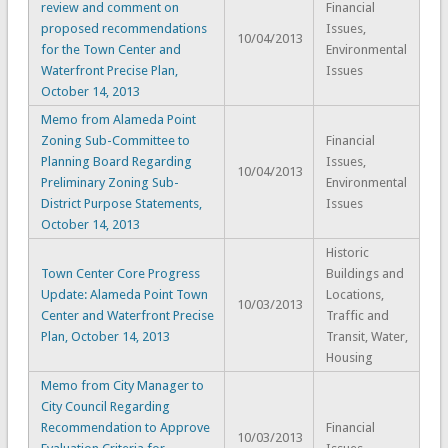
review and comment on
Financial
proposed recommendations
Issues,
10/04/2013
for the Town Center and
Environmental
Waterfront Precise Plan,
Issues
October 14, 2013
Memo from Alameda Point
Zoning Sub-Committee to
Financial
Planning Board Regarding
Issues,
10/04/2013
Preliminary Zoning Sub-
Environmental
District Purpose Statements,
Issues
October 14, 2013
Historic
Town Center Core Progress
Buildings and
Update: Alameda Point Town
Locations,
10/03/2013
Center and Waterfront Precise
Traffic and
Plan, October 14, 2013
Transit, Water,
Housing
Memo from City Manager to
City Council Regarding
Recommendation to Approve
Financial
10/03/2013