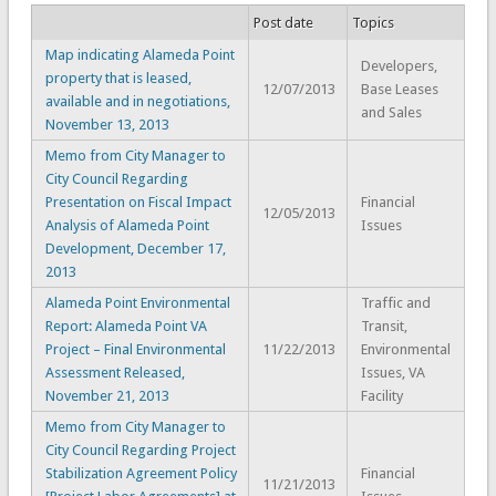
Post date
Topics
Map indicating Alameda Point
Developers,
property that is leased,
12/07/2013
Base Leases
available and in negotiations,
and Sales
November 13, 2013
Memo from City Manager to
City Council Regarding
Presentation on Fiscal Impact
Financial
12/05/2013
Analysis of Alameda Point
Issues
Development, December 17,
2013
Alameda Point Environmental
Traffic and
Report: Alameda Point VA
Transit,
Project – Final Environmental
11/22/2013
Environmental
Assessment Released,
Issues, VA
November 21, 2013
Facility
Memo from City Manager to
City Council Regarding Project
Stabilization Agreement Policy
Financial
11/21/2013