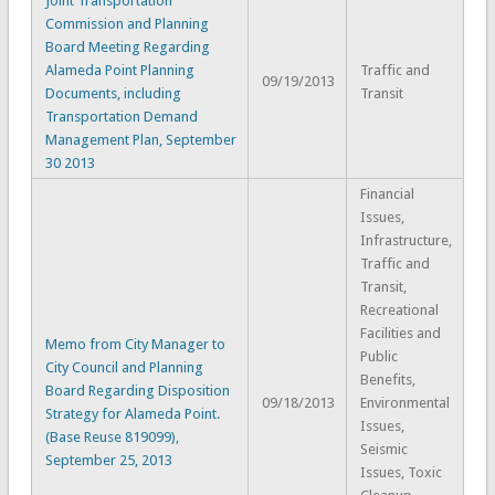
Joint Transportation
Commission and Planning
Board Meeting Regarding
Alameda Point Planning
Traffic and
09/19/2013
Documents, including
Transit
Transportation Demand
Management Plan, September
30 2013
Financial
Issues,
Infrastructure,
Traffic and
Transit,
Recreational
Facilities and
Memo from City Manager to
Public
City Council and Planning
Benefits,
Board Regarding Disposition
09/18/2013
Environmental
Strategy for Alameda Point.
Issues,
(Base Reuse 819099),
Seismic
September 25, 2013
Issues, Toxic