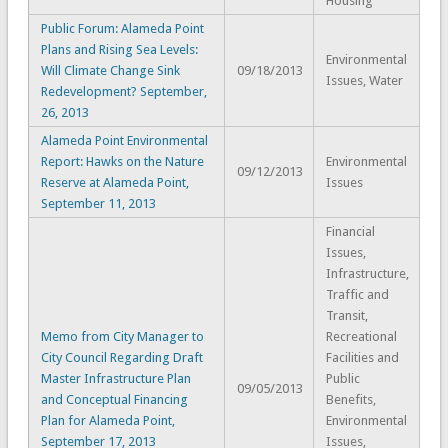
Housing
Public Forum: Alameda Point
Plans and Rising Sea Levels:
Environmental
Will Climate Change Sink
09/18/2013
Issues, Water
Redevelopment? September,
26, 2013
Alameda Point Environmental
Report: Hawks on the Nature
Environmental
09/12/2013
Reserve at Alameda Point,
Issues
September 11, 2013
Financial
Issues,
Infrastructure,
Traffic and
Transit,
Memo from City Manager to
Recreational
City Council Regarding Draft
Facilities and
Master Infrastructure Plan
Public
09/05/2013
and Conceptual Financing
Benefits,
Plan for Alameda Point,
Environmental
September 17, 2013
Issues,