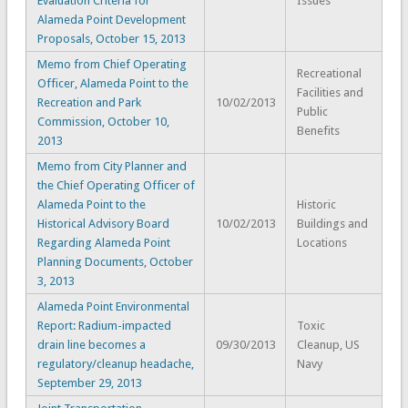
Evaluation Criteria for
Issues
Alameda Point Development
Proposals, October 15, 2013
Memo from Chief Operating
Recreational
Officer, Alameda Point to the
Facilities and
Recreation and Park
10/02/2013
Public
Commission, October 10,
Benefits
2013
Memo from City Planner and
the Chief Operating Officer of
Alameda Point to the
Historic
Historical Advisory Board
10/02/2013
Buildings and
Regarding Alameda Point
Locations
Planning Documents, October
3, 2013
Alameda Point Environmental
Report: Radium-impacted
Toxic
drain line becomes a
09/30/2013
Cleanup, US
regulatory/cleanup headache,
Navy
September 29, 2013