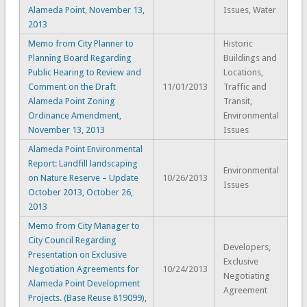
Alameda Point, November 13,
Issues, Water
2013
Memo from City Planner to
Historic
Planning Board Regarding
Buildings and
Public Hearing to Review and
Locations,
Comment on the Draft
11/01/2013
Traffic and
Alameda Point Zoning
Transit,
Ordinance Amendment,
Environmental
November 13, 2013
Issues
Alameda Point Environmental
Report: Landfill landscaping
Environmental
on Nature Reserve – Update
10/26/2013
Issues
October 2013, October 26,
2013
Memo from City Manager to
City Council Regarding
Developers,
Presentation on Exclusive
Exclusive
Negotiation Agreements for
10/24/2013
Negotiating
Alameda Point Development
Agreement
Projects. (Base Reuse 819099),