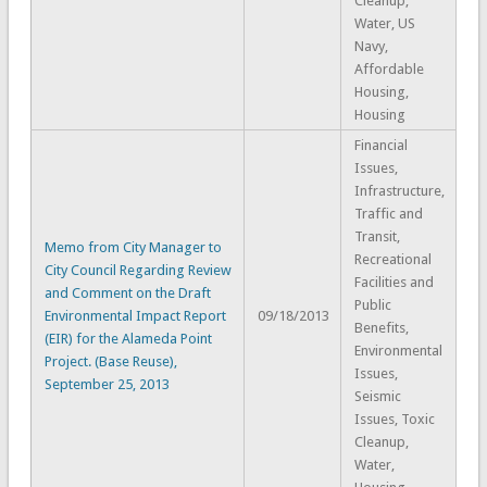
Cleanup,
Water, US
Navy,
Affordable
Housing,
Housing
Financial
Issues,
Infrastructure,
Traffic and
Transit,
Memo from City Manager to
Recreational
City Council Regarding Review
Facilities and
and Comment on the Draft
Public
Environmental Impact Report
09/18/2013
Benefits,
(EIR) for the Alameda Point
Environmental
Project. (Base Reuse),
Issues,
September 25, 2013
Seismic
Issues, Toxic
Cleanup,
Water,