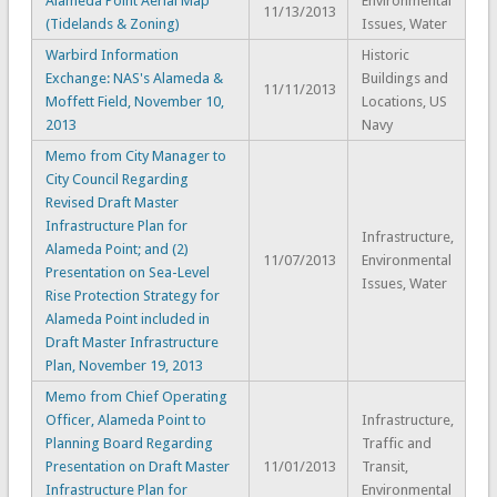
Alameda Point Aerial Map
Environmental
11/13/2013
(Tidelands & Zoning)
Issues, Water
Warbird Information
Historic
Exchange: NAS's Alameda &
Buildings and
11/11/2013
Moffett Field, November 10,
Locations, US
2013
Navy
Memo from City Manager to
City Council Regarding
Revised Draft Master
Infrastructure Plan for
Infrastructure,
Alameda Point; and (2)
11/07/2013
Environmental
Presentation on Sea-Level
Issues, Water
Rise Protection Strategy for
Alameda Point included in
Draft Master Infrastructure
Plan, November 19, 2013
Memo from Chief Operating
Officer, Alameda Point to
Infrastructure,
Planning Board Regarding
Traffic and
Presentation on Draft Master
11/01/2013
Transit,
Infrastructure Plan for
Environmental