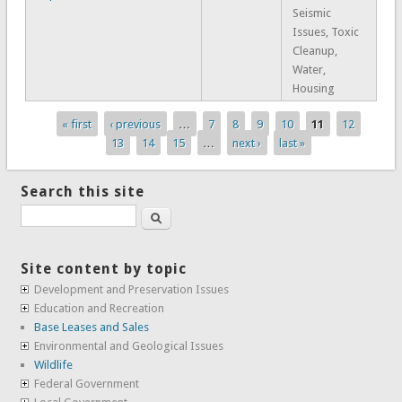
Seismic
Issues, Toxic
Cleanup,
Water,
Housing
« first
‹ previous
…
7
8
9
10
11
12
Pages
13
14
15
…
next ›
last »
Search this site
Search
Site content by topic
Development and Preservation Issues
Education and Recreation
Base Leases and Sales
Environmental and Geological Issues
Wildlife
Federal Government