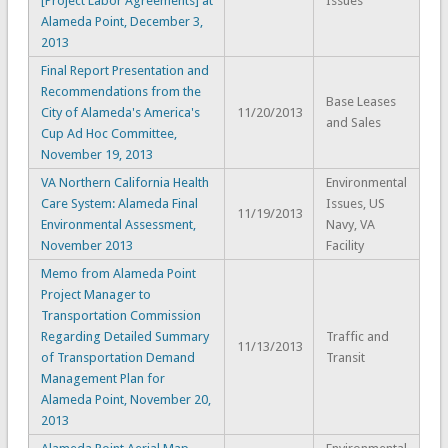
[Project Labor Agreements] at
Issues
Alameda Point, December 3,
2013
Final Report Presentation and
Recommendations from the
Base Leases
City of Alameda's America's
11/20/2013
and Sales
Cup Ad Hoc Committee,
November 19, 2013
VA Northern California Health
Environmental
Care System: Alameda Final
Issues, US
11/19/2013
Environmental Assessment,
Navy, VA
November 2013
Facility
Memo from Alameda Point
Project Manager to
Transportation Commission
Regarding Detailed Summary
Traffic and
11/13/2013
of Transportation Demand
Transit
Management Plan for
Alameda Point, November 20,
2013