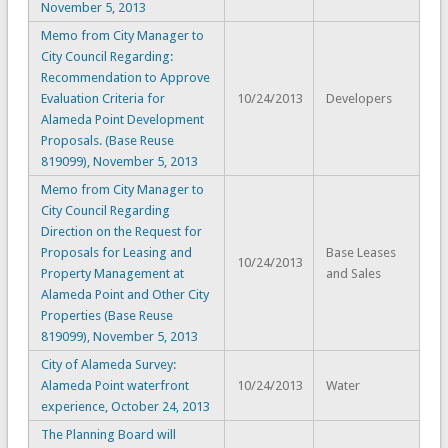
November 5, 2013
Memo from City Manager to
City Council Regarding:
Recommendation to Approve
Evaluation Criteria for
10/24/2013
Developers
Alameda Point Development
Proposals. (Base Reuse
819099), November 5, 2013
Memo from City Manager to
City Council Regarding
Direction on the Request for
Proposals for Leasing and
Base Leases
10/24/2013
Property Management at
and Sales
Alameda Point and Other City
Properties (Base Reuse
819099), November 5, 2013
City of Alameda Survey:
Alameda Point waterfront
10/24/2013
Water
experience, October 24, 2013
The Planning Board will