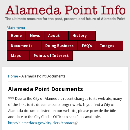
Main menu
Home
News
About
History
Documents
Doing Business
FAQ's
Images
Maps
Points of Interest
You are here
Home
» Alameda Point Documents
Alameda Point Documents
*** Due to the City of Alameda's recent changes to its website, many
of the links to its documents no longer work. If you find a City of
Alameda document listed on our website, please provide the title
and date to the City Clerk's Office to see if it is available.
http://alamedaca.gov/city-clerk/contact