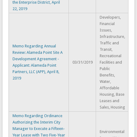
the Enterprise District, April
22, 2019
Developers,
Financial
Issues,
Infrastructure,
Traffic and
Memo Regarding Annual
Transit,
Review: Alameda Point Site A
Recreational
Development Agreement -
03/31/2019
Facilities and
Applicant: Alameda Point
Public
Partners, LLC (APP), April 8,
Benefits,
2019
Water,
Affordable
Housing, Base
Leases and
Sales, Housing
Memo Regarding Ordinance
Authorizing the Interim City
Manager to Execute a Fifteen-
Environmental
Year Lease with Two Five-Year