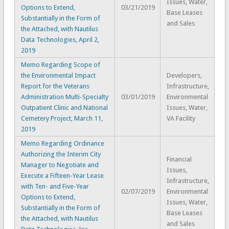
Issues, Water,
Options to Extend,
03/21/2019
Base Leases
Substantially in the Form of
and Sales
the Attached, with Nautilus
Data Technologies, April 2,
2019
Memo Regarding Scope of
the Environmental Impact
Developers,
Report for the Veterans
Infrastructure,
Administration Multi-Specialty
03/01/2019
Environmental
Outpatient Clinic and National
Issues, Water,
Cemetery Project, March 11,
VA Facility
2019
Memo Regarding Ordinance
Authorizing the Interim City
Financial
Manager to Negotiate and
Issues,
Execute a Fifteen-Year Lease
Infrastructure,
with Ten- and Five-Year
02/07/2019
Environmental
Options to Extend,
Issues, Water,
Substantially in the Form of
Base Leases
the Attached, with Nautilus
and Sales