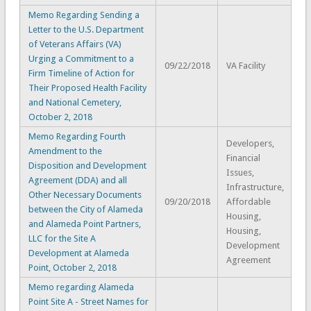
Memo Regarding Sending a
Letter to the U.S. Department
of Veterans Affairs (VA)
Urging a Commitment to a
09/22/2018
VA Facility
Firm Timeline of Action for
Their Proposed Health Facility
and National Cemetery,
October 2, 2018
Memo Regarding Fourth
Developers,
Amendment to the
Financial
Disposition and Development
Issues,
Agreement (DDA) and all
Infrastructure,
Other Necessary Documents
09/20/2018
Affordable
between the City of Alameda
Housing,
and Alameda Point Partners,
Housing,
LLC for the Site A
Development
Development at Alameda
Agreement
Point, October 2, 2018
Memo regarding Alameda
Point Site A - Street Names for