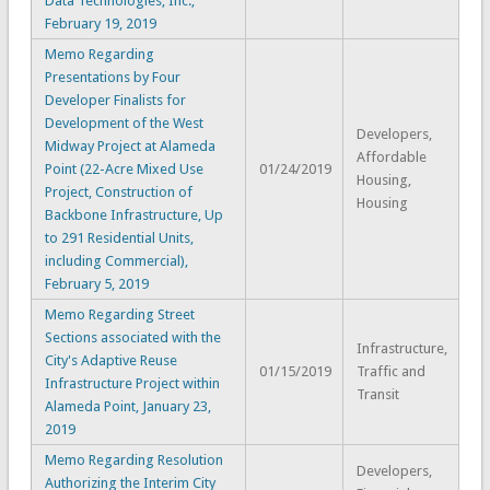
Data Technologies, Inc.,
February 19, 2019
Memo Regarding
Presentations by Four
Developer Finalists for
Development of the West
Developers,
Midway Project at Alameda
Affordable
Point (22-Acre Mixed Use
01/24/2019
Housing,
Project, Construction of
Housing
Backbone Infrastructure, Up
to 291 Residential Units,
including Commercial),
February 5, 2019
Memo Regarding Street
Sections associated with the
Infrastructure,
City's Adaptive Reuse
01/15/2019
Traffic and
Infrastructure Project within
Transit
Alameda Point, January 23,
2019
Memo Regarding Resolution
Developers,
Authorizing the Interim City