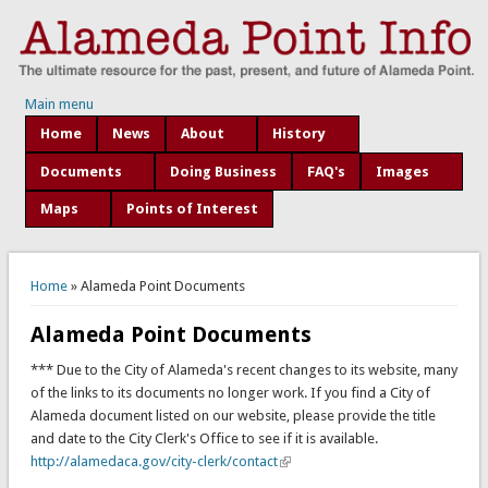
Main menu
Home
News
About
History
Documents
Doing Business
FAQ's
Images
Maps
Points of Interest
You are here
Home
» Alameda Point Documents
Alameda Point Documents
*** Due to the City of Alameda's recent changes to its website, many
of the links to its documents no longer work. If you find a City of
Alameda document listed on our website, please provide the title
and date to the City Clerk's Office to see if it is available.
http://alamedaca.gov/city-clerk/contact