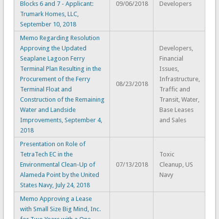
Blocks 6 and 7 - Applicant:
09/06/2018
Developers
Trumark Homes, LLC,
September 10, 2018
Memo Regarding Resolution
Approving the Updated
Developers,
Seaplane Lagoon Ferry
Financial
Terminal Plan Resulting in the
Issues,
Procurement of the Ferry
Infrastructure,
08/23/2018
Terminal Float and
Traffic and
Construction of the Remaining
Transit, Water,
Water and Landside
Base Leases
Improvements, September 4,
and Sales
2018
Presentation on Role of
TetraTech EC in the
Toxic
Environmental Clean-Up of
07/13/2018
Cleanup, US
Alameda Point by the United
Navy
States Navy, July 24, 2018
Memo Approving a Lease
with Small Size Big Mind, Inc.