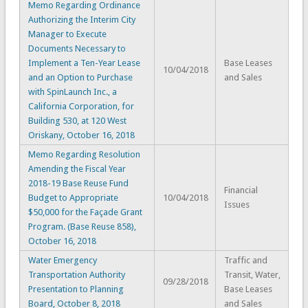
Memo Regarding Ordinance
Authorizing the Interim City
Manager to Execute
Documents Necessary to
Implement a Ten-Year Lease
Base Leases
10/04/2018
and an Option to Purchase
and Sales
with SpinLaunch Inc., a
California Corporation, for
Building 530, at 120 West
Oriskany, October 16, 2018
Memo Regarding Resolution
Amending the Fiscal Year
2018-19 Base Reuse Fund
Financial
Budget to Appropriate
10/04/2018
Issues
$50,000 for the Façade Grant
Program. (Base Reuse 858),
October 16, 2018
Water Emergency
Traffic and
Transportation Authority
Transit, Water,
09/28/2018
Presentation to Planning
Base Leases
Board, October 8, 2018
and Sales