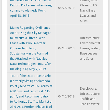
Alameda Point Environmental
Issues, Toxic
Report: Rocket manufacturing
Cleanup, US
04/28/2019
coming to Alameda Point,
Navy, Base
April 28, 2019
Leases and
Sales
Memo Regarding Ordinance
Authorizing the City Manager
to Execute a Fifteen-Year
Infrastructure,
Lease with Two Five-Year
Environmental
Options to Extend,
04/25/2019
Issues, Water,
Substantially in the Form of
Base Leases
the Attached, with Nautilus
and Sales
Data Technologies, Inc., ...for
Building 530, May 7, 2019
Tour of the Enterprise District
(Formerly Site B) at Alameda
Point [Departs WETA Facility at
Developers,
6:30 p.m. and returns at 7:15
Infrastructure,
p.m.]; and Recommendation
04/15/2019
Traffic and
to Authorize Staff to Market a
Transit, Water
23.9-Acre Portion (Phase 1) of