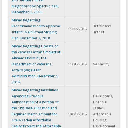
and the Main Street
Neighborhood Specific Plan,
December 3, 2018
Memo Regarding
Recommendation to Approve
Traffic and
11/22/2018
Interim Main Street Striping
Transit
Plan, December 3, 2018
Memo Regarding Update on
the Veterans Affairs Project at
Alameda Point by the
Department of Veterans
11/20/2018
VA Facility
Affairs (VA) Health
Administration, December 4,
2018
Memo Regarding Resolution
Amending Previous
Developers,
Authorization of a Portion of
Financial
the City Base Allocation and
Issues,
Required Match Amount for
10/25/2018
Affordable
Site A / Eden Affordable
Housing,
Senior Project and Affordable
Development