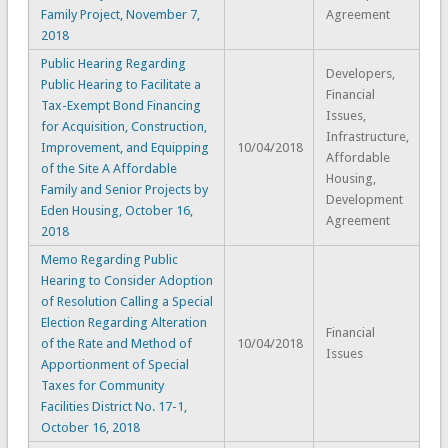
Family Project, November 7,
Agreement
2018
Public Hearing Regarding
Developers,
Public Hearing to Facilitate a
Financial
Tax-Exempt Bond Financing
Issues,
for Acquisition, Construction,
Infrastructure,
Improvement, and Equipping
10/04/2018
Affordable
of the Site A Affordable
Housing,
Family and Senior Projects by
Development
Eden Housing, October 16,
Agreement
2018
Memo Regarding Public
Hearing to Consider Adoption
of Resolution Calling a Special
Election Regarding Alteration
Financial
of the Rate and Method of
10/04/2018
Issues
Apportionment of Special
Taxes for Community
Facilities District No. 17-1,
October 16, 2018