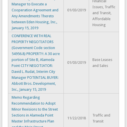
Financial
Manager to Execute a
Issues, Traffic
Cooperation Agreement and
01/03/2019
and Transit,
Any Amendments Thereto
Affordable
between Eden Housing, Inc.,
Housing
January 15, 2019
CONFERENCE WITH REAL
PROPERTY NEGOTIATORS
(Government Code section
54956.8) PROPERTY: A 30 acre
portion of Site B, Alameda
Base Leases
01/03/2019
Point CITY NEGOTIATOR:
and Sales
David L. Rudat, Interim City
Manager POTENTIAL BUYER:
Abbott Bros. Development,
Inc., January 15, 2019
Memo Regarding
Recommendation to Adopt
Minor Revisions to the Street
Sections in Alameda Point
Traffic and
11/22/2018
Master Infrastructure Plan
Transit