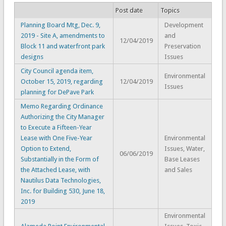
Post date
Topics
Planning Board Mtg, Dec. 9,
Development
2019 - Site A, amendments to
and
12/04/2019
Block 11 and waterfront park
Preservation
designs
Issues
City Council agenda item,
Environmental
October 15, 2019, regarding
12/04/2019
Issues
planning for DePave Park
Memo Regarding Ordinance
Authorizing the City Manager
to Execute a Fifteen-Year
Lease with One Five-Year
Environmental
Option to Extend,
Issues, Water,
06/06/2019
Substantially in the Form of
Base Leases
the Attached Lease, with
and Sales
Nautilus Data Technologies,
Inc. for Building 530, June 18,
2019
Environmental