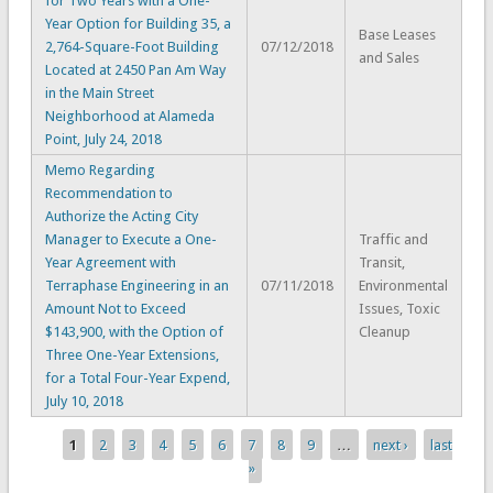
for Two Years with a One-
Year Option for Building 35, a
Base Leases
2,764-Square-Foot Building
07/12/2018
and Sales
Located at 2450 Pan Am Way
in the Main Street
Neighborhood at Alameda
Point, July 24, 2018
Memo Regarding
Recommendation to
Authorize the Acting City
Manager to Execute a One-
Traffic and
Year Agreement with
Transit,
Terraphase Engineering in an
07/11/2018
Environmental
Amount Not to Exceed
Issues, Toxic
$143,900, with the Option of
Cleanup
Three One-Year Extensions,
for a Total Four-Year Expend,
July 10, 2018
1
2
3
4
5
6
7
8
9
…
next ›
last
Pages
»