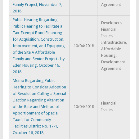
Family Project, November 7,
Agreement
2018
Public Hearing Regarding
Developers,
Public Hearing to Facilitate a
Financial
Tax-Exempt Bond Financing
Issues,
for Acquisition, Construction,
Infrastructure,
Improvement, and Equipping
10/04/2018
Affordable
of the Site A Affordable
Housing,
Family and Senior Projects by
Development
Eden Housing, October 16,
Agreement
2018
Memo Regarding Public
Hearing to Consider Adoption
of Resolution Calling a Special
Election Regarding Alteration
Financial
of the Rate and Method of
10/04/2018
Issues
Apportionment of Special
Taxes for Community
Facilities District No. 17-1,
October 16, 2018