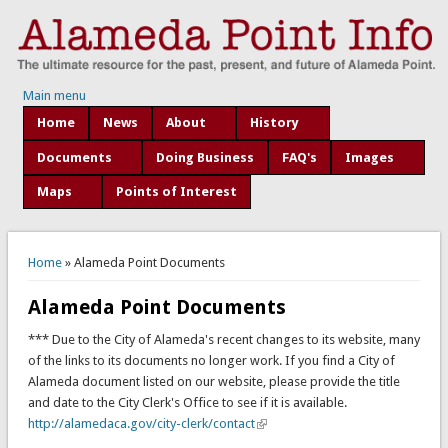
Main menu
Home
News
About
History
Documents
Doing Business
FAQ's
Images
Maps
Points of Interest
You are here
Home
» Alameda Point Documents
Alameda Point Documents
*** Due to the City of Alameda's recent changes to its website, many
of the links to its documents no longer work. If you find a City of
Alameda document listed on our website, please provide the title
and date to the City Clerk's Office to see if it is available.
http://alamedaca.gov/city-clerk/contact