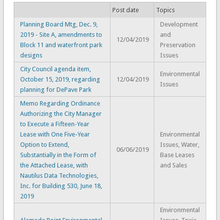
Post date
Topics
Planning Board Mtg, Dec. 9,
Development
2019 - Site A, amendments to
and
12/04/2019
Block 11 and waterfront park
Preservation
designs
Issues
City Council agenda item,
Environmental
October 15, 2019, regarding
12/04/2019
Issues
planning for DePave Park
Memo Regarding Ordinance
Authorizing the City Manager
to Execute a Fifteen-Year
Lease with One Five-Year
Environmental
Option to Extend,
Issues, Water,
06/06/2019
Substantially in the Form of
Base Leases
the Attached Lease, with
and Sales
Nautilus Data Technologies,
Inc. for Building 530, June 18,
2019
Environmental