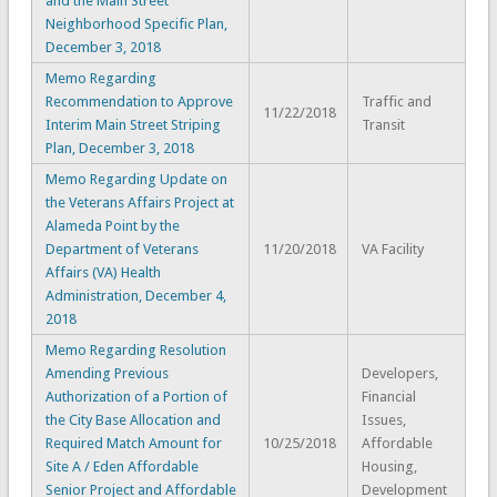
and the Main Street
Neighborhood Specific Plan,
December 3, 2018
Memo Regarding
Recommendation to Approve
Traffic and
11/22/2018
Interim Main Street Striping
Transit
Plan, December 3, 2018
Memo Regarding Update on
the Veterans Affairs Project at
Alameda Point by the
Department of Veterans
11/20/2018
VA Facility
Affairs (VA) Health
Administration, December 4,
2018
Memo Regarding Resolution
Amending Previous
Developers,
Authorization of a Portion of
Financial
the City Base Allocation and
Issues,
Required Match Amount for
10/25/2018
Affordable
Site A / Eden Affordable
Housing,
Senior Project and Affordable
Development