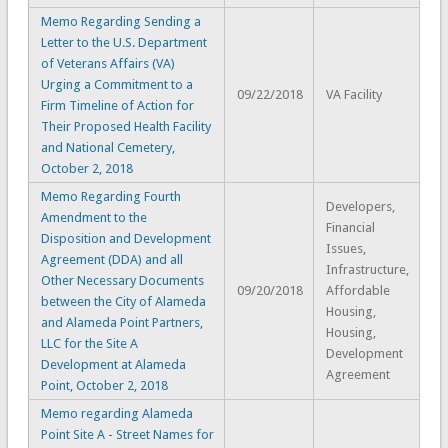
Memo Regarding Sending a
Letter to the U.S. Department
of Veterans Affairs (VA)
Urging a Commitment to a
09/22/2018
VA Facility
Firm Timeline of Action for
Their Proposed Health Facility
and National Cemetery,
October 2, 2018
Memo Regarding Fourth
Developers,
Amendment to the
Financial
Disposition and Development
Issues,
Agreement (DDA) and all
Infrastructure,
Other Necessary Documents
09/20/2018
Affordable
between the City of Alameda
Housing,
and Alameda Point Partners,
Housing,
LLC for the Site A
Development
Development at Alameda
Agreement
Point, October 2, 2018
Memo regarding Alameda
Point Site A - Street Names for