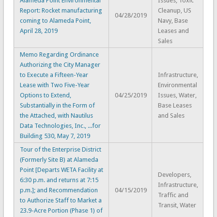
Alameda Point Environmental
Issues, Toxic
Report: Rocket manufacturing
Cleanup, US
04/28/2019
coming to Alameda Point,
Navy, Base
April 28, 2019
Leases and
Sales
Memo Regarding Ordinance
Authorizing the City Manager
to Execute a Fifteen-Year
Infrastructure,
Lease with Two Five-Year
Environmental
Options to Extend,
04/25/2019
Issues, Water,
Substantially in the Form of
Base Leases
the Attached, with Nautilus
and Sales
Data Technologies, Inc., ...for
Building 530, May 7, 2019
Tour of the Enterprise District
(Formerly Site B) at Alameda
Point [Departs WETA Facility at
Developers,
6:30 p.m. and returns at 7:15
Infrastructure,
p.m.]; and Recommendation
04/15/2019
Traffic and
to Authorize Staff to Market a
Transit, Water
23.9-Acre Portion (Phase 1) of