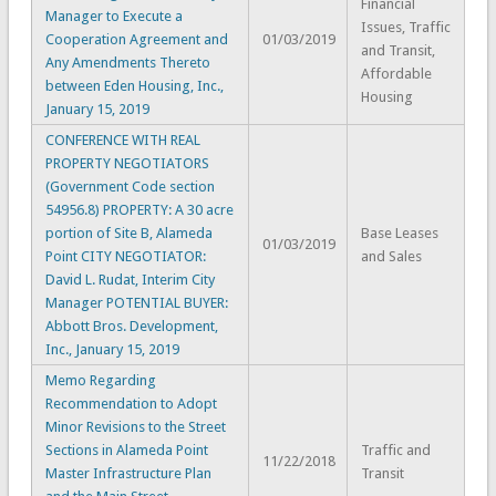
Financial
Manager to Execute a
Issues, Traffic
Cooperation Agreement and
01/03/2019
and Transit,
Any Amendments Thereto
Affordable
between Eden Housing, Inc.,
Housing
January 15, 2019
CONFERENCE WITH REAL
PROPERTY NEGOTIATORS
(Government Code section
54956.8) PROPERTY: A 30 acre
portion of Site B, Alameda
Base Leases
01/03/2019
Point CITY NEGOTIATOR:
and Sales
David L. Rudat, Interim City
Manager POTENTIAL BUYER:
Abbott Bros. Development,
Inc., January 15, 2019
Memo Regarding
Recommendation to Adopt
Minor Revisions to the Street
Sections in Alameda Point
Traffic and
11/22/2018
Master Infrastructure Plan
Transit