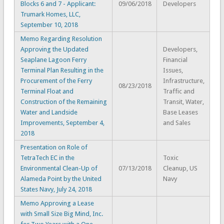
Blocks 6 and 7 - Applicant:
09/06/2018
Developers
Trumark Homes, LLC,
September 10, 2018
Memo Regarding Resolution
Approving the Updated
Developers,
Seaplane Lagoon Ferry
Financial
Terminal Plan Resulting in the
Issues,
Procurement of the Ferry
Infrastructure,
08/23/2018
Terminal Float and
Traffic and
Construction of the Remaining
Transit, Water,
Water and Landside
Base Leases
Improvements, September 4,
and Sales
2018
Presentation on Role of
TetraTech EC in the
Toxic
Environmental Clean-Up of
07/13/2018
Cleanup, US
Alameda Point by the United
Navy
States Navy, July 24, 2018
Memo Approving a Lease
with Small Size Big Mind, Inc.