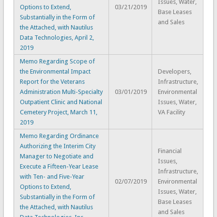
Issues, Water,
Options to Extend,
03/21/2019
Base Leases
Substantially in the Form of
and Sales
the Attached, with Nautilus
Data Technologies, April 2,
2019
Memo Regarding Scope of
the Environmental Impact
Developers,
Report for the Veterans
Infrastructure,
Administration Multi-Specialty
03/01/2019
Environmental
Outpatient Clinic and National
Issues, Water,
Cemetery Project, March 11,
VA Facility
2019
Memo Regarding Ordinance
Authorizing the Interim City
Financial
Manager to Negotiate and
Issues,
Execute a Fifteen-Year Lease
Infrastructure,
with Ten- and Five-Year
02/07/2019
Environmental
Options to Extend,
Issues, Water,
Substantially in the Form of
Base Leases
the Attached, with Nautilus
and Sales