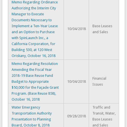
Memo Regarding Ordinance
Authorizing the Interim City
Manager to Execute
Documents Necessary to
Implement a Ten-Year Lease
Base Leases
10/04/2018
and an Option to Purchase
and Sales
with SpinLaunch Inc., a
California Corporation, for
Building 530, at 120 West
Oriskany, October 16, 2018
Memo Regarding Resolution
Amending the Fiscal Year
2018-19 Base Reuse Fund
Financial
Budget to Appropriate
10/04/2018
Issues
$50,000 for the Façade Grant
Program. (Base Reuse 858),
October 16, 2018
Water Emergency
Traffic and
Transportation Authority
Transit, Water,
09/28/2018
Presentation to Planning
Base Leases
Board, October 8, 2018
and Sales