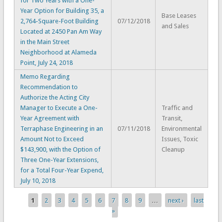
for Two Years with a One-
Year Option for Building 35, a
Base Leases
2,764-Square-Foot Building
07/12/2018
and Sales
Located at 2450 Pan Am Way
in the Main Street
Neighborhood at Alameda
Point, July 24, 2018
Memo Regarding
Recommendation to
Authorize the Acting City
Manager to Execute a One-
Traffic and
Year Agreement with
Transit,
Terraphase Engineering in an
07/11/2018
Environmental
Amount Not to Exceed
Issues, Toxic
$143,900, with the Option of
Cleanup
Three One-Year Extensions,
for a Total Four-Year Expend,
July 10, 2018
1
2
3
4
5
6
7
8
9
…
next ›
last
Pages
»