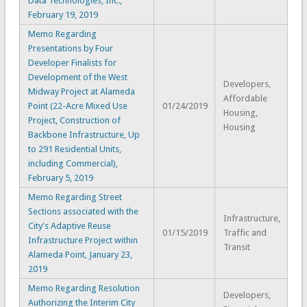
Data Technologies, Inc.,
February 19, 2019
Memo Regarding
Presentations by Four
Developer Finalists for
Development of the West
Developers,
Midway Project at Alameda
Affordable
Point (22-Acre Mixed Use
01/24/2019
Housing,
Project, Construction of
Housing
Backbone Infrastructure, Up
to 291 Residential Units,
including Commercial),
February 5, 2019
Memo Regarding Street
Sections associated with the
Infrastructure,
City's Adaptive Reuse
01/15/2019
Traffic and
Infrastructure Project within
Transit
Alameda Point, January 23,
2019
Memo Regarding Resolution
Developers,
Authorizing the Interim City