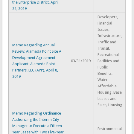
the Enterprise District, April
22, 2019
Developers,
Financial
Issues,
Infrastructure,
Traffic and
Memo Regarding Annual
Transit,
Review: Alameda Point Site A
Recreational
Development Agreement -
03/31/2019
Facilities and
Applicant: Alameda Point
Public
Partners, LLC (APP), April 8,
Benefits,
2019
Water,
Affordable
Housing, Base
Leases and
Sales, Housing
Memo Regarding Ordinance
Authorizing the Interim City
Manager to Execute a Fifteen-
Environmental
Year Lease with Two Five-Year