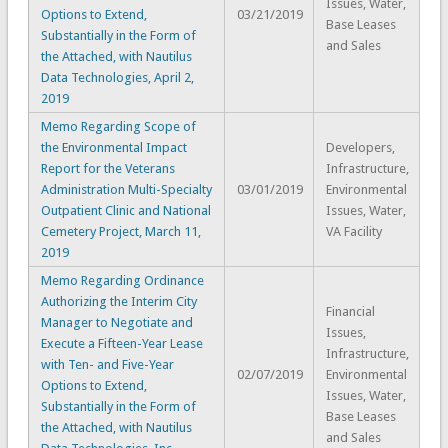
Issues, Water,
Options to Extend,
03/21/2019
Base Leases
Substantially in the Form of
and Sales
the Attached, with Nautilus
Data Technologies, April 2,
2019
Memo Regarding Scope of
the Environmental Impact
Developers,
Report for the Veterans
Infrastructure,
Administration Multi-Specialty
03/01/2019
Environmental
Outpatient Clinic and National
Issues, Water,
Cemetery Project, March 11,
VA Facility
2019
Memo Regarding Ordinance
Authorizing the Interim City
Financial
Manager to Negotiate and
Issues,
Execute a Fifteen-Year Lease
Infrastructure,
with Ten- and Five-Year
02/07/2019
Environmental
Options to Extend,
Issues, Water,
Substantially in the Form of
Base Leases
the Attached, with Nautilus
and Sales