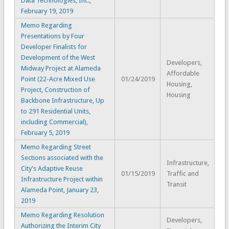
Data Technologies, Inc.,
February 19, 2019
Memo Regarding
Presentations by Four
Developer Finalists for
Development of the West
Developers,
Midway Project at Alameda
Affordable
Point (22-Acre Mixed Use
01/24/2019
Housing,
Project, Construction of
Housing
Backbone Infrastructure, Up
to 291 Residential Units,
including Commercial),
February 5, 2019
Memo Regarding Street
Sections associated with the
Infrastructure,
City's Adaptive Reuse
01/15/2019
Traffic and
Infrastructure Project within
Transit
Alameda Point, January 23,
2019
Memo Regarding Resolution
Developers,
Authorizing the Interim City