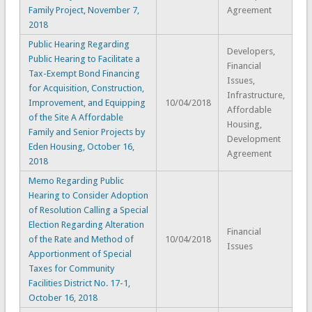
Family Project, November 7,
Agreement
2018
Public Hearing Regarding
Developers,
Public Hearing to Facilitate a
Financial
Tax-Exempt Bond Financing
Issues,
for Acquisition, Construction,
Infrastructure,
Improvement, and Equipping
10/04/2018
Affordable
of the Site A Affordable
Housing,
Family and Senior Projects by
Development
Eden Housing, October 16,
Agreement
2018
Memo Regarding Public
Hearing to Consider Adoption
of Resolution Calling a Special
Election Regarding Alteration
Financial
of the Rate and Method of
10/04/2018
Issues
Apportionment of Special
Taxes for Community
Facilities District No. 17-1,
October 16, 2018