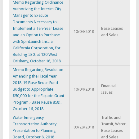
Memo Regarding Ordinance
Authorizing the Interim City
Manager to Execute
Documents Necessary to
Implement a Ten-Year Lease
Base Leases
10/04/2018
and an Option to Purchase
and Sales
with SpinLaunch Inc., a
California Corporation, for
Building 530, at 120 West
Oriskany, October 16, 2018
Memo Regarding Resolution
Amending the Fiscal Year
2018-19 Base Reuse Fund
Financial
Budget to Appropriate
10/04/2018
Issues
$50,000 for the Façade Grant
Program. (Base Reuse 858),
October 16, 2018
Water Emergency
Traffic and
Transportation Authority
Transit, Water,
09/28/2018
Presentation to Planning
Base Leases
Board, October 8, 2018
and Sales