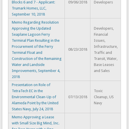
Blocks 6 and 7 - Applicant:
09/06/2018
Developers
Trumark Homes, LLC,
September 10, 2018
Memo Regarding Resolution
Approving the Updated
Developers,
Seaplane Lagoon Ferry
Financial
Terminal Plan Resulting in the
Issues,
Procurement of the Ferry
Infrastructure,
08/23/2018
Terminal Float and
Traffic and
Construction of the Remaining
Transit, Water,
Water and Landside
Base Leases
Improvements, September 4,
and Sales
2018
Presentation on Role of
TetraTech EC in the
Toxic
Environmental Clean-Up of
07/13/2018
Cleanup, US
Alameda Point by the United
Navy
States Navy, July 24, 2018
Memo Approving a Lease
with Small Size Big Mind, Inc.