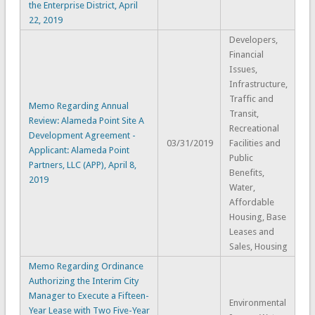
the Enterprise District, April
22, 2019
Developers,
Financial
Issues,
Infrastructure,
Traffic and
Memo Regarding Annual
Transit,
Review: Alameda Point Site A
Recreational
Development Agreement -
03/31/2019
Facilities and
Applicant: Alameda Point
Public
Partners, LLC (APP), April 8,
Benefits,
2019
Water,
Affordable
Housing, Base
Leases and
Sales, Housing
Memo Regarding Ordinance
Authorizing the Interim City
Manager to Execute a Fifteen-
Environmental
Year Lease with Two Five-Year