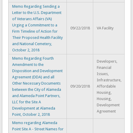
Memo Regarding Sending a
Letter to the U.S. Department
of Veterans Affairs (VA)
Urging a Commitment to a
09/22/2018
VA Facility
Firm Timeline of Action for
Their Proposed Health Facility
and National Cemetery,
October 2, 2018
Memo Regarding Fourth
Developers,
Amendment to the
Financial
Disposition and Development
Issues,
Agreement (DDA) and all
Infrastructure,
Other Necessary Documents
09/20/2018
Affordable
between the City of Alameda
Housing,
and Alameda Point Partners,
Housing,
LLC for the Site A
Development
Development at Alameda
Agreement
Point, October 2, 2018
Memo regarding Alameda
Point Site A - Street Names for