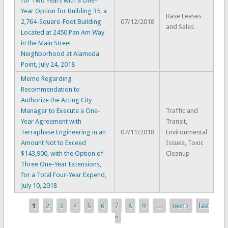
for Two Years with a One-
Year Option for Building 35, a
Base Leases
2,764-Square-Foot Building
07/12/2018
and Sales
Located at 2450 Pan Am Way
in the Main Street
Neighborhood at Alameda
Point, July 24, 2018
Memo Regarding
Recommendation to
Authorize the Acting City
Manager to Execute a One-
Traffic and
Year Agreement with
Transit,
Terraphase Engineering in an
07/11/2018
Environmental
Amount Not to Exceed
Issues, Toxic
$143,900, with the Option of
Cleanup
Three One-Year Extensions,
for a Total Four-Year Expend,
July 10, 2018
1
2
3
4
5
6
7
8
9
…
next ›
last
Pages
»