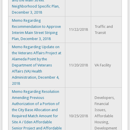
and the Main Street
Neighborhood Specific Plan,
December 3, 2018
Memo Regarding
Recommendation to Approve
Traffic and
11/22/2018
Interim Main Street Striping
Transit
Plan, December 3, 2018
Memo Regarding Update on
the Veterans Affairs Project at
Alameda Point by the
Department of Veterans
11/20/2018
VA Facility
Affairs (VA) Health
Administration, December 4,
2018
Memo Regarding Resolution
Amending Previous
Developers,
Authorization of a Portion of
Financial
the City Base Allocation and
Issues,
Required Match Amount for
10/25/2018
Affordable
Site A / Eden Affordable
Housing,
Senior Project and Affordable
Development