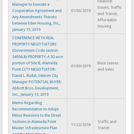
Financial
Manager to Execute a
Issues, Traffic
Cooperation Agreement and
01/03/2019
and Transit,
Any Amendments Thereto
Affordable
between Eden Housing, Inc.,
Housing
January 15, 2019
CONFERENCE WITH REAL
PROPERTY NEGOTIATORS
(Government Code section
54956.8) PROPERTY: A 30 acre
portion of Site B, Alameda
Base Leases
01/03/2019
Point CITY NEGOTIATOR:
and Sales
David L. Rudat, Interim City
Manager POTENTIAL BUYER:
Abbott Bros. Development,
Inc., January 15, 2019
Memo Regarding
Recommendation to Adopt
Minor Revisions to the Street
Sections in Alameda Point
Traffic and
11/22/2018
Master Infrastructure Plan
Transit