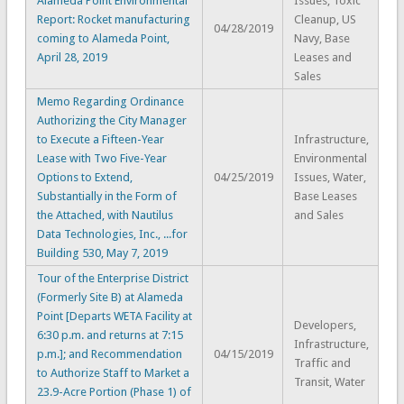
Alameda Point Environmental
Issues, Toxic
Report: Rocket manufacturing
Cleanup, US
04/28/2019
coming to Alameda Point,
Navy, Base
April 28, 2019
Leases and
Sales
Memo Regarding Ordinance
Authorizing the City Manager
to Execute a Fifteen-Year
Infrastructure,
Lease with Two Five-Year
Environmental
Options to Extend,
04/25/2019
Issues, Water,
Substantially in the Form of
Base Leases
the Attached, with Nautilus
and Sales
Data Technologies, Inc., ...for
Building 530, May 7, 2019
Tour of the Enterprise District
(Formerly Site B) at Alameda
Point [Departs WETA Facility at
Developers,
6:30 p.m. and returns at 7:15
Infrastructure,
p.m.]; and Recommendation
04/15/2019
Traffic and
to Authorize Staff to Market a
Transit, Water
23.9-Acre Portion (Phase 1) of