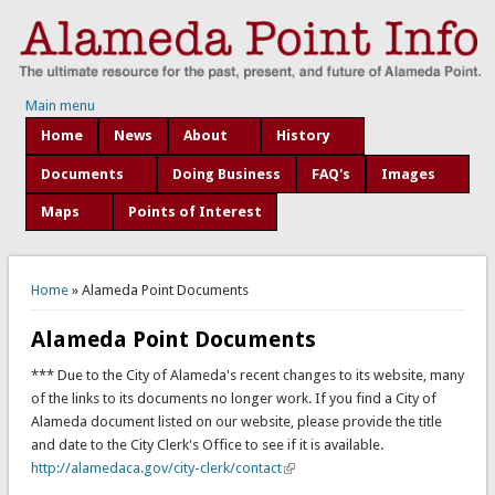
Main menu
Home
News
About
History
Documents
Doing Business
FAQ's
Images
Maps
Points of Interest
You are here
Home
» Alameda Point Documents
Alameda Point Documents
*** Due to the City of Alameda's recent changes to its website, many
of the links to its documents no longer work. If you find a City of
Alameda document listed on our website, please provide the title
and date to the City Clerk's Office to see if it is available.
http://alamedaca.gov/city-clerk/contact