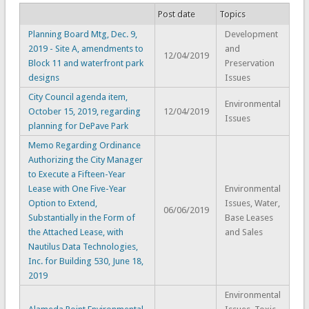
Post date
Topics
Planning Board Mtg, Dec. 9,
Development
2019 - Site A, amendments to
and
12/04/2019
Block 11 and waterfront park
Preservation
designs
Issues
City Council agenda item,
Environmental
October 15, 2019, regarding
12/04/2019
Issues
planning for DePave Park
Memo Regarding Ordinance
Authorizing the City Manager
to Execute a Fifteen-Year
Lease with One Five-Year
Environmental
Option to Extend,
Issues, Water,
06/06/2019
Substantially in the Form of
Base Leases
the Attached Lease, with
and Sales
Nautilus Data Technologies,
Inc. for Building 530, June 18,
2019
Environmental