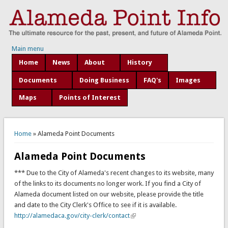
Main menu
Home
News
About
History
Documents
Doing Business
FAQ's
Images
Maps
Points of Interest
You are here
Home
» Alameda Point Documents
Alameda Point Documents
*** Due to the City of Alameda's recent changes to its website, many
of the links to its documents no longer work. If you find a City of
Alameda document listed on our website, please provide the title
and date to the City Clerk's Office to see if it is available.
http://alamedaca.gov/city-clerk/contact