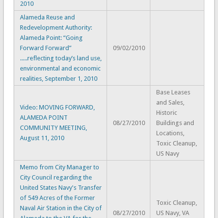
2010
Alameda Reuse and
Redevelopment Authority:
Alameda Point: “Going
Forward Forward”
09/02/2010
.....reflecting today’s land use,
environmental and economic
realities, September 1, 2010
Base Leases
and Sales,
Video: MOVING FORWARD,
Historic
ALAMEDA POINT
08/27/2010
Buildings and
COMMUNITY MEETING,
Locations,
August 11, 2010
Toxic Cleanup,
US Navy
Memo from City Manager to
City Council regarding the
United States Navy's Transfer
of 549 Acres of the Former
Toxic Cleanup,
Naval Air Station in the City of
08/27/2010
US Navy, VA