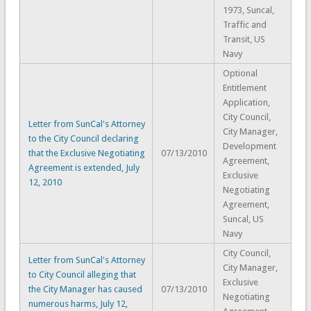
1973, Suncal,
Traffic and
Transit, US
Navy
Optional
Entitlement
Application,
City Council,
Letter from SunCal's Attorney
City Manager,
to the City Council declaring
Development
that the Exclusive Negotiating
07/13/2010
Agreement,
Agreement is extended, July
Exclusive
12, 2010
Negotiating
Agreement,
Suncal, US
Navy
City Council,
Letter from SunCal's Attorney
City Manager,
to City Council alleging that
Exclusive
the City Manager has caused
07/13/2010
Negotiating
numerous harms, July 12,