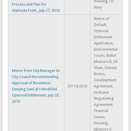
Housing, US
Process and Plan for
Navy
Alameda Point., July 27, 2010
Notice of
Default,
Optional
Entitlement
Application,
Environmental
Issues, Ballot
Measure B, DE
Shaw, Density
Memo from City Manager to
Bonus,
City Council Recommending
Development
Approval of Resolution
07/15/2010
Agreement,
Denying SunCal's Modified
Exclusive
Optional Entitlement, July 20 ,
Negotiating
2010
Agreement,
Financial
Issues,
Housing,
Measure A