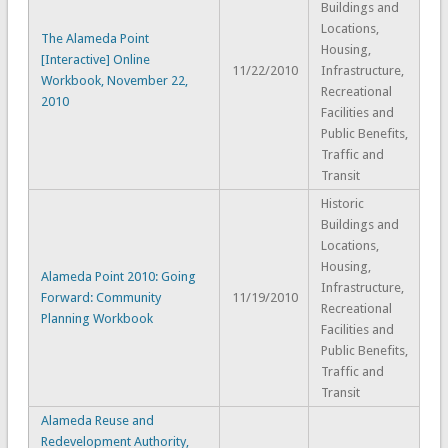
Buildings and
Locations,
The Alameda Point
Housing,
[Interactive] Online
11/22/2010
Infrastructure,
Workbook, November 22,
Recreational
2010
Facilities and
Public Benefits,
Traffic and
Transit
Historic
Buildings and
Locations,
Housing,
Alameda Point 2010: Going
Infrastructure,
Forward: Community
11/19/2010
Recreational
Planning Workbook
Facilities and
Public Benefits,
Traffic and
Transit
Alameda Reuse and
Redevelopment Authority,