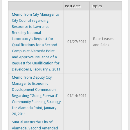
Post date
Topics
Memo from City Manager to
City Council regarding
Response to Lawrence
Berkeley National
Laboratory's Request for
Base Leases
01/27/2011
Qualifications for a Second
and Sales
Campus at Alameda Point
and Approve Issuance of a
Request for Qualification for
Developers, February 2, 2011
Memo from Deputy City
Manager to Economic
Development Commission
Regarding "Going Forward"
01/14/2011
Community Planning Strategy
for Alameda Point, January
20, 2011
SunCal versus the City of
Alameda, Second Amended