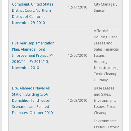
Complaint, United States
City Manager,
12/11/2010
District Court, Northern
Suncal
District of California,
November 29, 2010
Affordable
Housing, Base
Five Year Implementation
Leases and
Plan, Alameda Point
Sales, Financial
Improvement Project, FY
12/07/2010
Issues,
2010/11 – FY 2014/15,
Housing,
November 2010
Infrastructure,
Toxic Cleanup,
US Navy
EPA, Alameda Naval Air
Base Leases
Station, Building 5/5A
and Sales,
Demolition [and reuse]
12/03/2010
Environmental
Scenarios and Related
Issues, Toxic
Estimates, October 2010
Cleanup
Environmental
Issues, Historic