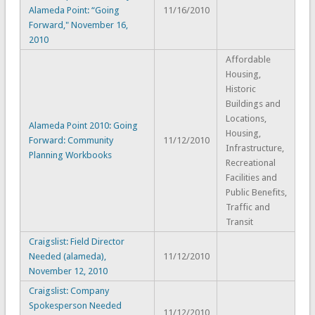
Alameda Point: “Going
11/16/2010
Forward," November 16,
2010
Affordable
Housing,
Historic
Buildings and
Locations,
Alameda Point 2010: Going
Housing,
Forward: Community
11/12/2010
Infrastructure,
Planning Workbooks
Recreational
Facilities and
Public Benefits,
Traffic and
Transit
Craigslist: Field Director
Needed (alameda),
11/12/2010
November 12, 2010
Craigslist: Company
Spokesperson Needed
11/12/2010