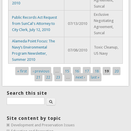
Agreement,
2010
Suncal
Exclusive
Public Records Act Request
Negotiating
from SunCal's Attorney to
07/13/2010
Agreement,
City Clerk, July 12, 2010
Suncal
Alameda Point Focus: The
Navy’s Environmental
Toxic Cleanup,
07/08/2010
Program Newsletter,
US Navy
Summer 2010
« first
‹ previous
…
15
16
17
18
19
20
Pages
21
22
23
…
next ›
last »
Search this site
Search
Site content by topic
Development and Preservation Issues