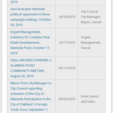
2010
SunCal targets Alameda
City Council,
political opponents in three
10/29/2010
City Manager,
campaign mailings, October
Mayor, Suncal
29, 2010
Argent Management,
Solutions for Complex Real
Argent
Estate Development:
10/17/2010
Management,
Alameda Point, October 17,
Suncal
2010
Video: MOVING FORWARD 2,
ALAMEDA POINT
09/17/2010
COMMUNITY MEETING,
August 26, 2010
Memo from City Manager to
City Council regarding
Activation of the City of
Base Leases
Alameda Participation in the
09/03/2010
and Sales
City of Oakland' s Foreign
Trade Zone, September 7,