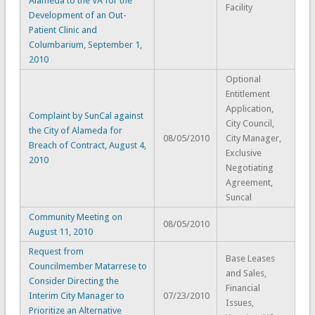
Alameda to the VA for the
Facility
Development of an Out-
Patient Clinic and
Columbarium, September 1,
2010
Optional
Entitlement
Application,
Complaint by SunCal against
City Council,
the City of Alameda for
08/05/2010
City Manager,
Breach of Contract, August 4,
Exclusive
2010
Negotiating
Agreement,
Suncal
Community Meeting on
08/05/2010
August 11, 2010
Request from
Base Leases
Councilmember Matarrese to
and Sales,
Consider Directing the
Financial
Interim City Manager to
07/23/2010
Issues,
Prioritize an Alternative