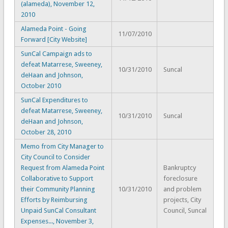
(alameda), November 12,
2010
Alameda Point - Going
11/07/2010
Forward [City Website]
SunCal Campaign ads to
defeat Matarrese, Sweeney,
10/31/2010
Suncal
deHaan and Johnson,
October 2010
SunCal Expenditures to
defeat Matarrese, Sweeney,
10/31/2010
Suncal
deHaan and Johnson,
October 28, 2010
Memo from City Manager to
City Council to Consider
Request from Alameda Point
Bankruptcy
Collaborative to Support
foreclosure
their Community Planning
10/31/2010
and problem
Efforts by Reimbursing
projects, City
Unpaid SunCal Consultant
Council, Suncal
Expenses..., November 3,