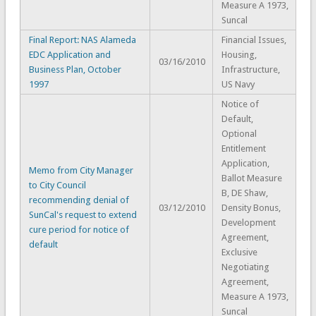
Measure A 1973,
Suncal
Final Report: NAS Alameda
Financial Issues,
EDC Application and
Housing,
03/16/2010
Business Plan, October
Infrastructure,
1997
US Navy
Notice of
Default,
Optional
Entitlement
Application,
Memo from City Manager
Ballot Measure
to City Council
B, DE Shaw,
recommending denial of
03/12/2010
Density Bonus,
SunCal's request to extend
Development
cure period for notice of
Agreement,
default
Exclusive
Negotiating
Agreement,
Measure A 1973,
Suncal