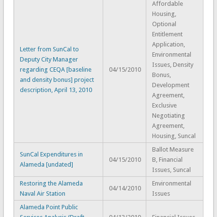
Affordable
Housing,
Optional
Entitlement
Application,
Letter from SunCal to
Environmental
Deputy City Manager
Issues, Density
regarding CEQA [baseline
04/15/2010
Bonus,
and density bonus] project
Development
description, April 13, 2010
Agreement,
Exclusive
Negotiating
Agreement,
Housing, Suncal
Ballot Measure
SunCal Expenditures in
04/15/2010
B, Financial
Alameda [undated]
Issues, Suncal
Restoring the Alameda
Environmental
04/14/2010
Naval Air Station
Issues
Alameda Point Public