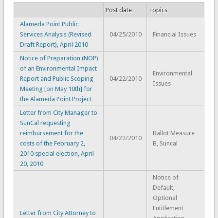
Post date
Topics
Alameda Point Public
Services Analysis (Revised
04/25/2010
Financial Issues
Draft Report), April 2010
Notice of Preparation (NOP)
of an Environmental Impact
Environmental
Report and Public Scoping
04/22/2010
Issues
Meeting [on May 10th] for
the Alameda Point Project
Letter from City Manager to
SunCal requesting
reimbursement for the
Ballot Measure
04/22/2010
costs of the February 2,
B, Suncal
2010 special election, April
20, 2010
Notice of
Default,
Optional
Entitlement
Letter from City Attorney to