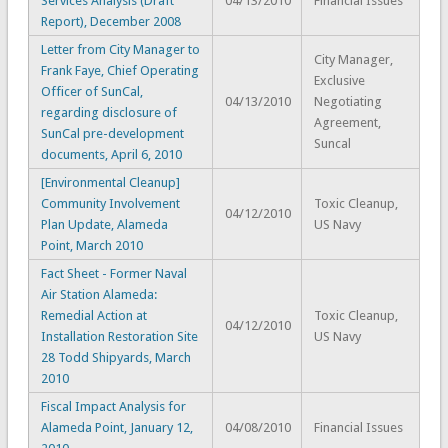
Services Analysis (Draft
04/13/2010
Financial Issues
Report), December 2008
Letter from City Manager to
City Manager,
Frank Faye, Chief Operating
Exclusive
Officer of SunCal,
04/13/2010
Negotiating
regarding disclosure of
Agreement,
SunCal pre-development
Suncal
documents, April 6, 2010
[Environmental Cleanup]
Community Involvement
Toxic Cleanup,
04/12/2010
Plan Update, Alameda
US Navy
Point, March 2010
Fact Sheet - Former Naval
Air Station Alameda:
Remedial Action at
Toxic Cleanup,
04/12/2010
Installation Restoration Site
US Navy
28 Todd Shipyards, March
2010
Fiscal Impact Analysis for
Alameda Point, January 12,
04/08/2010
Financial Issues