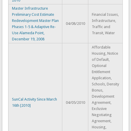
2010
Master Infrastructure
Preliminary Cost Estimate
Financial Issues,
Redevelopment Master Plan
Infrastructure,
04/08/2010
Phases 1-5 & Adaptive Re-
Traffic and
Use Alameda Point,
Transit, Water
December 19, 2008
Affordable
Housing, Notice
of Default,
Optional
Entitlement
Application,
Schools, Density
Bonus,
Development
SunCal Activity Since March
04/05/2010
Agreement,
16th [2010]
Exclusive
Negotiating
Agreement,
Housing,