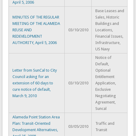
April 5, 2006
Base Leases and
MINUTES OF THE REGULAR
Sales, Historic
MEETING OF THE ALAMEDA
Buildings and
REUSE AND
03/10/2010
Locations,
REDEVELOPMENT
Financial Issues,
AUTHORITY, April 5, 2006
Infrastructure,
US Navy
Notice of
Default,
Letter from SunCal to City
Optional
Council asking for an
Entitlement
extension of 60 days to
03/10/2010
Application,
cure notice of default,
Exclusive
March 9, 2010
Negotiating
Agreement,
Suncal
Alameda Point Station Area
Plan: Transit-Oriented
Traffic and
03/05/2010
Development Alternatives,
Transit