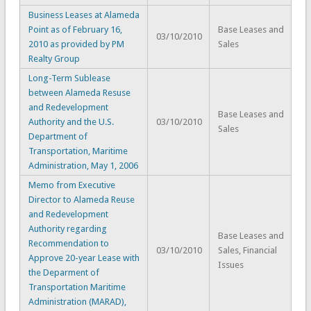
Business Leases at Alameda
Point as of February 16,
Base Leases and
03/10/2010
2010 as provided by PM
Sales
Realty Group
Long-Term Sublease
between Alameda Resuse
and Redevelopment
Base Leases and
Authority and the U.S.
03/10/2010
Sales
Department of
Transportation, Maritime
Administration, May 1, 2006
Memo from Executive
Director to Alameda Reuse
and Redevelopment
Authority regarding
Base Leases and
Recommendation to
03/10/2010
Sales, Financial
Approve 20-year Lease with
Issues
the Deparment of
Transportation Maritime
Administration (MARAD),