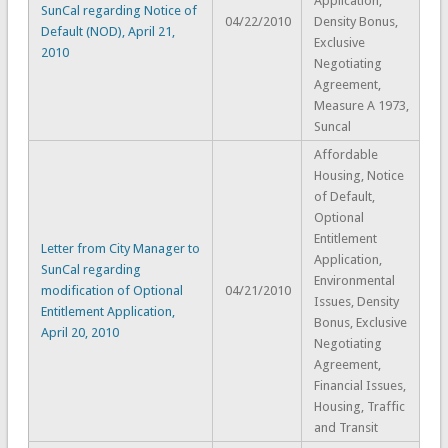
Application,
SunCal regarding Notice of
04/22/2010
Density Bonus,
Default (NOD), April 21,
Exclusive
2010
Negotiating
Agreement,
Measure A 1973,
Suncal
Affordable
Housing, Notice
of Default,
Optional
Entitlement
Letter from City Manager to
Application,
SunCal regarding
Environmental
modification of Optional
04/21/2010
Issues, Density
Entitlement Application,
Bonus, Exclusive
April 20, 2010
Negotiating
Agreement,
Financial Issues,
Housing, Traffic
and Transit