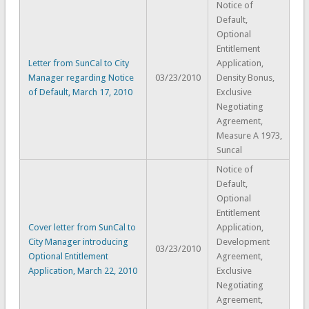
Notice of
Default,
Optional
Entitlement
Letter from SunCal to City
Application,
Manager regarding Notice
03/23/2010
Density Bonus,
of Default, March 17, 2010
Exclusive
Negotiating
Agreement,
Measure A 1973,
Suncal
Notice of
Default,
Optional
Entitlement
Cover letter from SunCal to
Application,
City Manager introducing
Development
03/23/2010
Optional Entitlement
Agreement,
Application, March 22, 2010
Exclusive
Negotiating
Agreement,