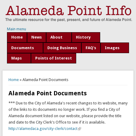
Main menu
Home
News
About
History
Documents
Doing Business
FAQ's
Images
Maps
Points of Interest
You are here
Home
» Alameda Point Documents
Alameda Point Documents
*** Due to the City of Alameda's recent changes to its website, many
of the links to its documents no longer work. If you find a City of
Alameda document listed on our website, please provide the title
and date to the City Clerk's Office to see if it is available.
http://alamedaca.gov/city-clerk/contact