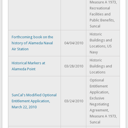
Measure A 1973,
Recreational
Facilities and
Public Benefits,
Suncal
Historic
Forthcoming book on the
Buildings and
history of Alameda Naval
04/04/2010
Locations, US
Air Station
Navy
Historic
Historical Markers at
03/28/2010
Buildings and
Alameda Point
Locations
Optional
Entitlement
Application,
SunCal's Modified Optional
Exclusive
Entitlement Application,
03/24/2010
Negotiating
March 22, 2010
Agreement,
Measure A 1973,
Suncal