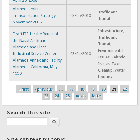
April 25, 2008
Alameda Point
Traffic and
Transportation Strategy,
03/05/2010
Transit
November 2005
Infrastructure,
Draft EIR for the Reuse of
Traffic and
the Naval Air Station
Transit,
Alameda and Fleet
Environmental
Industrial Service Center,
03/04/2010
Issues, Seismic
Alameda Annex and Facility,
Issues, Toxic
Alameda, California, May
Cleanup, Water,
1999
Housing
« first
‹ previous
…
17
18
19
20
21
22
Pages
23
24
25
next ›
last »
Search this site
Search
Site content by topic