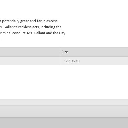
 potentially great and far in excess
. Gallant’s reckless acts, including the
riminal conduct. Ms. Gallant and the City
.
Size
127.96 KB