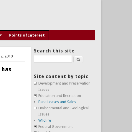
Points of Interest
Search this site
12, 2010
Search
 has
Site content by topic
Development and Preservation
Issues
Education and Recreation
Base Leases and Sales
Environmental and Geological
Issues
Wildlife
Federal Government