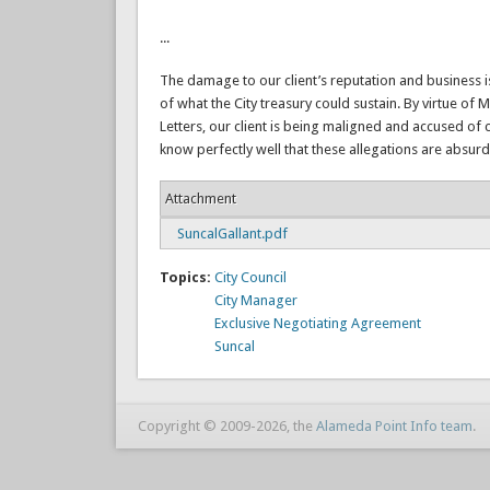
...
The damage to our client’s reputation and business is
of what the City treasury could sustain. By virtue of Ms
Letters, our client is being maligned and accused of c
know perfectly well that these allegations are absurd
Attachment
SuncalGallant.pdf
Topics:
City Council
City Manager
Exclusive Negotiating Agreement
Suncal
Copyright © 2009-2026, the
Alameda Point Info team
.