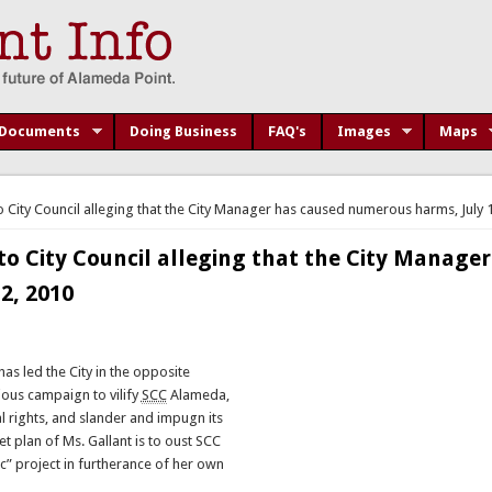
Documents
Doing Business
FAQ's
Images
Maps
o City Council alleging that the City Manager has caused numerous harms, July 
to City Council alleging that the City Manager
2, 2010
as led the City in the opposite
ious campaign to vilify
SCC
Alameda,
l rights, and slander and impugn its
et plan of Ms. Gallant is to oust SCC
c” project in furtherance of her own