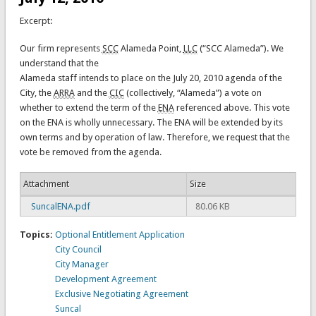
Excerpt:
Our firm represents
SCC
Alameda Point,
LLC
(“SCC Alameda”). We
understand that the
Alameda staff intends to place on the July 20, 2010 agenda of the
City, the
ARRA
and the
CIC
(collectively, “Alameda”) a vote on
whether to extend the term of the
ENA
referenced above. This vote
on the ENA is wholly unnecessary. The ENA will be extended by its
own terms and by operation of law. Therefore, we request that the
vote be removed from the agenda.
Attachment
Size
SuncalENA.pdf
80.06 KB
Topics:
Optional Entitlement Application
City Council
City Manager
Development Agreement
Exclusive Negotiating Agreement
Suncal