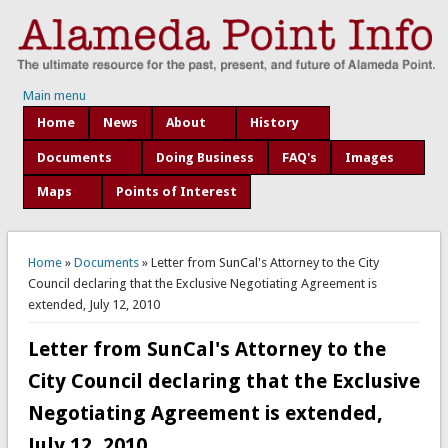
Main menu
Home
News
About
History
Documents
Doing Business
FAQ's
Images
Maps
Points of Interest
You are here
Home
»
Documents
» Letter from SunCal's Attorney to the City
Council declaring that the Exclusive Negotiating Agreement is
extended, July 12, 2010
Letter from SunCal's Attorney to the
City Council declaring that the Exclusive
Negotiating Agreement is extended,
July 12, 2010