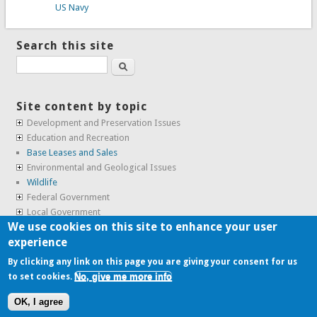
US Navy
Search this site
Search
Site content by topic
Development and Preservation Issues
Education and Recreation
Base Leases and Sales
Environmental and Geological Issues
Wildlife
Federal Government
Local Government
We use cookies on this site to enhance your user
Real Estate, Housing and Leases
experience
SunCal Archive
By clicking any link on this page you are giving your consent for us
No, give me more info
to set cookies.
Copyright © 2009-2026, the
Alameda Point Info team
.
OK, I agree
website volunteered by
Superclean