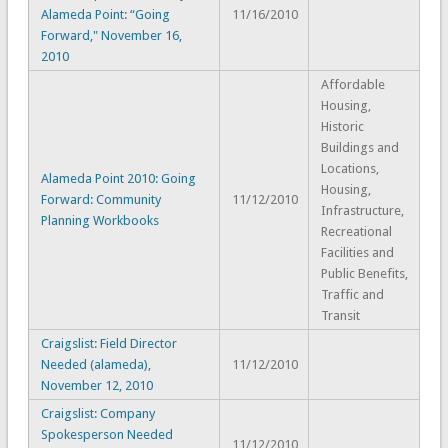
Alameda Point: “Going
11/16/2010
Forward," November 16,
2010
Affordable
Housing,
Historic
Buildings and
Locations,
Alameda Point 2010: Going
Housing,
Forward: Community
11/12/2010
Infrastructure,
Planning Workbooks
Recreational
Facilities and
Public Benefits,
Traffic and
Transit
Craigslist: Field Director
Needed (alameda),
11/12/2010
November 12, 2010
Craigslist: Company
Spokesperson Needed
11/12/2010