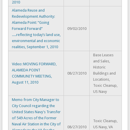
2010
Alameda Reuse and
Redevelopment Authority:
Alameda Point: “Going
Forward Forward”
09/02/2010
.....reflecting today’s land use,
environmental and economic
realities, September 1, 2010
Base Leases
and Sales,
Video: MOVING FORWARD,
Historic
ALAMEDA POINT
08/27/2010
Buildings and
COMMUNITY MEETING,
Locations,
August 11, 2010
Toxic Cleanup,
US Navy
Memo from City Manager to
City Council regarding the
United States Navy's Transfer
of 549 Acres of the Former
Toxic Cleanup,
Naval Air Station in the City of
08/27/2010
US Navy, VA