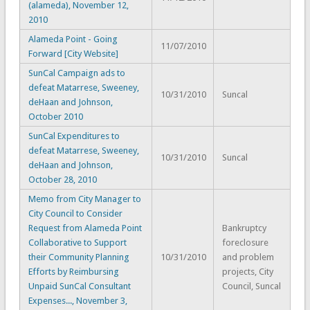
(alameda), November 12,
2010
Alameda Point - Going
11/07/2010
Forward [City Website]
SunCal Campaign ads to
defeat Matarrese, Sweeney,
10/31/2010
Suncal
deHaan and Johnson,
October 2010
SunCal Expenditures to
defeat Matarrese, Sweeney,
10/31/2010
Suncal
deHaan and Johnson,
October 28, 2010
Memo from City Manager to
City Council to Consider
Request from Alameda Point
Bankruptcy
Collaborative to Support
foreclosure
their Community Planning
10/31/2010
and problem
Efforts by Reimbursing
projects, City
Unpaid SunCal Consultant
Council, Suncal
Expenses..., November 3,