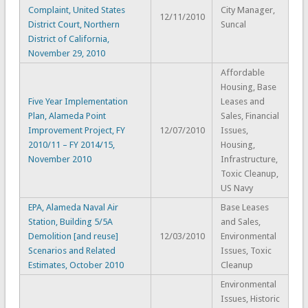
Complaint, United States
City Manager,
12/11/2010
District Court, Northern
Suncal
District of California,
November 29, 2010
Affordable
Housing, Base
Five Year Implementation
Leases and
Plan, Alameda Point
Sales, Financial
Improvement Project, FY
12/07/2010
Issues,
2010/11 – FY 2014/15,
Housing,
November 2010
Infrastructure,
Toxic Cleanup,
US Navy
EPA, Alameda Naval Air
Base Leases
Station, Building 5/5A
and Sales,
Demolition [and reuse]
12/03/2010
Environmental
Scenarios and Related
Issues, Toxic
Estimates, October 2010
Cleanup
Environmental
Issues, Historic