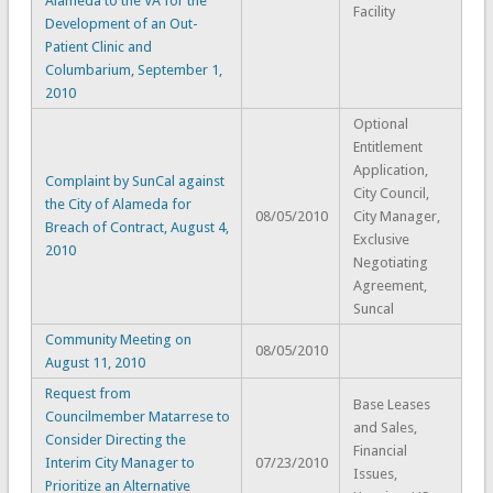
Alameda to the VA for the
Facility
Development of an Out-
Patient Clinic and
Columbarium, September 1,
2010
Optional
Entitlement
Application,
Complaint by SunCal against
City Council,
the City of Alameda for
08/05/2010
City Manager,
Breach of Contract, August 4,
Exclusive
2010
Negotiating
Agreement,
Suncal
Community Meeting on
08/05/2010
August 11, 2010
Request from
Base Leases
Councilmember Matarrese to
and Sales,
Consider Directing the
Financial
Interim City Manager to
07/23/2010
Issues,
Prioritize an Alternative