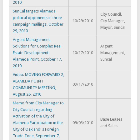
2010
SunCal targets Alameda
City Council,
political opponents in three
10/29/2010
City Manager,
campaign mailings, October
Mayor, Suncal
29, 2010
Argent Management,
Solutions for Complex Real
Argent
Estate Development:
10/17/2010
Management,
Alameda Point, October 17,
Suncal
2010
Video: MOVING FORWARD 2,
ALAMEDA POINT
09/17/2010
COMMUNITY MEETING,
August 26, 2010
Memo from City Manager to
City Council regarding
Activation of the City of
Base Leases
Alameda Participation in the
09/03/2010
and Sales
City of Oakland' s Foreign
Trade Zone, September 7,