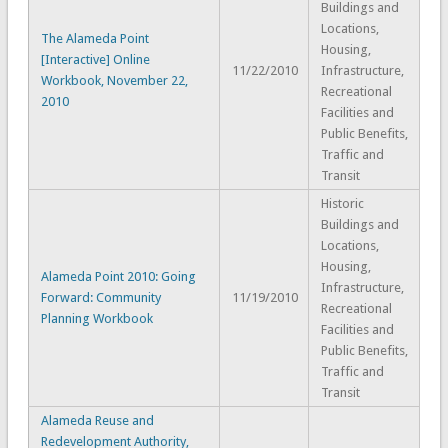
Buildings and
Locations,
The Alameda Point
Housing,
[Interactive] Online
11/22/2010
Infrastructure,
Workbook, November 22,
Recreational
2010
Facilities and
Public Benefits,
Traffic and
Transit
Historic
Buildings and
Locations,
Housing,
Alameda Point 2010: Going
Infrastructure,
Forward: Community
11/19/2010
Recreational
Planning Workbook
Facilities and
Public Benefits,
Traffic and
Transit
Alameda Reuse and
Redevelopment Authority,