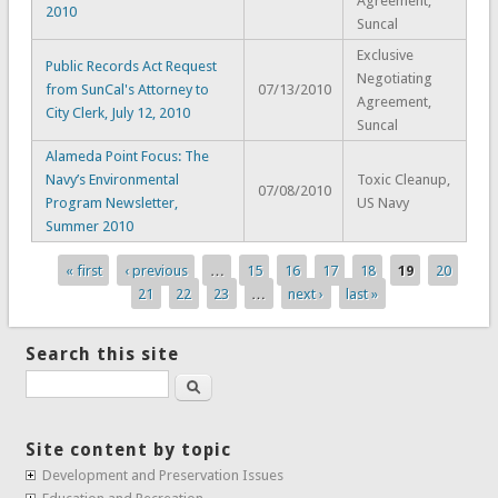
Agreement,
2010
Suncal
Exclusive
Public Records Act Request
Negotiating
from SunCal's Attorney to
07/13/2010
Agreement,
City Clerk, July 12, 2010
Suncal
Alameda Point Focus: The
Navy’s Environmental
Toxic Cleanup,
07/08/2010
Program Newsletter,
US Navy
Summer 2010
« first
‹ previous
…
15
16
17
18
19
20
Pages
21
22
23
…
next ›
last »
Search this site
Search
Site content by topic
Development and Preservation Issues