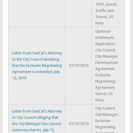
1973, Suncal,
Traffic and
Transit, US
Navy
Optional
Entitlement
Application,
City Council,
Letter from SunCal's Attorney
City Manager,
to the City Council declaring
Development
that the Exclusive Negotiating
07/13/2010
Agreement,
Agreement is extended, July
Exclusive
12, 2010
Negotiating
Agreement,
Suncal, US
Navy
City Council,
Letter from SunCal's Attorney
City Manager,
to City Council alleging that
Exclusive
the City Manager has caused
07/13/2010
Negotiating
numerous harms, July 12,