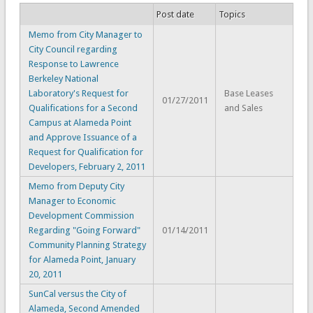
Post date
Topics
Memo from City Manager to
City Council regarding
Response to Lawrence
Berkeley National
Laboratory's Request for
Base Leases
01/27/2011
Qualifications for a Second
and Sales
Campus at Alameda Point
and Approve Issuance of a
Request for Qualification for
Developers, February 2, 2011
Memo from Deputy City
Manager to Economic
Development Commission
Regarding "Going Forward"
01/14/2011
Community Planning Strategy
for Alameda Point, January
20, 2011
SunCal versus the City of
Alameda, Second Amended