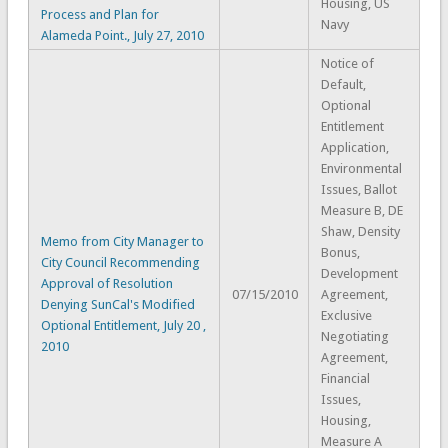
Housing, US
Process and Plan for
Navy
Alameda Point., July 27, 2010
Notice of
Default,
Optional
Entitlement
Application,
Environmental
Issues, Ballot
Measure B, DE
Shaw, Density
Memo from City Manager to
Bonus,
City Council Recommending
Development
Approval of Resolution
07/15/2010
Agreement,
Denying SunCal's Modified
Exclusive
Optional Entitlement, July 20 ,
Negotiating
2010
Agreement,
Financial
Issues,
Housing,
Measure A