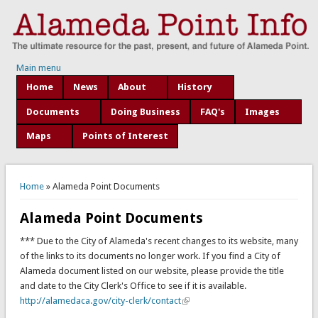
Main menu
Home
News
About
History
Documents
Doing Business
FAQ's
Images
Maps
Points of Interest
You are here
Home
» Alameda Point Documents
Alameda Point Documents
*** Due to the City of Alameda's recent changes to its website, many
of the links to its documents no longer work. If you find a City of
Alameda document listed on our website, please provide the title
and date to the City Clerk's Office to see if it is available.
http://alamedaca.gov/city-clerk/contact