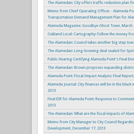
The Alamedan: City offers traffic reduction plan f
Memo from Chief Operating Officer - Alameda Poi
Transportation Demand Management Plan for Alam
Alameda Magazine: Goodbye Ghost Town, March 2
Oakland Local: Cartography: Follow the money fro
The Alamedan: Council takes another big step tow
The Alamedan: Long-brewing deal sealed for Spirit
Public Hearing Certifying Alameda Point's Final En
The Alamedan: Brown proposes expanding district
Alameda Point: Fiscal Impact Analysis: Final Repor
Alameda Journal: City finances will be in the blac
2013
Final EIR for Alameda Point: Response to Commen
2013
The Alamedan: What are the fiscal impacts of Al
Memo from City Manager to City Council Regarding
Development, December 17, 2013