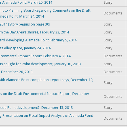
or Alameda Point, March 25, 2014
Story
nt to Planning Board Regarding Comments on the Draft
Documents
eda Point, March 24, 2014
014 [Story begins on page 30]
Story
m the Bay Area’s shores, February 22, 2014
Story
ard developing Alameda Point,February 5, 2014
Story
s Alley space, January 24, 2014
Story
vironmental Impact Report, February 4, 2014
Documents
s sought for Point development, January 10, 2013
Story
t, December 20, 2013
Documents
k with Alameda Point completion, report says, December 19,
Story
ts on the Draft Environmental Impact Report, December
Documents
ameda Point development?, December 13, 2013
Story
 Presentation on Fiscal Impact Analysis of Alameda Point
Documents