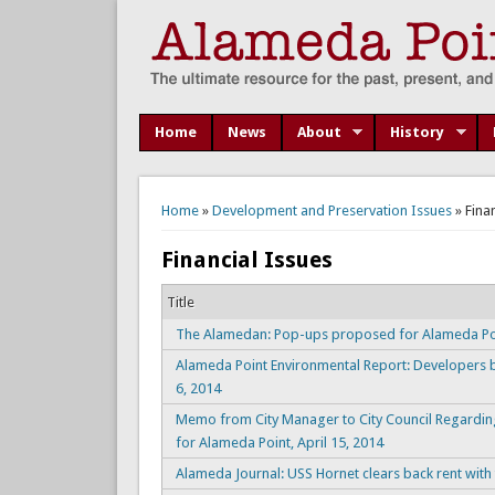
Home
News
About
History
You are here
Home
»
Development and Preservation Issues
» Fina
Financial Issues
Title
The Alamedan: Pop-ups proposed for Alameda Poin
Alameda Point Environmental Report: Developers b
6, 2014
Memo from City Manager to City Council Regarding
for Alameda Point, April 15, 2014
Alameda Journal: USS Hornet clears back rent with 