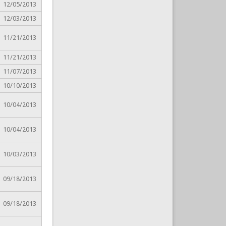
12/05/2013
12/03/2013
11/21/2013
11/21/2013
11/07/2013
10/10/2013
10/04/2013
10/04/2013
10/03/2013
09/18/2013
09/18/2013