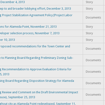
t, December 4, 2013
Story
ep to aid broader lobbying effort, December 3, 2013
Story
Project Stabilization Agreement Policy [Project Labor
Documents
ions for Alameda Point, November 21, 2013
Story
eloper selection process, November 7, 2013
Story
er 10, 2013
Story
proposed recommendations for the Town Center and
Documents
o Planning Board Regarding Preliminary Zoning Sub-
Documents
g Recommendation to Approve Evaluation Criteria for
Documents
5, 2013
ning Board Regarding Disposition Strategy for Alameda
Documents
ng Review and Comment on the Draft Environmental Impact
Documents
Reuse), September 25, 2013
ughout city as Alameda Point redeveloped, September 11,