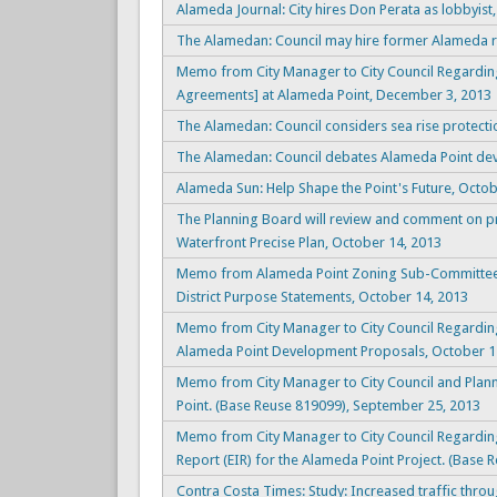
Alameda Journal: City hires Don Perata as lobbyis
The Alamedan: Council may hire former Alameda r
Memo from City Manager to City Council Regarding 
Agreements] at Alameda Point, December 3, 2013
The Alamedan: Council considers sea rise protect
The Alamedan: Council debates Alameda Point dev
Alameda Sun: Help Shape the Point's Future, Octob
The Planning Board will review and comment on 
Waterfront Precise Plan, October 14, 2013
Memo from Alameda Point Zoning Sub-Committee t
District Purpose Statements, October 14, 2013
Memo from City Manager to City Council Regardin
Alameda Point Development Proposals, October 1
Memo from City Manager to City Council and Plan
Point. (Base Reuse 819099), September 25, 2013
Memo from City Manager to City Council Regardi
Report (EIR) for the Alameda Point Project. (Base 
Contra Costa Times: Study: Increased traffic thro