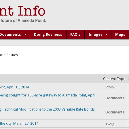
Documents
Doing Business
FAQ's
Images
Maps
ncial Issues
Content Type
t, April 15, 2014
Story
eing sought for 150-acre gateway to Alameda Point, April
Documents
 Technical Modifications to the 2003 Variable Rate Bonds
Documents
the city, March 27, 2014
Story