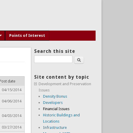
Points of Interest
Search this site
Search
Site content by topic
Post date
Development and Preservation
04/15/2014
Issues
Density Bonus
04/06/2014
Developers
Financial Issues
Historic Buildings and
04/03/2014
Locations
03/27/2014
Infrastructure