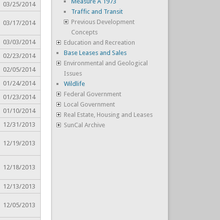
Measure A 1973
03/25/2014
Traffic and Transit
Previous Development
03/17/2014
Concepts
03/03/2014
Education and Recreation
Base Leases and Sales
02/23/2014
Environmental and Geological
02/05/2014
Issues
01/24/2014
Wildlife
Federal Government
01/23/2014
Local Government
01/10/2014
Real Estate, Housing and Leases
12/31/2013
SunCal Archive
12/19/2013
12/18/2013
12/13/2013
12/05/2013