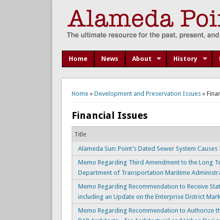
Home
News
About
History
You are here
Home
»
Development and Preservation Issues
» Fina
Financial Issues
Title
Alameda Sun: Point’s Dated Sewer System Causes 
Memo Regarding Third Amendment to the Long Ter
Department of Transportation Maritime Administ
Memo Regarding Recommendation to Receive Status
including an Update on the Enterprise District Ma
Memo Regarding Recommendation to Authorize the 