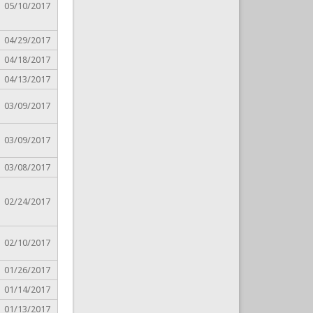
05/10/2017
04/29/2017
04/18/2017
04/13/2017
03/09/2017
03/09/2017
03/08/2017
02/24/2017
02/10/2017
01/26/2017
01/14/2017
01/13/2017