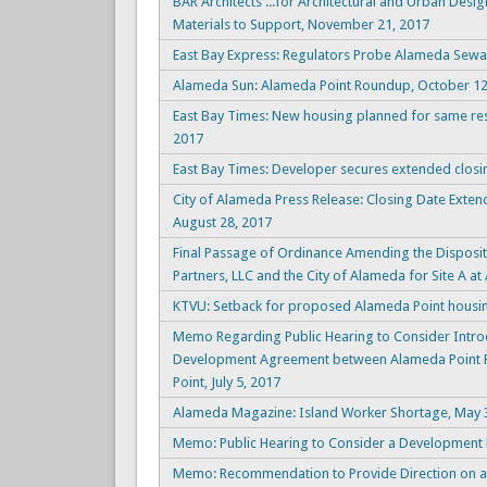
BAR Architects ...for Architectural and Urban Desig
Materials to Support, November 21, 2017
East Bay Express: Regulators Probe Alameda Sew
Alameda Sun: Alameda Point Roundup, October 12
East Bay Times: New housing planned for same resi
2017
East Bay Times: Developer secures extended closi
City of Alameda Press Release: Closing Date Exte
August 28, 2017
Final Passage of Ordinance Amending the Dispos
Partners, LLC and the City of Alameda for Site A at
KTVU: Setback for proposed Alameda Point housin
Memo Regarding Public Hearing to Consider Intro
Development Agreement between Alameda Point Par
Point, July 5, 2017
Alameda Magazine: Island Worker Shortage, May 
Memo: Public Hearing to Consider a Development 
Memo: Recommendation to Provide Direction on an 