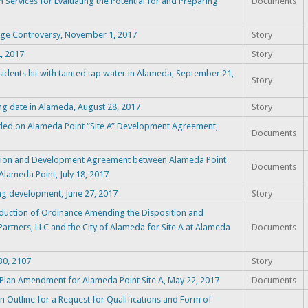
n Services for Evaluating the Potential for and Preparing
Documents
age Controversy, November 1, 2017
Story
, 2017
Story
dents hit with tainted tap water in Alameda, September 21,
Story
ng date in Alameda, August 28, 2017
Story
nded on Alameda Point “Site A” Development Agreement,
Documents
ition and Development Agreement between Alameda Point
Documents
 Alameda Point, July 18, 2017
g development, June 27, 2017
Story
duction of Ordinance Amending the Disposition and
tners, LLC and the City of Alameda for Site A at Alameda
Documents
30, 2107
Story
Plan Amendment for Alameda Point Site A, May 22, 2017
Documents
Outline for a Request for Qualifications and Form of