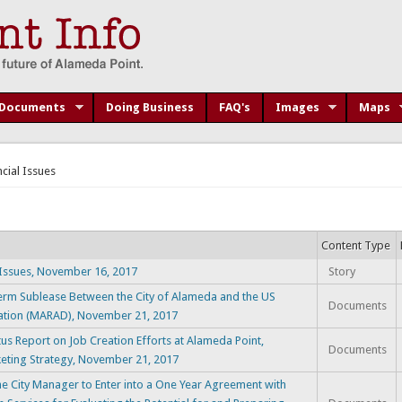
Documents
Doing Business
FAQ's
Images
Maps
ncial Issues
Content Type
Issues, November 16, 2017
Story
m Sublease Between the City of Alameda and the US
Documents
ration (MARAD), November 21, 2017
 Report on Job Creation Efforts at Alameda Point,
Documents
rketing Strategy, November 21, 2017
City Manager to Enter into a One Year Agreement with