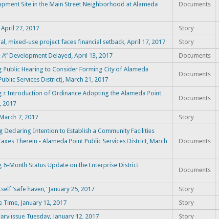
opment Site in the Main Street Neighborhood at Alameda
Documents
April 27, 2017
Story
al, mixed-use project faces financial setback, April 17, 2017
Story
e A” Development Delayed, April 13, 2017
Documents
 Public Hearing to Consider Forming City of Alameda
Documents
ublic Services District), March 21, 2017
 r Introduction of Ordinance Adopting the Alameda Point
Documents
, 2017
 March 7, 2017
Story
Declaring Intention to Establish a Community Facilities
 Taxes Therein - Alameda Point Public Services District, March
Documents
6-Month Status Update on the Enterprise District
Documents
self ‘safe haven,' January 25, 2017
Story
 Time, January 12, 2017
Story
ary issue Tuesday, January 12, 2017
Story