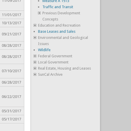
11/09/2017
Measure A 1973
Traffic and Transit
Previous Development
11/01/2017
Concepts
10/13/2017
Education and Recreation
Base Leases and Sales
09/21/2017
Environmental and Geological
Issues
08/28/2017
Wildlife
Federal Government
08/28/2017
Local Government
Real Estate, Housing and Leases
07/10/2017
SunCal Archive
06/28/2017
06/22/2017
05/31/2017
05/17/2017