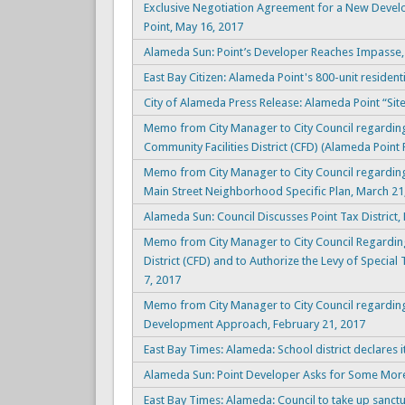
Exclusive Negotiation Agreement for a New Devel
Point, May 16, 2017
Alameda Sun: Point’s Developer Reaches Impasse, 
East Bay Citizen: Alameda Point's 800-unit residenti
City of Alameda Press Release: Alameda Point “Sit
Memo from City Manager to City Council regarding
Community Facilities District (CFD) (Alameda Point P
Memo from City Manager to City Council regarding
Main Street Neighborhood Specific Plan, March 21
Alameda Sun: Council Discusses Point Tax District,
Memo from City Manager to City Council Regarding 
District (CFD) and to Authorize the Levy of Special
7, 2017
Memo from City Manager to City Council regarding 
Development Approach, February 21, 2017
East Bay Times: Alameda: School district declares it
Alameda Sun: Point Developer Asks for Some More
East Bay Times: Alameda: Council to take up sanctu