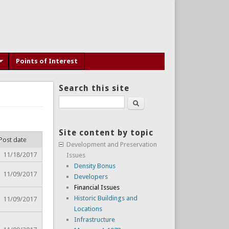
Points of Interest
Search this site
Search
Site content by topic
Post date
Development and Preservation
11/18/2017
Issues
Density Bonus
11/09/2017
Developers
Financial Issues
Historic Buildings and
11/09/2017
Locations
Infrastructure