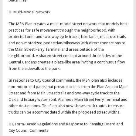
butterflies.
II. Multi-Modal Network
The MSN Plan creates a multi-modal street network that models best
practices for safe movement through the neighborhood, with
protected one- and two-way cycle tracks, bike lanes, multi-use trails,
and non-motorized pedestrian/bikeways with direct connections to
the Main Street Ferry Terminal and areas outside of the
neighborhood. A shared street concept around three sides of the
Central Gardens creates a plaza-like area inviting a continuous flow
from the sidewalk to the park.
In response to City Council comments, the MSN plan also includes
non-motorized paths that provide access from the Plan Area to Main
Street and from Main Street trails and two-way cycle track to the
Oakland Estuary waterfront, Alameda Main Street Ferry Terminal and
other destinations. The Plan also now shows truck routes to ensure
trucks can be accommodated within the proposed street widths.
III. Form-Based Regulations and Response to Planning Board and
City Council Comments