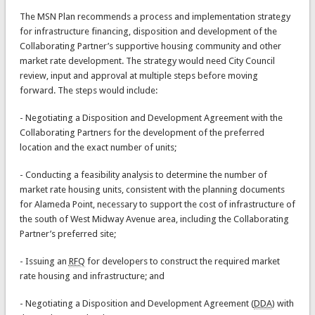
The MSN Plan recommends a process and implementation strategy
for infrastructure financing, disposition and development of the
Collaborating Partner’s supportive housing community and other
market rate development. The strategy would need City Council
review, input and approval at multiple steps before moving
forward. The steps would include:
- Negotiating a Disposition and Development Agreement with the
Collaborating Partners for the development of the preferred
location and the exact number of units;
- Conducting a feasibility analysis to determine the number of
market rate housing units, consistent with the planning documents
for Alameda Point, necessary to support the cost of infrastructure of
the south of West Midway Avenue area, including the Collaborating
Partner’s preferred site;
- Issuing an
RFQ
for developers to construct the required market
rate housing and infrastructure; and
- Negotiating a Disposition and Development Agreement (
DDA
) with