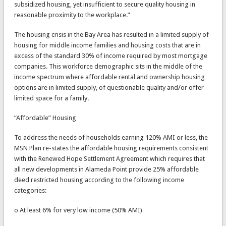
subsidized housing, yet insufficient to secure quality housing in
reasonable proximity to the workplace.”
The housing crisis in the Bay Area has resulted in a limited supply of
housing for middle income families and housing costs that are in
excess of the standard 30% of income required by most mortgage
companies. This workforce demographic sits in the middle of the
income spectrum where affordable rental and ownership housing
options are in limited supply, of questionable quality and/or offer
limited space for a family.
“Affordable” Housing
To address the needs of households earning 120% AMI or less, the
MSN Plan re-states the affordable housing requirements consistent
with the Renewed Hope Settlement Agreement which requires that
all new developments in Alameda Point provide 25% affordable
deed restricted housing according to the following income
categories:
o At least 6% for very low income (50% AMI)