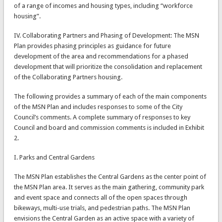
of a range of incomes and housing types, including “workforce
housing”.
IV. Collaborating Partners and Phasing of Development: The MSN
Plan provides phasing principles as guidance for future
development of the area and recommendations for a phased
development that will prioritize the consolidation and replacement
of the Collaborating Partners housing.
The following provides a summary of each of the main components
of the MSN Plan and includes responses to some of the City
Council’s comments. A complete summary of responses to key
Council and board and commission comments is included in Exhibit
2.
I. Parks and Central Gardens
The MSN Plan establishes the Central Gardens as the center point of
the MSN Plan area. It serves as the main gathering, community park
and event space and connects all of the open spaces through
bikeways, multi-use trials, and pedestrian paths. The MSN Plan
envisions the Central Garden as an active space with a variety of