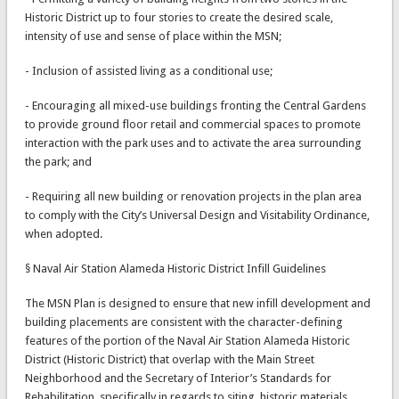
Historic District up to four stories to create the desired scale,
intensity of use and sense of place within the MSN;
- Inclusion of assisted living as a conditional use;
- Encouraging all mixed-use buildings fronting the Central Gardens
to provide ground floor retail and commercial spaces to promote
interaction with the park uses and to activate the area surrounding
the park; and
- Requiring all new building or renovation projects in the plan area
to comply with the City’s Universal Design and Visitability Ordinance,
when adopted.
§ Naval Air Station Alameda Historic District Infill Guidelines
The MSN Plan is designed to ensure that new infill development and
building placements are consistent with the character-defining
features of the portion of the Naval Air Station Alameda Historic
District (Historic District) that overlap with the Main Street
Neighborhood and the Secretary of Interior’s Standards for
Rehabilitation, specifically in regards to siting, historic materials,