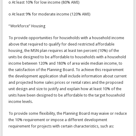
o At least 10% for low income (80% AMI)
o At least 9% for moderate income (120% AMI)
“Workforce” Housing
To provide opportunities for households with a household income
above that required to qualify for deed restricted affordable
housing, the MSN plan requires at least ten percent (10%) of the
units be designed to be affordable to households with a household
income between 120% and 180% of area wide median income, to
the satisfaction of the Planning Board. To achieve this requirement
the development application shall include information about current
and projected home sales prices or rental rates and the proposed
unit design and size to justify and explain how at least 10% of the
units have been designed to be affordable to the target household
income levels.
To provide some flexibility, the Planning Board may waive or reduce
the 10% requirement or impose a different development
requirement for projects with certain characteristics, such as: