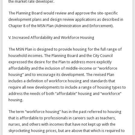
the market rate developer.
The Planning Board would review and approve the site-specific
development plans and design review applications as described in
Chapter 8 of the MSN Plan (Administration and Enforcement).
V. Increased Affordability and Workforce Housing
The MSN Plan is designed to provide housing for the full range of
household incomes. The Planning Board and the City Council
expressed the desire for the Plan to address more explicitly
affordability and the inclusion of middle-income or “workforce
housing” and to encourage its development. The revised Plan
includes a definition of workforce housing and standards that
require all new developments to include a range of housing types to
address the needs of both “affordable” housing and “workforce”
housing.
The term “workforce housing” has in the past referred to housing
that is affordable to professionals in careers such as teachers,
nurses, and others with incomes that have not kept up with the
skyrocketing housing prices, but are above that which is required to