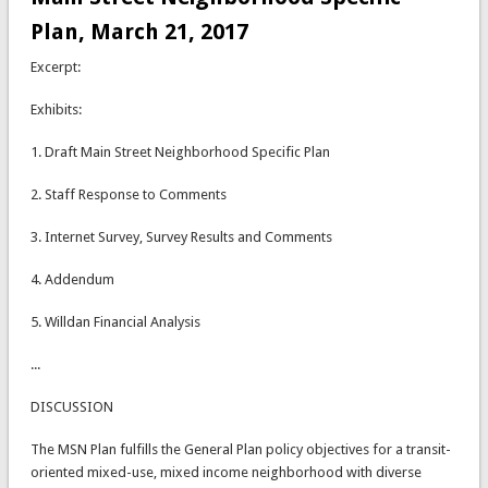
Plan, March 21, 2017
Excerpt:
Exhibits:
1. Draft Main Street Neighborhood Specific Plan
2. Staff Response to Comments
3. Internet Survey, Survey Results and Comments
4. Addendum
5. Willdan Financial Analysis
...
DISCUSSION
The MSN Plan fulfills the General Plan policy objectives for a transit-
oriented mixed-use, mixed income neighborhood with diverse