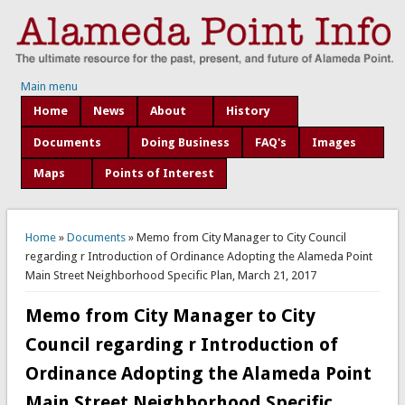
Main menu
Home
News
About
History
Documents
Doing Business
FAQ's
Images
Maps
Points of Interest
You are here
Home
»
Documents
» Memo from City Manager to City Council
regarding r Introduction of Ordinance Adopting the Alameda Point
Main Street Neighborhood Specific Plan, March 21, 2017
Memo from City Manager to City
Council regarding r Introduction of
Ordinance Adopting the Alameda Point
Main Street Neighborhood Specific