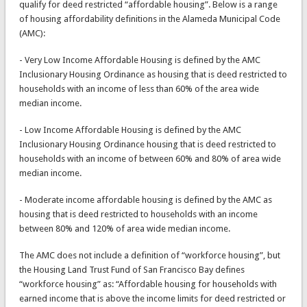
qualify for deed restricted “affordable housing”. Below is a range
of housing affordability definitions in the Alameda Municipal Code
(AMC):
- Very Low Income Affordable Housing is defined by the AMC
Inclusionary Housing Ordinance as housing that is deed restricted to
households with an income of less than 60% of the area wide
median income.
- Low Income Affordable Housing is defined by the AMC
Inclusionary Housing Ordinance housing that is deed restricted to
households with an income of between 60% and 80% of area wide
median income.
- Moderate income affordable housing is defined by the AMC as
housing that is deed restricted to households with an income
between 80% and 120% of area wide median income.
The AMC does not include a definition of “workforce housing”, but
the Housing Land Trust Fund of San Francisco Bay defines
“workforce housing” as: “Affordable housing for households with
earned income that is above the income limits for deed restricted or