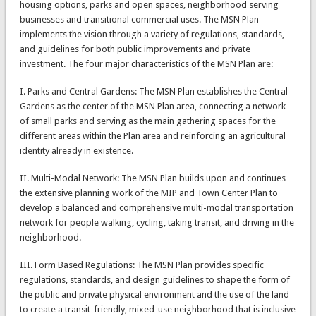
housing options, parks and open spaces, neighborhood serving
businesses and transitional commercial uses. The MSN Plan
implements the vision through a variety of regulations, standards,
and guidelines for both public improvements and private
investment. The four major characteristics of the MSN Plan are:
I. Parks and Central Gardens: The MSN Plan establishes the Central
Gardens as the center of the MSN Plan area, connecting a network
of small parks and serving as the main gathering spaces for the
different areas within the Plan area and reinforcing an agricultural
identity already in existence.
II. Multi-Modal Network: The MSN Plan builds upon and continues
the extensive planning work of the MIP and Town Center Plan to
develop a balanced and comprehensive multi-modal transportation
network for people walking, cycling, taking transit, and driving in the
neighborhood.
III. Form Based Regulations: The MSN Plan provides specific
regulations, standards, and design guidelines to shape the form of
the public and private physical environment and the use of the land
to create a transit-friendly, mixed-use neighborhood that is inclusive