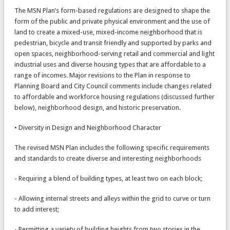
The MSN Plan’s form-based regulations are designed to shape the
form of the public and private physical environment and the use of
land to create a mixed-use, mixed-income neighborhood that is
pedestrian, bicycle and transit friendly and supported by parks and
open spaces, neighborhood-serving retail and commercial and light
industrial uses and diverse housing types that are affordable to a
range of incomes. Major revisions to the Plan in response to
Planning Board and City Council comments include changes related
to affordable and workforce housing regulations (discussed further
below), neighborhood design, and historic preservation.
• Diversity in Design and Neighborhood Character
The revised MSN Plan includes the following specific requirements
and standards to create diverse and interesting neighborhoods
- Requiring a blend of building types, at least two on each block;
- Allowing internal streets and alleys within the grid to curve or turn
to add interest;
- Permitting a variety of building heights from two stories in the