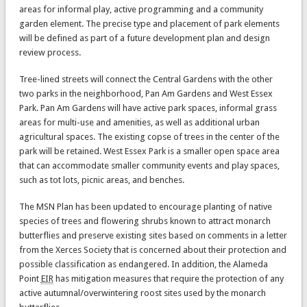
areas for informal play, active programming and a community
garden element. The precise type and placement of park elements
will be defined as part of a future development plan and design
review process.
Tree-lined streets will connect the Central Gardens with the other
two parks in the neighborhood, Pan Am Gardens and West Essex
Park. Pan Am Gardens will have active park spaces, informal grass
areas for multi-use and amenities, as well as additional urban
agricultural spaces. The existing copse of trees in the center of the
park will be retained. West Essex Park is a smaller open space area
that can accommodate smaller community events and play spaces,
such as tot lots, picnic areas, and benches.
The MSN Plan has been updated to encourage planting of native
species of trees and flowering shrubs known to attract monarch
butterflies and preserve existing sites based on comments in a letter
from the Xerces Society that is concerned about their protection and
possible classification as endangered. In addition, the Alameda
Point
EIR
has mitigation measures that require the protection of any
active autumnal/overwintering roost sites used by the monarch