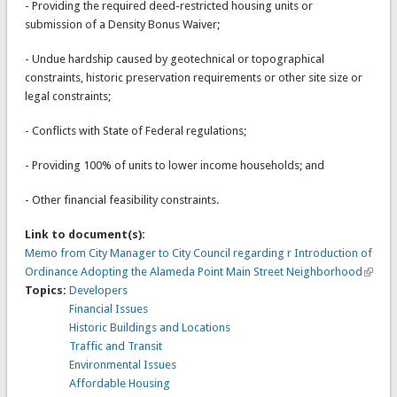
- Providing the required deed-restricted housing units or
submission of a Density Bonus Waiver;
- Undue hardship caused by geotechnical or topographical
constraints, historic preservation requirements or other site size or
legal constraints;
- Conflicts with State of Federal regulations;
- Providing 100% of units to lower income households; and
- Other financial feasibility constraints.
Link to document(s):
Memo from City Manager to City Council regarding r Introduction of
Ordinance Adopting the Alameda Point Main Street Neighborhood
Topics:
Developers
Financial Issues
Historic Buildings and Locations
Traffic and Transit
Environmental Issues
Affordable Housing