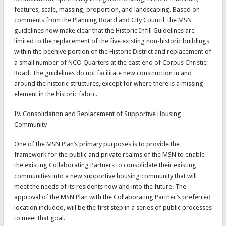
features, scale, massing, proportion, and landscaping. Based on
comments from the Planning Board and City Council, the MSN
guidelines now make clear that the Historic Infill Guidelines are
limited to the replacement of the five existing non-historic buildings
within the beehive portion of the Historic District and replacement of
a small number of NCO Quarters at the east end of Corpus Christie
Road. The guidelines do not facilitate new construction in and
around the historic structures, except for where there is a missing
element in the historic fabric.
IV. Consolidation and Replacement of Supportive Housing
Community
One of the MSN Plan’s primary purposes is to provide the
framework for the public and private realms of the MSN to enable
the existing Collaborating Partners to consolidate their existing
communities into a new supportive housing community that will
meet the needs of its residents now and into the future. The
approval of the MSN Plan with the Collaborating Partner’s preferred
location included, will be the first step in a series of public processes
to meet that goal.