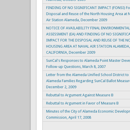
FINDING OF NO SIGNIFICANT IMPACT (FONSI) For
Disposal and Reuse of the North Housing Area at 
Air Station Alameda, December 2009
NOTICE OF AVAILABILITY FINAL ENVIRONMENTAL
ASSESSMENT (EA) AND FINDING OF NO SIGNIFIC
IMPACT FOR THE DISPOSAL AND REUSE OF THE N
HOUSING AREA AT NAVAL AIR STATION ALAMEDA,
CALIFORNIA, December 2009
SunCal's Responses to Alameda Point Master Dev
Follow-up Questions, March 8, 2007
Letter from the Alameda Unified School District to
Alameda Families Regarding SunCal Ballot Measur
December 2, 2009
Rebuttal to Argument Against Measure B
Rebuttal to Argument in Favor of Measure B
Minutes of the City of Alameda Economic Develo
Commission, April 17, 2008