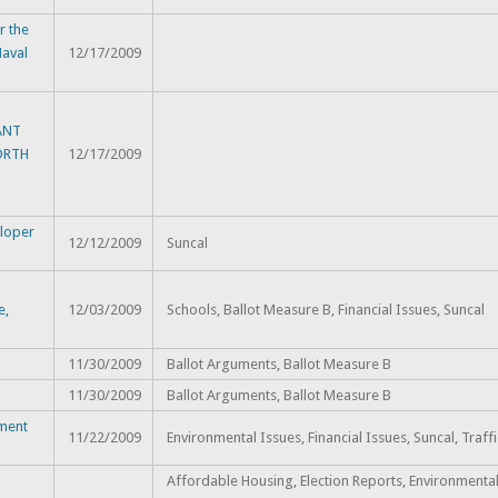
 the
Naval
12/17/2009
ANT
ORTH
12/17/2009
eloper
12/12/2009
Suncal
e,
12/03/2009
Schools, Ballot Measure B, Financial Issues, Suncal
11/30/2009
Ballot Arguments, Ballot Measure B
11/30/2009
Ballot Arguments, Ballot Measure B
pment
11/22/2009
Environmental Issues, Financial Issues, Suncal, Traff
Affordable Housing, Election Reports, Environmental