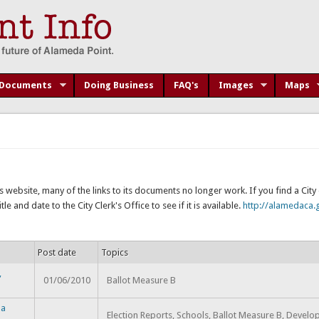
Documents
Doing Business
FAQ's
Images
Maps
s website, many of the links to its documents no longer work. If you find a Cit
e and date to the City Clerk's Office to see if it is available.
http://alamedaca.g
Post date
Topics
,
01/06/2010
Ballot Measure B
da
Election Reports, Schools, Ballot Measure B, Devel