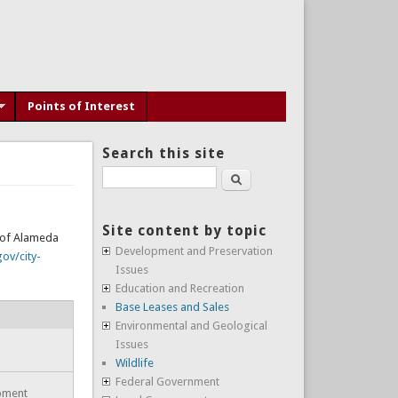
Points of Interest
Search this site
Search
Site content by topic
y of Alameda
Development and Preservation
ov/city-
Issues
Education and Recreation
Base Leases and Sales
Environmental and Geological
Issues
Wildlife
Federal Government
opment