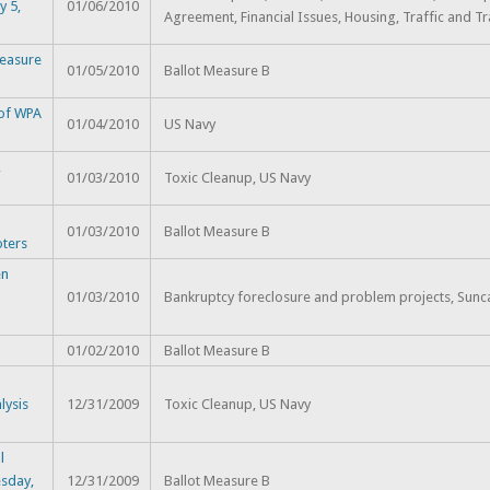
y 5,
01/06/2010
Agreement, Financial Issues, Housing, Traffic and Tr
Measure
01/05/2010
Ballot Measure B
 of WPA
01/04/2010
US Navy
,
01/03/2010
Toxic Cleanup, US Navy
h
01/03/2010
Ballot Measure B
oters
en
01/03/2010
Bankruptcy foreclosure and problem projects, Sunc
01/02/2010
Ballot Measure B
lysis
12/31/2009
Toxic Cleanup, US Navy
l
sday,
12/31/2009
Ballot Measure B