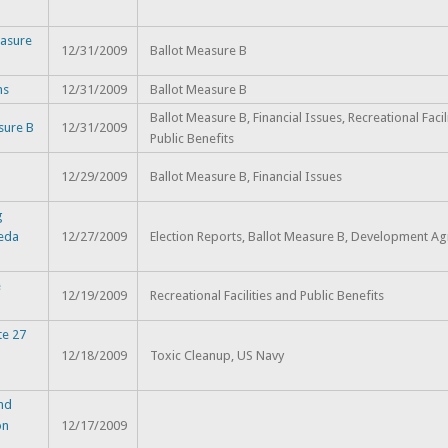
asure
12/31/2009
Ballot Measure B
ns
12/31/2009
Ballot Measure B
Ballot Measure B, Financial Issues, Recreational Facil
sure B
12/31/2009
Public Benefits
12/29/2009
Ballot Measure B, Financial Issues
g
meda
12/27/2009
Election Reports, Ballot Measure B, Development A
e
12/19/2009
Recreational Facilities and Public Benefits
te 27
12/18/2009
Toxic Cleanup, US Navy
and
on
12/17/2009