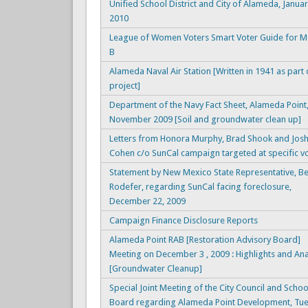
Unified School District and City of Alameda, Januar
2010
League of Women Voters Smart Voter Guide for 
B
Alameda Naval Air Station [Written in 1941 as part
project]
Department of the Navy Fact Sheet, Alameda Point
November 2009 [Soil and groundwater clean up]
Letters from Honora Murphy, Brad Shook and Jos
Cohen c/o SunCal campaign targeted at specific v
Statement by New Mexico State Representative, B
Rodefer, regarding SunCal facing foreclosure,
December 22, 2009
Campaign Finance Disclosure Reports
Alameda Point RAB [Restoration Advisory Board]
Meeting on December 3 , 2009 : Highlights and Ana
[Groundwater Cleanup]
Special Joint Meeting of the City Council and Schoo
Board regarding Alameda Point Development, Tue