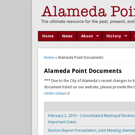
Home
News
About
History
You are here
Home
» Alameda Point Documents
Alameda Point Documents
*** Due to the City of Alameda's recent changes to it
document listed on our website, please provide the titl
clerk/contact
February 2, 2010 - Consolidated Municipal Election
Important Dates
Election Report Presentation, Joint Meeting Alame