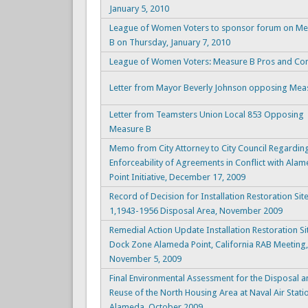
January 5, 2010
League of Women Voters to sponsor forum on Me
B on Thursday, January 7, 2010
League of Women Voters: Measure B Pros and Co
Letter from Mayor Beverly Johnson opposing Mea
Letter from Teamsters Union Local 853 Opposing
Measure B
Memo from City Attorney to City Council Regardin
Enforceability of Agreements in Conflict with Ala
Point Initiative, December 17, 2009
Record of Decision for Installation Restoration Sit
1,1943-1956 Disposal Area, November 2009
Remedial Action Update Installation Restoration Si
Dock Zone Alameda Point, California RAB Meeting,
November 5, 2009
Final Environmental Assessment for the Disposal 
Reuse of the North Housing Area at Naval Air Stati
Alameda, October 2009