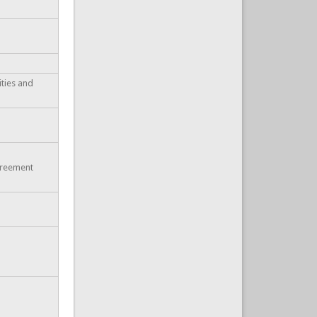
ities and
greement