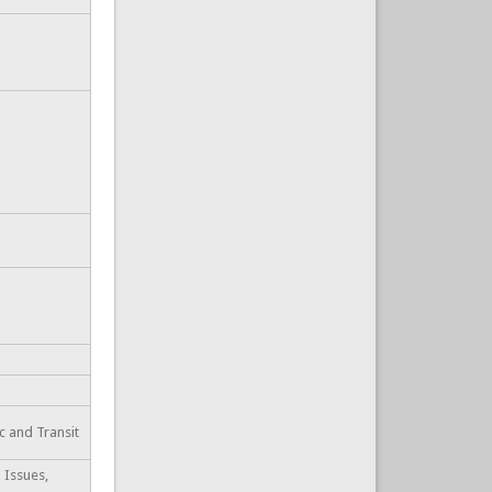
ic and Transit
 Issues,