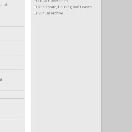
Local Government
ansit
Real Estate, Housing and Leases
SunCal Archive
al