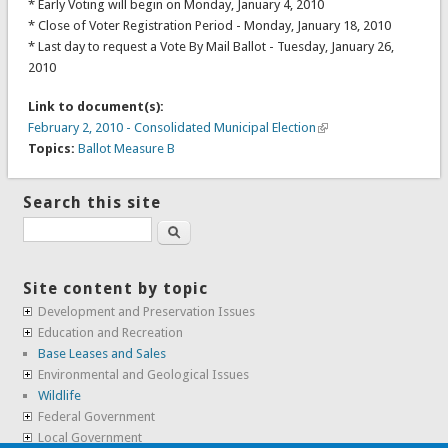
* Early Voting will begin on Monday, January 4, 2010
* Close of Voter Registration Period - Monday, January 18, 2010
* Last day to request a Vote By Mail Ballot - Tuesday, January 26,
2010
Link to document(s):
February 2, 2010 - Consolidated Municipal Election
Topics:
Ballot Measure B
Search this site
Search
Site content by topic
Development and Preservation Issues
Education and Recreation
Base Leases and Sales
Environmental and Geological Issues
Wildlife
Federal Government
Local Government