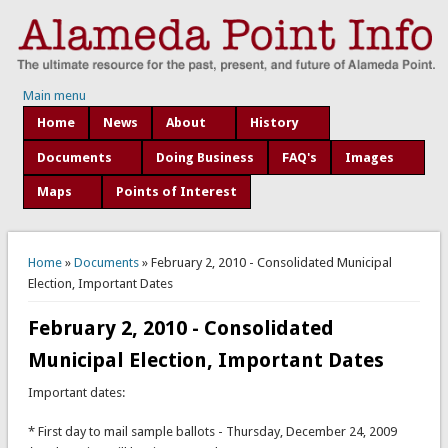
Main menu
Home
News
About
History
Documents
Doing Business
FAQ's
Images
Maps
Points of Interest
You are here
Home
»
Documents
» February 2, 2010 - Consolidated Municipal
Election, Important Dates
February 2, 2010 - Consolidated
Municipal Election, Important Dates
Important dates:
* First day to mail sample ballots - Thursday, December 24, 2009