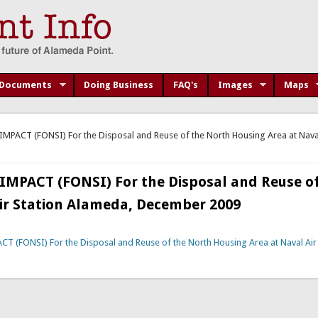
Documents
Doing Business
FAQ's
Images
Maps
ACT (FONSI) For the Disposal and Reuse of the North Housing Area at Naval 
PACT (FONSI) For the Disposal and Reuse of
ir Station Alameda, December 2009
FONSI) For the Disposal and Reuse of the North Housing Area at Naval Air 