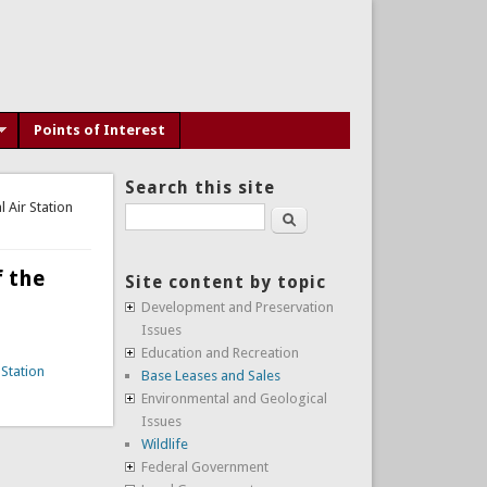
Points of Interest
Search this site
Air Station
Search
 the
Site content by topic
Development and Preservation
Issues
Education and Recreation
Station
Base Leases and Sales
Environmental and Geological
Issues
Wildlife
Federal Government