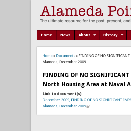
Home
News
About
History
You are here
Home
»
Documents
» FINDING OF NO SIGNIFICANT IMP
Alameda, December 2009
FINDING OF NO SIGNIFICANT IM
North Housing Area at Naval A
Link to document(s):
December 2009, FINDING OF NO SIGNIFICANT IMPACT (
Alameda, December 2009