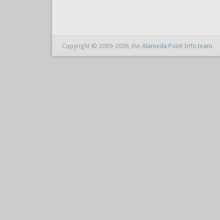
Copyright © 2009-2026, the
Alameda Point Info team
.