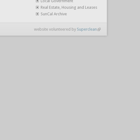
Local Government
Real Estate, Housing and Leases
SunCal Archive
website volunteered by
Superclean