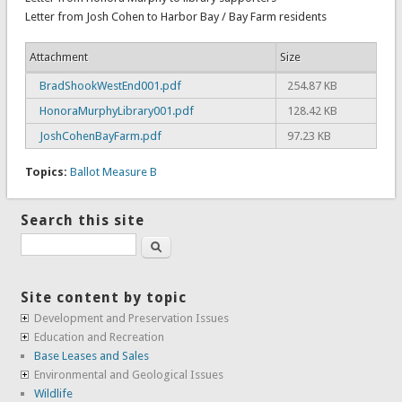
Letter from Josh Cohen to Harbor Bay / Bay Farm residents
Attachment
Size
BradShookWestEnd001.pdf
254.87 KB
HonoraMurphyLibrary001.pdf
128.42 KB
JoshCohenBayFarm.pdf
97.23 KB
Topics:
Ballot Measure B
Search this site
Search
Site content by topic
Development and Preservation Issues
Education and Recreation
Base Leases and Sales
Environmental and Geological Issues
Wildlife