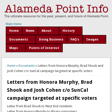
Main menu
Home
News
About
History
Documents
Doing Business
FAQ's
Images
Maps
Points of Interest
You are here
Home
»
Documents
» Letters from Honora Murphy, Brad Shook and
Josh Cohen c/o SunCal campaign targeted at specific voters
Letters from Honora Murphy, Brad
Shook and Josh Cohen c/o SunCal
campaign targeted at specific voters
Letter from Brad Shook to West End residents
Letter from Honora Murphy to library supporters