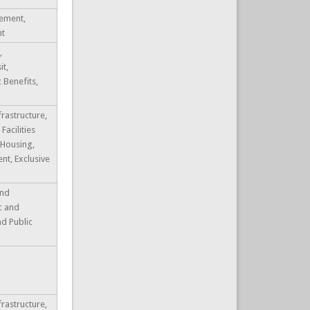
ement,
nt
,
it,
c Benefits,
frastructure,
Facilities
 Housing,
t, Exclusive
and
ic and
nd Public
frastructure,