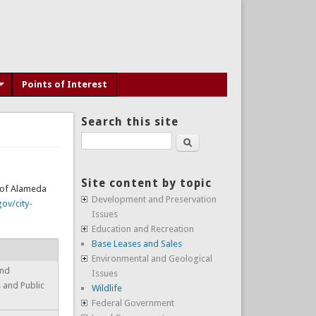
Points of Interest
Search this site
Search
Site content by topic
y of Alameda
Development and Preservation
ov/city-
Issues
Education and Recreation
Base Leases and Sales
Environmental and Geological
and
Issues
s and Public
Wildlife
Federal Government