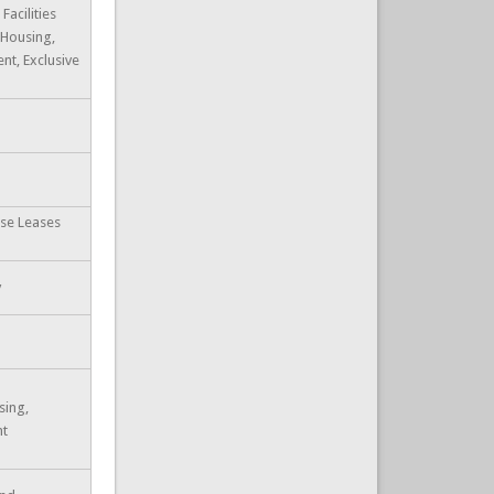
Facilities
 Housing,
t, Exclusive
ase Leases
y
sing,
nt