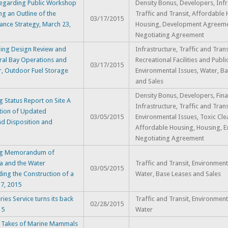
Regarding Public Workshop
Density Bonus, Developers, Infr
ng an Outline of the
Traffic and Transit, Affordable
03/17/2015
nce Strategy, March 23,
Housing, Development Agreemen
Negotiating Agreement
ding Design Review and
Infrastructure, Traffic and Trans
tral Bay Operations and
Recreational Facilities and Publi
03/17/2015
r, Outdoor Fuel Storage
Environmental Issues, Water, B
and Sales
Density Bonus, Developers, Fina
 Status Report on Site A
Infrastructure, Traffic and Trans
ation of Updated
03/05/2015
Environmental Issues, Toxic Cle
nd Disposition and
Affordable Housing, Housing, E
Negotiating Agreement
ing Memorandum of
a and the Water
Traffic and Transit, Environment
03/05/2015
ing the Construction of a
Water, Base Leases and Sales
17, 2015
ies Service turns its back
Traffic and Transit, Environment
02/28/2015
15
Water
: Takes of Marine Mammals