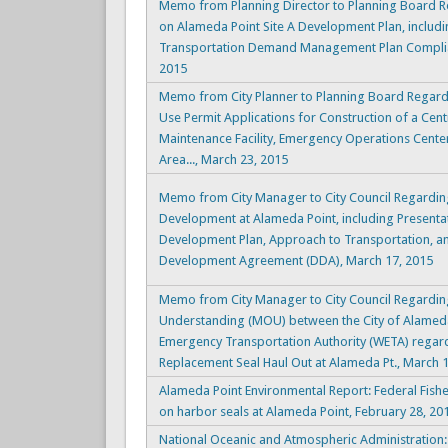
Memo from Planning Director to Planning Board 
on Alameda Point Site A Development Plan, includi
Transportation Demand Management Plan Complia
2015
Memo from City Planner to Planning Board Regar
Use Permit Applications for Construction of a Cen
Maintenance Facility, Emergency Operations Cente
Area..., March 23, 2015
Memo from City Manager to City Council Regarding
Development at Alameda Point, including Present
Development Plan, Approach to Transportation, a
Development Agreement (DDA), March 17, 2015
Memo from City Manager to City Council Regard
Understanding (MOU) between the City of Alamed
Emergency Transportation Authority (WETA) regard
Replacement Seal Haul Out at Alameda Pt., March 
Alameda Point Environmental Report: Federal Fisher
on harbor seals at Alameda Point, February 28, 20
National Oceanic and Atmospheric Administration