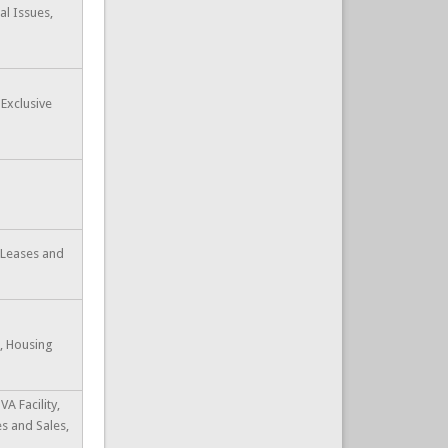
al Issues,
 Exclusive
e Leases and
s, Housing
VA Facility,
s and Sales,