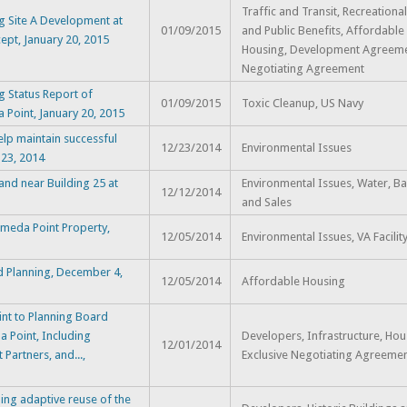
Traffic and Transit, Recreational 
g Site A Development at
01/09/2015
and Public Benefits, Affordable
ept, January 20, 2015
Housing, Development Agreemen
Negotiating Agreement
 Status Report of
01/09/2015
Toxic Cleanup, US Navy
 Point, January 20, 2015
lp maintain successful
12/23/2014
Environmental Issues
 23, 2014
and near Building 25 at
Environmental Issues, Water, B
12/12/2014
and Sales
ameda Point Property,
12/05/2014
Environmental Issues, VA Facilit
and Planning, December 4,
12/05/2014
Affordable Housing
nt to Planning Board
 Point, Including
Developers, Infrastructure, Hou
12/01/2014
Partners, and...,
Exclusive Negotiating Agreeme
ng adaptive reuse of the