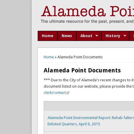
Home
News
About
History
You are here
Home
» Alameda Point Documents
Alameda Point Documents
*** Due to the City of Alameda's recent changes to it
document listed on our website, please provide the titl
clerk/contact
Alameda Point Environmental Report: Rehab falters 
Enlisted Quarters, April 6, 2015