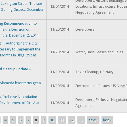
Developers, Historic Buildings 
 Lexington Street. The site
12/01/2014
Locations, Infrastructure, Housi
e Zoning District, December
Negotiating Agreement
ing Recommendation to
one the Decision on
11/20/2014
Developers
onths, December 2, 2014
.. Authorizing the City
essary to Implement the
11/20/2014
Water, Base Leases and Sales
 Months in Bldg. 292 at
al cleanup update –
11/19/2014
Toxic Cleanup, US Navy
lameda least terns get a
11/10/2014
Environmental Issues, US Navy, V
 Exclusive Negotiation
Developers, Exclusive Negotiat
Development of Site A at
11/06/2014
Agreement
4
5
6
7
8
9
10
11
12
…
next ›
last »