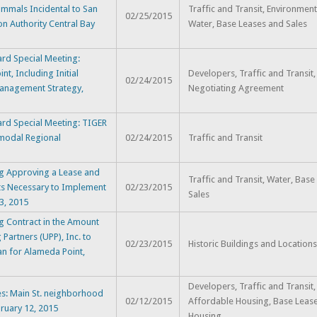
Mammals Incidental to San
Traffic and Transit, Environment
02/25/2015
n Authority Central Bay
Water, Base Leases and Sales
rd Special Meeting:
t, Including Initial
Developers, Traffic and Transit,
02/24/2015
Management Strategy,
Negotiating Agreement
ard Special Meeting: TIGER
imodal Regional
02/24/2015
Traffic and Transit
g Approving a Lease and
Traffic and Transit, Water, Bas
ts Necessary to Implement
02/23/2015
Sales
3, 2015
g Contract in the Amount
Partners (UPP), Inc. to
02/23/2015
Historic Buildings and Location
an for Alameda Point,
Developers, Traffic and Transit, 
s: Main St. neighborhood
02/12/2015
Affordable Housing, Base Lease
bruary 12, 2015
Housing