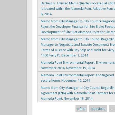
Bachelors' Enlisted Men's Quarters located at 2401
is located within the Alameda Point Adaptive Reus
8, 2014
Memo from City Manager to City Courncil Regard
Reject the Developer Finalists for Site B and Postp
Development of Site B at Alameda Point for Six M
Memo from City Manager to City Council Regarding .
Manager to Negotiate and Execute Documents Nec
Terms of a Lease with Bay Ship and Yacht for Sixty
1450 Ferry Pt, December 2, 2014
Alameda Point Environmental Report: Environment
November 2014, November 19, 2014
Alameda Point Environmental Report: Endangered A
secure home, November 10, 2014
Memo from City Manager to City Council Regarding
Agreement (ENA) with Alameda Point Partners for 
Alameda Point, November 18, 2014
« first
‹ previous
…
Pages