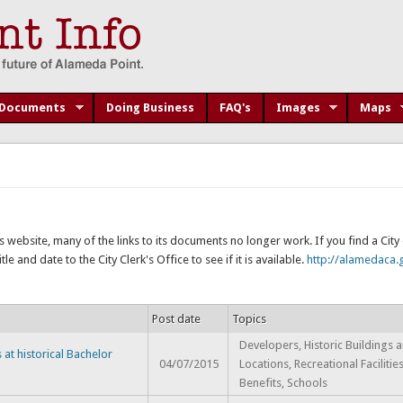
Documents
Doing Business
FAQ's
Images
Maps
s website, many of the links to its documents no longer work. If you find a Cit
e and date to the City Clerk's Office to see if it is available.
http://alamedaca.g
Post date
Topics
Developers, Historic Buildings 
at historical Bachelor
04/07/2015
Locations, Recreational Facilitie
Benefits, Schools