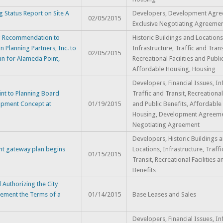
 Status Report on Site A
Developers, Development Agre
02/05/2015
Exclusive Negotiating Agreeme
ng Recommendation to
Historic Buildings and Locations
 Planning Partners, Inc. to
Infrastructure, Traffic and Trans
02/05/2015
an for Alameda Point,
Recreational Facilities and Publi
Affordable Housing, Housing
Developers, Financial Issues, In
nt to Planning Board
Traffic and Transit, Recreational 
lopment Concept at
01/19/2015
and Public Benefits, Affordable
Housing, Development Agreemen
Negotiating Agreement
Developers, Historic Buildings 
nt gateway plan begins
Locations, Infrastructure, Traff
01/15/2015
Transit, Recreational Facilities a
Benefits
Authorizing the City
ement the Terms of a
01/14/2015
Base Leases and Sales
Developers, Financial Issues, In