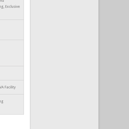
and
ng, Exclusive
A Facility
ing