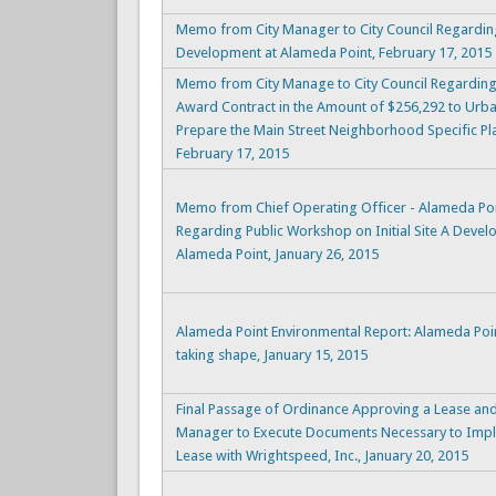
Memo from City Manager to City Council Regarding
Development at Alameda Point, February 17, 2015
Memo from City Manage to City Council Regardi
Award Contract in the Amount of $256,292 to Urban
Prepare the Main Street Neighborhood Specific Pl
February 17, 2015
Memo from Chief Operating Officer - Alameda Poi
Regarding Public Workshop on Initial Site A Deve
Alameda Point, January 26, 2015
Alameda Point Environmental Report: Alameda Poi
taking shape, January 15, 2015
Final Passage of Ordinance Approving a Lease and 
Manager to Execute Documents Necessary to Impl
Lease with Wrightspeed, Inc., January 20, 2015