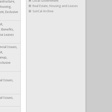
Local Government
astructure,
Real Estate, Housing and Leases
 Housing,
SunCal Archive
t, Exclusive
it,
c Benefits,
ase Leases
ncial Issues,
it,
anup,
xclusive
al Issues,
al Issues,