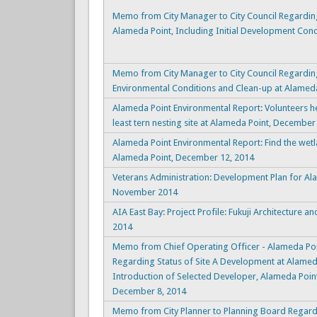
Memo from City Manager to City Council Regardin
Alameda Point, Including Initial Development Conc
Memo from City Manager to City Council Regarding
Environmental Conditions and Clean-up at Alameda
Alameda Point Environmental Report: Volunteers he
least tern nesting site at Alameda Point, December
Alameda Point Environmental Report: Find the wetl
Alameda Point, December 12, 2014
Veterans Administration: Development Plan for Al
November 2014
AIA East Bay: Project Profile: Fukuji Architecture 
2014
Memo from Chief Operating Officer - Alameda Poi
Regarding Status of Site A Development at Alameda
Introduction of Selected Developer, Alameda Point 
December 8, 2014
Memo from City Planner to Planning Board Regardi