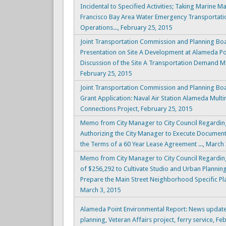
Incidental to Specified Activities; Taking Marine 
Francisco Bay Area Water Emergency Transportatio
Operations..., February 25, 2015
Joint Transportation Commission and Planning Boa
Presentation on Site A Development at Alameda Poin
Discussion of the Site A Transportation Demand 
February 25, 2015
Joint Transportation Commission and Planning Bo
Grant Application: Naval Air Station Alameda Mult
Connections Project, February 25, 2015
Memo from City Manager to City Council Regardin
Authorizing the City Manager to Execute Documen
the Terms of a 60 Year Lease Agreement ..., March 
Memo from City Manager to City Council Regardin
of $256,292 to Cultivate Studio and Urban Planning 
Prepare the Main Street Neighborhood Specific Pl
March 3, 2015
Alameda Point Environmental Report: News update
planning, Veteran Affairs project, ferry service, Fe