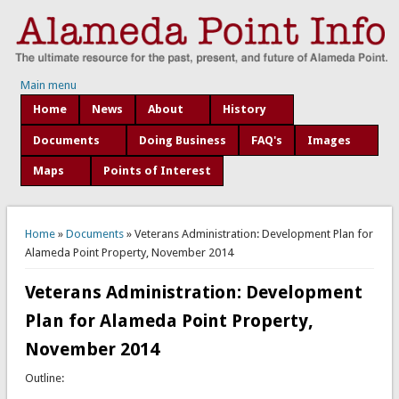
Main menu
Home
News
About
History
Documents
Doing Business
FAQ's
Images
Maps
Points of Interest
You are here
Home
»
Documents
» Veterans Administration: Development Plan for
Alameda Point Property, November 2014
Veterans Administration: Development
Plan for Alameda Point Property,
November 2014
Outline: