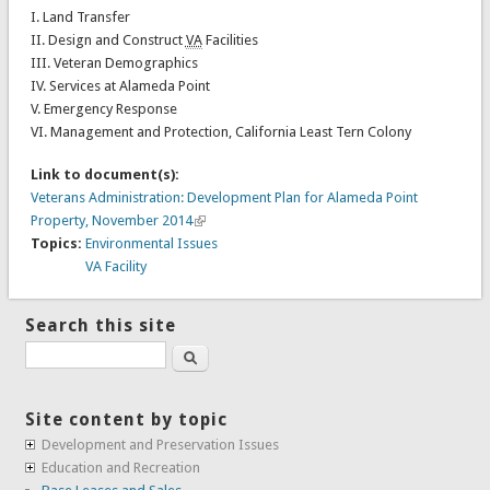
I. Land Transfer
II. Design and Construct
VA
Facilities
III. Veteran Demographics
IV. Services at Alameda Point
V. Emergency Response
VI. Management and Protection, California Least Tern Colony
Link to document(s):
Veterans Administration: Development Plan for Alameda Point
Property, November 2014
Topics:
Environmental Issues
VA Facility
Search this site
Search
Site content by topic
Development and Preservation Issues
Education and Recreation