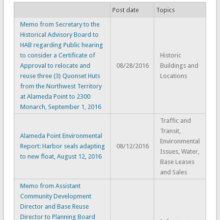
Post date
Topics
Memo from Secretary to the
Historical Advisory Board to
HAB regarding Public hearing
to consider a Certificate of
Historic
Approval to relocate and
08/28/2016
Buildings and
reuse three (3) Quonset Huts
Locations
from the Northwest Territory
at Alameda Point to 2300
Monarch, September 1, 2016
Traffic and
Transit,
Alameda Point Environmental
Environmental
Report: Harbor seals adapting
08/12/2016
Issues, Water,
to new float, August 12, 2016
Base Leases
and Sales
Memo from Assistant
Community Development
Director and Base Reuse
Director to Planning Board