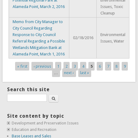
Potential Regional Park at
Environmental
Alameda Point, March 2, 2016
Issues, Toxic
Cleanup
Memo from City Manager to
City Council Regarding
Response to City Council
Environmental
02/18/2016
Referral Regarding a Possible
Issues, Water
Wetlands Mitigation Bank at
Alameda Point, March 1, 2016
« first
‹ previous
1
2
3
4
5
6
7
8
9
Pages
…
next ›
last »
Search this site
Search
Site content by topic
Development and Preservation Issues
Education and Recreation
Base Leases and Sales