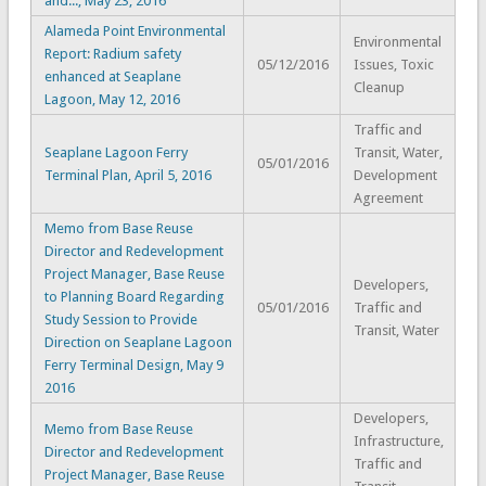
and..., May 23, 2016
Alameda Point Environmental
Environmental
Report: Radium safety
05/12/2016
Issues, Toxic
enhanced at Seaplane
Cleanup
Lagoon, May 12, 2016
Traffic and
Seaplane Lagoon Ferry
Transit, Water,
05/01/2016
Terminal Plan, April 5, 2016
Development
Agreement
Memo from Base Reuse
Director and Redevelopment
Project Manager, Base Reuse
Developers,
to Planning Board Regarding
05/01/2016
Traffic and
Study Session to Provide
Transit, Water
Direction on Seaplane Lagoon
Ferry Terminal Design, May 9
2016
Developers,
Memo from Base Reuse
Infrastructure,
Director and Redevelopment
Traffic and
Project Manager, Base Reuse