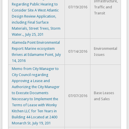
Infrastructure,
Regarding Public Hearing to
07/19/2016
Traffic and
Consider Site A West Atlantic
Transit
Design Review Application,
including Final Surface
Materials, Street Trees, Storm
Water.., July 25, 201
Alameda Point Environmental
Report: Marine ecosystem
Environmental
07/14/2016
thrives at Edamame Point, July
Issues
14, 2016
Memo from City Manager to
City Council regarding
Approving a Lease and
Authorizing the City Manager
to Execute Documents
Base Leases
07/07/2016
Necessary to Implement the
and Sales
Terms of Lease with Wonky
Kitchen LLC for Ten Years in
Building 44 Located at 2400
Monarch St. July 19, 201