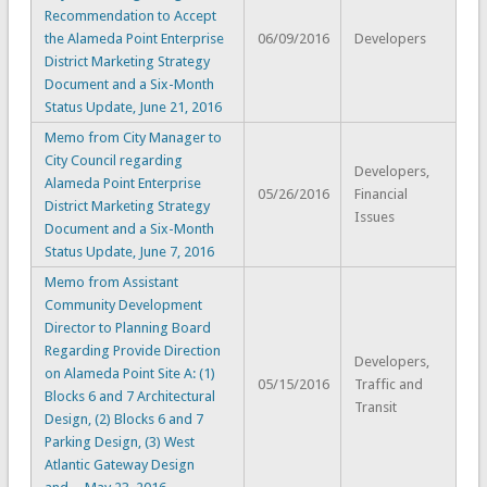
Recommendation to Accept
the Alameda Point Enterprise
06/09/2016
Developers
District Marketing Strategy
Document and a Six-Month
Status Update, June 21, 2016
Memo from City Manager to
City Council regarding
Developers,
Alameda Point Enterprise
05/26/2016
Financial
District Marketing Strategy
Issues
Document and a Six-Month
Status Update, June 7, 2016
Memo from Assistant
Community Development
Director to Planning Board
Regarding Provide Direction
Developers,
on Alameda Point Site A: (1)
05/15/2016
Traffic and
Blocks 6 and 7 Architectural
Transit
Design, (2) Blocks 6 and 7
Parking Design, (3) West
Atlantic Gateway Design