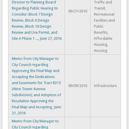
Director to Planning Board
Traffic and
Regarding Public Hearing to
Transit,
06/21/2016
Consider: Block 7 Design
Recreational
Review, Block 6 Design
Facilities and
Review, Block 10 Design
Public
Review and Use Permit, and
Benefits,
Site A Phase 1 ..., June 27, 2016
Affordable
Housing,
Housing
Memo from City Manager to
City Council regarding
Approving the Final Map and
Accepting the Dedications
and Easements for Tract 8315
06/09/2016
Infrastructure
(West Tower Avenue
Subdivision); and Adoption of
Resolution Approving the
Final Map and Accepting, June
21, 2016
Memo from City Manager to
City Council regarding