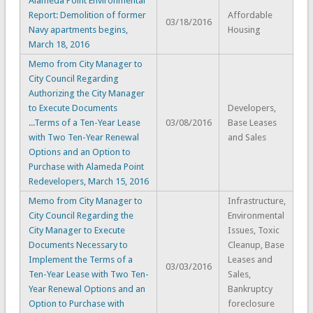
Alameda Point Environmental
Report: Demolition of former
Affordable
03/18/2016
Navy apartments begins,
Housing
March 18, 2016
Memo from City Manager to
City Council Regarding
Authorizing the City Manager
to Execute Documents
Developers,
...Terms of a Ten-Year Lease
03/08/2016
Base Leases
with Two Ten-Year Renewal
and Sales
Options and an Option to
Purchase with Alameda Point
Redevelopers, March 15, 2016
Memo from City Manager to
Infrastructure,
City Council Regarding the
Environmental
City Manager to Execute
Issues, Toxic
Documents Necessary to
Cleanup, Base
Implement the Terms of a
Leases and
03/03/2016
Ten-Year Lease with Two Ten-
Sales,
Year Renewal Options and an
Bankruptcy
Option to Purchase with
foreclosure