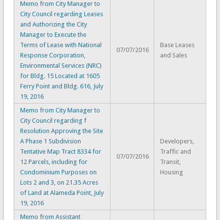
Memo from City Manager to
City Council regarding Leases
and Authorizing the City
Manager to Execute the
Terms of Lease with National
Base Leases
07/07/2016
Response Corporation,
and Sales
Environmental Services (NRC)
for Bldg. 15 Located at 1605
Ferry Point and Bldg. 616, July
19, 2016
Memo from City Manager to
City Council regarding f
Resolution Approving the Site
A Phase 1 Subdivision
Developers,
Tentative Map Tract 8334 for
Traffic and
07/07/2016
12 Parcels, including for
Transit,
Condominium Purposes on
Housing
Lots 2 and 3, on 21.35 Acres
of Land at Alameda Point, July
19, 2016
Memo from Assistant