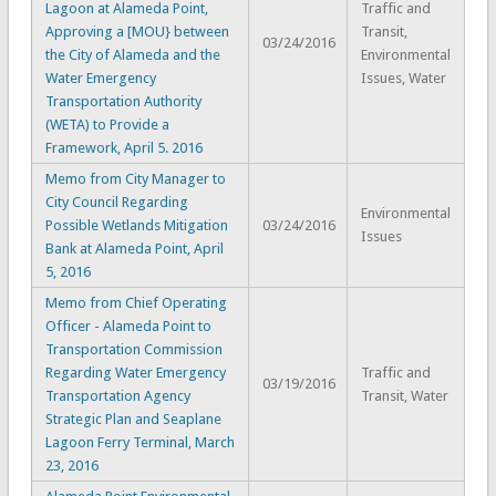
Lagoon at Alameda Point,
Traffic and
Approving a [MOU} between
Transit,
03/24/2016
the City of Alameda and the
Environmental
Water Emergency
Issues, Water
Transportation Authority
(WETA) to Provide a
Framework, April 5. 2016
Memo from City Manager to
City Council Regarding
Environmental
Possible Wetlands Mitigation
03/24/2016
Issues
Bank at Alameda Point, April
5, 2016
Memo from Chief Operating
Officer - Alameda Point to
Transportation Commission
Regarding Water Emergency
Traffic and
03/19/2016
Transportation Agency
Transit, Water
Strategic Plan and Seaplane
Lagoon Ferry Terminal, March
23, 2016