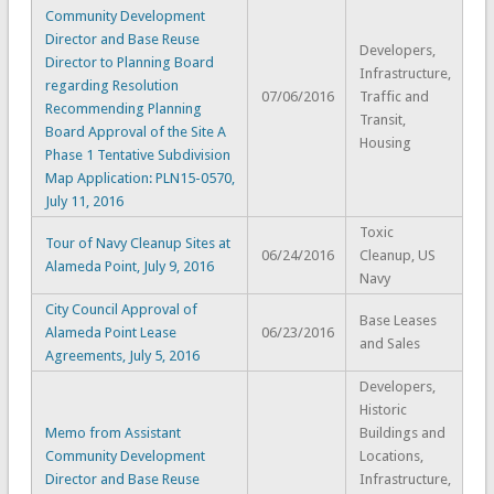
Community Development
Director and Base Reuse
Developers,
Director to Planning Board
Infrastructure,
regarding Resolution
07/06/2016
Traffic and
Recommending Planning
Transit,
Board Approval of the Site A
Housing
Phase 1 Tentative Subdivision
Map Application: PLN15-0570,
July 11, 2016
Toxic
Tour of Navy Cleanup Sites at
06/24/2016
Cleanup, US
Alameda Point, July 9, 2016
Navy
City Council Approval of
Base Leases
Alameda Point Lease
06/23/2016
and Sales
Agreements, July 5, 2016
Developers,
Historic
Memo from Assistant
Buildings and
Community Development
Locations,
Director and Base Reuse
Infrastructure,