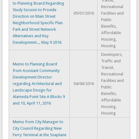
Transit,
to Planning Board Regarding
Recreational
Study Session to Provide
05/01/2016
Facilities and
Direction on Main Street
Public
Neighborhood Specific Plan
Benefits,
Park and Street Network
Affordable
Alternatives and Key
Housing,
Development..., May 9 2016
Housing
Developers,
Traffic and
Memo to Planning Board
Transit,
from Assistant Community
Recreational
Development Director
Facilities and
regarding Architectural and
04/06/2016
Public
Landscape Design for
Benefits,
Alameda Point Site A Blocks 9
Affordable
and 10, April 11, 2016
Housing,
Housing
Memo from City Manager to
City Council Regarding New
Ferry Terminal at the Seaplane