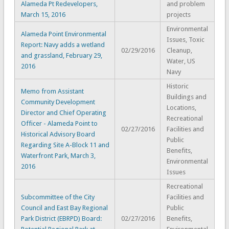
Alameda Pt Redevelopers,
and problem
March 15, 2016
projects
Environmental
Alameda Point Environmental
Issues, Toxic
Report: Navy adds a wetland
02/29/2016
Cleanup,
and grassland, February 29,
Water, US
2016
Navy
Historic
Memo from Assistant
Buildings and
Community Development
Locations,
Director and Chief Operating
Recreational
Officer - Alameda Point to
02/27/2016
Facilities and
Historical Advisory Board
Public
Regarding Site A-Block 11 and
Benefits,
Waterfront Park, March 3,
Environmental
2016
Issues
Recreational
Subcommittee of the City
Facilities and
Council and East Bay Regional
Public
Park District (EBRPD) Board:
02/27/2016
Benefits,