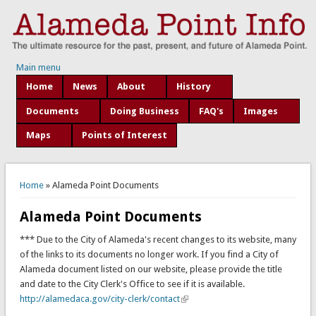
Main menu
Home
News
About
History
Documents
Doing Business
FAQ's
Images
Maps
Points of Interest
You are here
Home
» Alameda Point Documents
Alameda Point Documents
*** Due to the City of Alameda's recent changes to its website, many
of the links to its documents no longer work. If you find a City of
Alameda document listed on our website, please provide the title
and date to the City Clerk's Office to see if it is available.
http://alamedaca.gov/city-clerk/contact