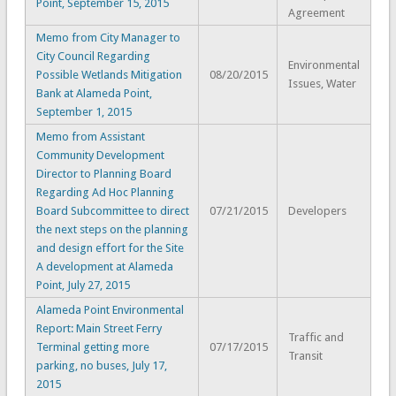
Point, September 15, 2015
Agreement
Memo from City Manager to
City Council Regarding
Environmental
Possible Wetlands Mitigation
08/20/2015
Issues, Water
Bank at Alameda Point,
September 1, 2015
Memo from Assistant
Community Development
Director to Planning Board
Regarding Ad Hoc Planning
Board Subcommittee to direct
07/21/2015
Developers
the next steps on the planning
and design effort for the Site
A development at Alameda
Point, July 27, 2015
Alameda Point Environmental
Report: Main Street Ferry
Traffic and
Terminal getting more
07/17/2015
Transit
parking, no buses, July 17,
2015