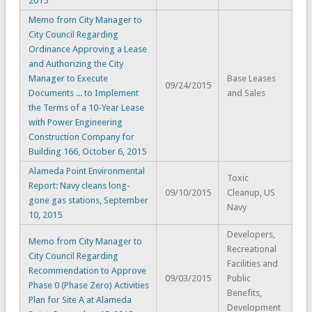
2015
Memo from City Manager to
City Council Regarding
Ordinance Approving a Lease
and Authorizing the City
Manager to Execute
Base Leases
09/24/2015
Documents ... to Implement
and Sales
the Terms of a 10-Year Lease
with Power Engineering
Construction Company for
Building 166, October 6, 2015
Alameda Point Environmental
Toxic
Report: Navy cleans long-
09/10/2015
Cleanup, US
gone gas stations, September
Navy
10, 2015
Developers,
Memo from City Manager to
Recreational
City Council Regarding
Facilities and
Recommendation to Approve
09/03/2015
Public
Phase 0 (Phase Zero) Activities
Benefits,
Plan for Site A at Alameda
Development