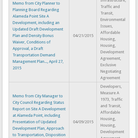
Infrastructure,
Memo from City Planner to
Traffic and
Planning Board Regarding
Transit,
Alameda Point Site A
Environmental
Development, including an
Issues,
Updated Draft Development
Affordable
Plan and Density Bonus
04/21/2015
Housing,
Waiver, Conditions of
Housing,
Approval, a Draft
Development
Transportation Demand
Agreement,
Management Plan..., April 27,
Exclusive
2015
Negotiating
Agreement
Developers,
Measure A
Memo from City Manager to
1973, Traffic
City Council Regarding Status
and Transit,
Report on Site A Development
Affordable
at Alameda Point, including
Housing,
Presentation of Updated
04/09/2015
Housing,
Development Plan, Approach
Development
to Transportation, Disposition