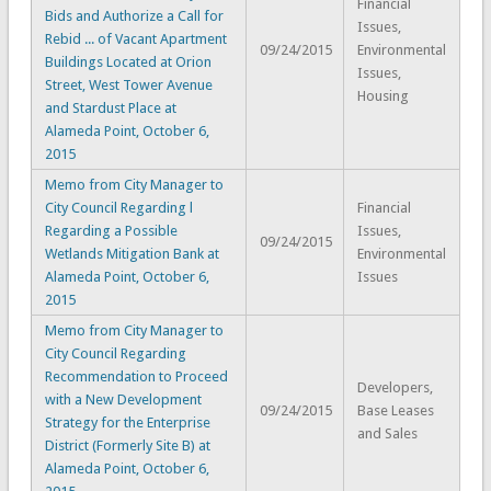
Financial
Bids and Authorize a Call for
Issues,
Rebid ... of Vacant Apartment
09/24/2015
Environmental
Buildings Located at Orion
Issues,
Street, West Tower Avenue
Housing
and Stardust Place at
Alameda Point, October 6,
2015
Memo from City Manager to
City Council Regarding l
Financial
Regarding a Possible
Issues,
09/24/2015
Wetlands Mitigation Bank at
Environmental
Alameda Point, October 6,
Issues
2015
Memo from City Manager to
City Council Regarding
Recommendation to Proceed
Developers,
with a New Development
09/24/2015
Base Leases
Strategy for the Enterprise
and Sales
District (Formerly Site B) at
Alameda Point, October 6,