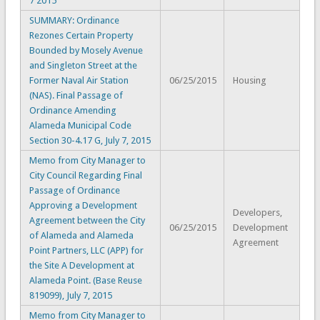
7 2015
SUMMARY: Ordinance
Rezones Certain Property
Bounded by Mosely Avenue
and Singleton Street at the
Former Naval Air Station
06/25/2015
Housing
(NAS). Final Passage of
Ordinance Amending
Alameda Municipal Code
Section 30-4.17 G, July 7, 2015
Memo from City Manager to
City Council Regarding Final
Passage of Ordinance
Approving a Development
Developers,
Agreement between the City
06/25/2015
Development
of Alameda and Alameda
Agreement
Point Partners, LLC (APP) for
the Site A Development at
Alameda Point. (Base Reuse
819099), July 7, 2015
Memo from City Manager to