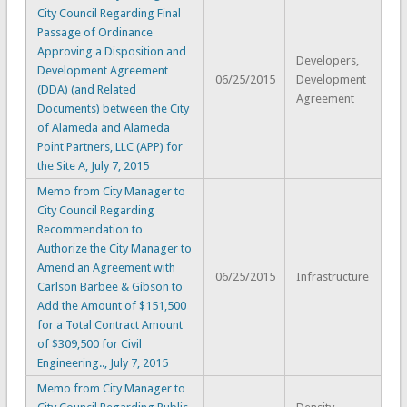
City Council Regarding Final
Passage of Ordinance
Approving a Disposition and
Developers,
Development Agreement
06/25/2015
Development
(DDA) (and Related
Agreement
Documents) between the City
of Alameda and Alameda
Point Partners, LLC (APP) for
the Site A, July 7, 2015
Memo from City Manager to
City Council Regarding
Recommendation to
Authorize the City Manager to
Amend an Agreement with
06/25/2015
Infrastructure
Carlson Barbee & Gibson to
Add the Amount of $151,500
for a Total Contract Amount
of $309,500 for Civil
Engineering.., July 7, 2015
Memo from City Manager to