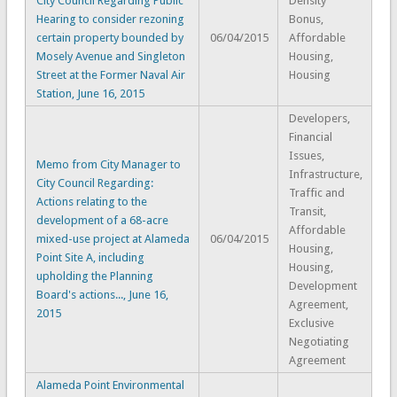
City Council Regarding Public
Density
Hearing to consider rezoning
Bonus,
certain property bounded by
06/04/2015
Affordable
Mosely Avenue and Singleton
Housing,
Street at the Former Naval Air
Housing
Station, June 16, 2015
Developers,
Financial
Issues,
Memo from City Manager to
Infrastructure,
City Council Regarding:
Traffic and
Actions relating to the
Transit,
development of a 68-acre
Affordable
mixed-use project at Alameda
06/04/2015
Housing,
Point Site A, including
Housing,
upholding the Planning
Development
Board's actions..., June 16,
Agreement,
2015
Exclusive
Negotiating
Agreement
Alameda Point Environmental