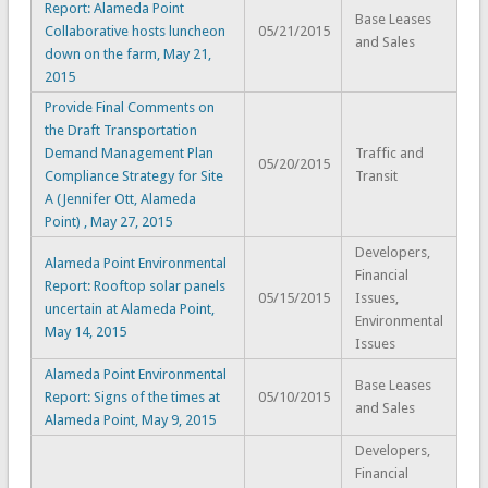
Report: Alameda Point
Base Leases
Collaborative hosts luncheon
05/21/2015
and Sales
down on the farm, May 21,
2015
Provide Final Comments on
the Draft Transportation
Demand Management Plan
Traffic and
05/20/2015
Compliance Strategy for Site
Transit
A (Jennifer Ott, Alameda
Point) , May 27, 2015
Developers,
Alameda Point Environmental
Financial
Report: Rooftop solar panels
05/15/2015
Issues,
uncertain at Alameda Point,
Environmental
May 14, 2015
Issues
Alameda Point Environmental
Base Leases
Report: Signs of the times at
05/10/2015
and Sales
Alameda Point, May 9, 2015
Developers,
Financial