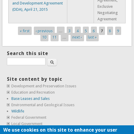
Agreement,
and Development Agreement
Exclusive
(DDA), April 21, 2015
Negotiating
Agreement
« first
‹ previous
…
3
4
5
6
7
8
9
Pages
10
11
…
next ›
last »
Search this site
Search
Site content by topic
Development and Preservation Issues
Education and Recreation
Base Leases and Sales
Environmental and Geological Issues
Wildlife
Federal Government
Local Government
We use cookies on this site to enhance your user
Real Estate, Housing and Leases