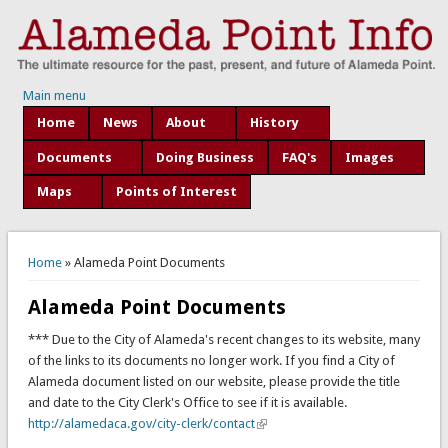
Main menu
Home
News
About
History
Documents
Doing Business
FAQ's
Images
Maps
Points of Interest
You are here
Home
» Alameda Point Documents
Alameda Point Documents
*** Due to the City of Alameda's recent changes to its website, many
of the links to its documents no longer work. If you find a City of
Alameda document listed on our website, please provide the title
and date to the City Clerk's Office to see if it is available.
http://alamedaca.gov/city-clerk/contact