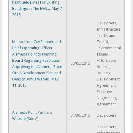
Paint Guidelines For Existing
Buildings in The NAS..., May 7,
2015
Developers,
Infrastructure,
Traffic and
Memo from City Planner and
Transit,
Chief Operating Officer -
Environmental
Alameda Point to Planning
Issues,
Board Regarding Resolution
Affordable
05/05/2015
Approving the Alameda Point
Housing,
Site A Development Plan and
Housing,
Density Bonus Waiver.. May
Development
11, 2015
Agreement,
Exclusive
Negotiating
Agreement
Alameda Point Partners
04/30/2015
Developers
Website [Site A]
Developers,