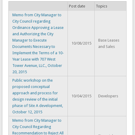
Post date
Topics
Memo from City Manager to
City Council regarding
Ordinance Approving a Lease
and Authorizing the City
Manager to Execute
Base Leases
10/08/2015
Documents Necessary to
and Sales
Implement the Terms of a 10-
Year Lease with 707 West
Tower Avenue, LLC., October
20, 2015
Public workshop on the
proposed conceptual
approach and process for
10/04/2015
Developers
design review of the initial
phase of Site A development,
October 12, 2015
Memo from City Manager to
City Council Regarding
Recommendation to Reject All