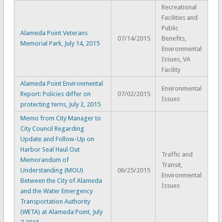
Recreational
Facilities and
Public
Alameda Point Veterans
07/14/2015
Benefits,
Memorial Park, July 14, 2015
Environmental
Issues, VA
Facility
Alameda Point Environmental
Environmental
Report: Policies differ on
07/02/2015
Issues
protecting terns, July 2, 2015
Memo from City Manager to
City Council Regarding
Update and Follow-Up on
Harbor Seal Haul Out
Traffic and
Memorandum of
Transit,
Understanding (MOU)
06/25/2015
Environmental
Between the City of Alameda
Issues
and the Water Emergency
Transportation Authority
(WETA) at Alameda Point, July