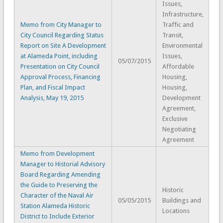
Issues,
Infrastructure,
Memo from City Manager to
Traffic and
City Council Regarding Status
Transit,
Report on Site A Development
Environmental
at Alameda Point, including
Issues,
05/07/2015
Presentation on City Council
Affordable
Approval Process, Financing
Housing,
Plan, and Fiscal Impact
Housing,
Analysis, May 19, 2015
Development
Agreement,
Exclusive
Negotiating
Agreement
Memo from Development
Manager to Historial Advisory
Board Regarding Amending
the Guide to Preserving the
Historic
Character of the Naval Air
05/05/2015
Buildings and
Station Alameda Historic
Locations
District to Include Exterior