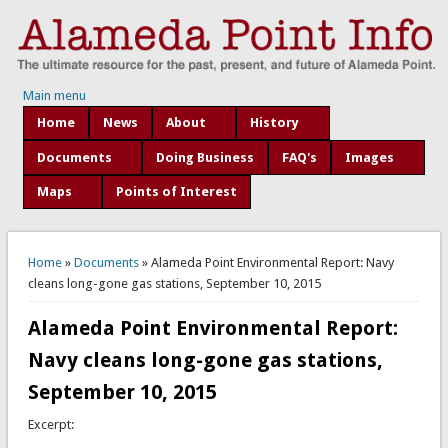
Main menu
Home
News
About
History
Documents
Doing Business
FAQ's
Images
Maps
Points of Interest
You are here
Home
»
Documents
» Alameda Point Environmental Report: Navy
cleans long-gone gas stations, September 10, 2015
Alameda Point Environmental Report:
Navy cleans long-gone gas stations,
September 10, 2015
Excerpt: