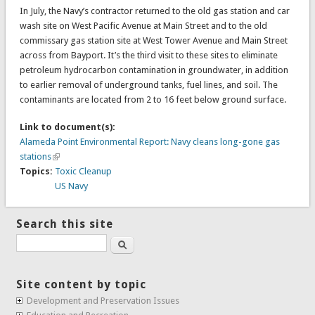
In July, the Navy’s contractor returned to the old gas station and car
wash site on West Pacific Avenue at Main Street and to the old
commissary gas station site at West Tower Avenue and Main Street
across from Bayport. It’s the third visit to these sites to eliminate
petroleum hydrocarbon contamination in groundwater, in addition
to earlier removal of underground tanks, fuel lines, and soil. The
contaminants are located from 2 to 16 feet below ground surface.
Link to document(s):
Alameda Point Environmental Report: Navy cleans long-gone gas
stations
Topics:
Toxic Cleanup
US Navy
Search this site
Search
Site content by topic
Development and Preservation Issues