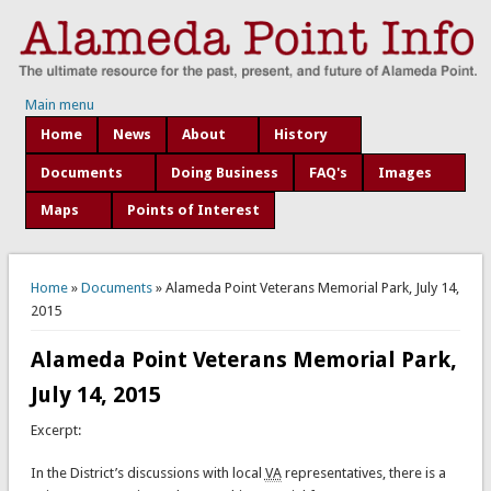
Main menu
Home
News
About
History
Documents
Doing Business
FAQ's
Images
Maps
Points of Interest
You are here
Home
»
Documents
» Alameda Point Veterans Memorial Park, July 14,
2015
Alameda Point Veterans Memorial Park,
July 14, 2015
Excerpt:
In the District’s discussions with local
VA
representatives, there is a