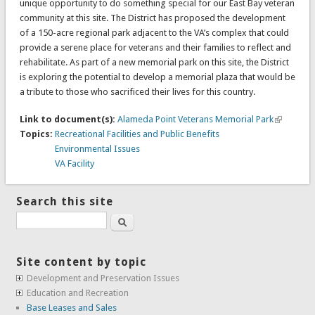
unique opportunity to do something special for our East Bay veteran
community at this site. The District has proposed the development
of a 150-acre regional park adjacent to the VA’s complex that could
provide a serene place for veterans and their families to reflect and
rehabilitate. As part of a new memorial park on this site, the District
is exploring the potential to develop a memorial plaza that would be
a tribute to those who sacrificed their lives for this country.
Link to document(s):
Alameda Point Veterans Memorial Park
Topics:
Recreational Facilities and Public Benefits
Environmental Issues
VA Facility
Search this site
Search
Site content by topic
Development and Preservation Issues
Education and Recreation
Base Leases and Sales