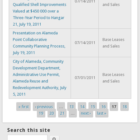
07/14/2011
Qualified Shell Improvements
and Sales
Valued at $450 000 over a
Three-Year Period to Hangar
21, July 19, 2011
Presentation on Alameda
Point Collaborative
Base Leases
07/14/2011
Community Planning Process,
and Sales
July 19, 2011
City of Alameda, Community
Development Department,
Administrative Use Permit,
Base Leases
07/01/2011
Alameda Reuse and
and Sales
Redevelopment Authority, July
5, 2011
« first
‹ previous
…
13
14
15
16
17
18
Pages
19
20
21
…
next ›
last »
Search this site
Search