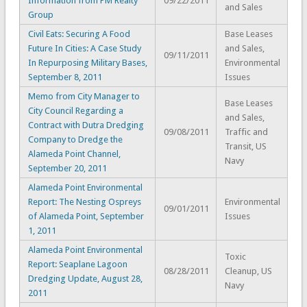
Information from PM Realty
09/22/2011
and Sales
Group
Civil Eats: Securing A Food
Base Leases
Future In Cities: A Case Study
and Sales,
09/11/2011
In Repurposing Military Bases,
Environmental
September 8, 2011
Issues
Memo from City Manager to
Base Leases
City Council Regarding a
and Sales,
Contract with Dutra Dredging
09/08/2011
Traffic and
Company to Dredge the
Transit, US
Alameda Point Channel,
Navy
September 20, 2011
Alameda Point Environmental
Report: The Nesting Ospreys
Environmental
09/01/2011
of Alameda Point, September
Issues
1, 2011
Alameda Point Environmental
Toxic
Report: Seaplane Lagoon
08/28/2011
Cleanup, US
Dredging Update, August 28,
Navy
2011