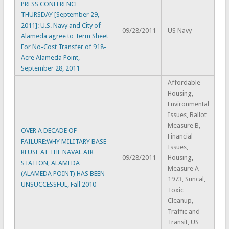
PRESS CONFERENCE
THURSDAY [September 29,
2011]: U.S. Navy and City of
09/28/2011
US Navy
Alameda agree to Term Sheet
For No-Cost Transfer of 918-
Acre Alameda Point,
September 28, 2011
Affordable
Housing,
Environmental
Issues, Ballot
Measure B,
OVER A DECADE OF
Financial
FAILURE:WHY MILITARY BASE
Issues,
REUSE AT THE NAVAL AIR
09/28/2011
Housing,
STATION, ALAMEDA
Measure A
(ALAMEDA POINT) HAS BEEN
1973, Suncal,
UNSUCCESSFUL, Fall 2010
Toxic
Cleanup,
Traffic and
Transit, US