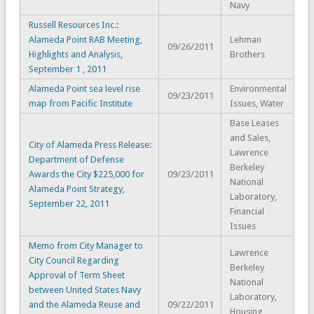
Navy
Russell Resources Inc.:
Alameda Point RAB Meeting,
Lehman
09/26/2011
Highlights and Analysis,
Brothers
September 1 , 2011
Alameda Point sea level rise
Environmental
09/23/2011
map from Pacific Institute
Issues, Water
Base Leases
and Sales,
City of Alameda Press Release:
Lawrence
Department of Defense
Berkeley
Awards the City $225,000 for
09/23/2011
National
Alameda Point Strategy,
Laboratory,
September 22, 2011
Financial
Issues
Memo from City Manager to
Lawrence
City Council Regarding
Berkeley
Approval of Term Sheet
National
between United States Navy
Laboratory,
and the Alameda Reuse and
09/22/2011
Housing,