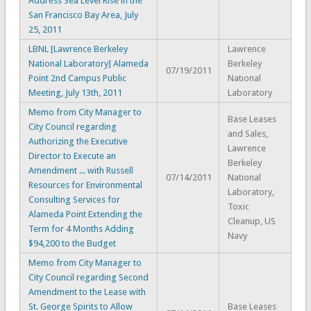
Address Sea Level Rise in the
San Francisco Bay Area, July
25, 2011
LBNL [Lawrence Berkeley
Lawrence
National Laboratory] Alameda
Berkeley
07/19/2011
Point 2nd Campus Public
National
Meeting, July 13th, 2011
Laboratory
Memo from City Manager to
Base Leases
City Council regarding
and Sales,
Authorizing the Executive
Lawrence
Director to Execute an
Berkeley
Amendment ... with Russell
07/14/2011
National
Resources for Environmental
Laboratory,
Consulting Services for
Toxic
Alameda Point Extending the
Cleanup, US
Term for 4 Months Adding
Navy
$94,200 to the Budget
Memo from City Manager to
City Council regarding Second
Amendment to the Lease with
St. George Spirits to Allow
Base Leases