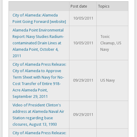
Post date
Topics
City of Alameda: Alameda
10/05/2011
Point Going Forward [website]
Alameda Point Environmental
Report: Navy Studies Radium-
Toxic
contaminated Drain Lines at
10/05/2011
Cleanup, US
Alameda Point, October 4,
Navy
2011
City of Alameda Press Release:
City of Alameda to Approve
Term Sheet with Navy for No-
09/29/2011
US Navy
Cost Transfer of Entire 918-
Acre Alameda Point,
September 29, 2011
Video of President Clinton's
address at Alameda Naval Air
09/29/2011
Station regarding base
closures, August 13, 1993
City of Alameda Press Release: