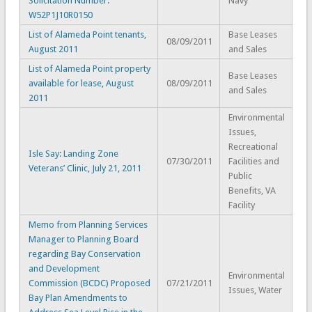
Solicitation Number:
Navy
W52P1J10R0150
List of Alameda Point tenants,
Base Leases
08/09/2011
August 2011
and Sales
List of Alameda Point property
Base Leases
available for lease, August
08/09/2011
and Sales
2011
Environmental
Issues,
Recreational
Isle Say: Landing Zone
07/30/2011
Facilities and
Veterans’ Clinic, July 21, 2011
Public
Benefits, VA
Facility
Memo from Planning Services
Manager to Planning Board
regarding Bay Conservation
and Development
Environmental
Commission (BCDC) Proposed
07/21/2011
Issues, Water
Bay Plan Amendments to