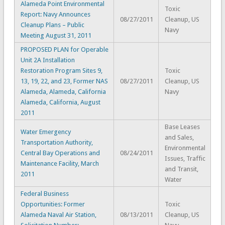
Alameda Point Environmental
Toxic
Report: Navy Announces
08/27/2011
Cleanup, US
Cleanup Plans – Public
Navy
Meeting August 31, 2011
PROPOSED PLAN for Operable
Unit 2A Installation
Restoration Program Sites 9,
Toxic
13, 19, 22, and 23, Former NAS
08/27/2011
Cleanup, US
Alameda, Alameda, California
Navy
Alameda, California, August
2011
Base Leases
Water Emergency
and Sales,
Transportation Authority,
Environmental
Central Bay Operations and
08/24/2011
Issues, Traffic
Maintenance Facility, March
and Transit,
2011
Water
Federal Business
Opportunities: Former
Toxic
Alameda Naval Air Station,
08/13/2011
Cleanup, US