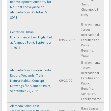
Redevelopment Authority for
Toxic
No-Cost Conveyance of
Cleanup, US
Alameda Point, October 5,
Navy
2011
Environmental
Issues,
Center on Urban
Recreational
Environmental Law: Flight Park
09/22/2011
Facilities and
at Alameda Point, September
Public
1, 2011
Benefits,
Water
Environmental
Issues,
Alameda Point Environmental
Recreational
Report: Wetlands, Trails,
Facilities and
Natural Habitat Concept
09/22/2011
Public
Drawings for Alameda Point,
Benefits,
September 22, 2011
Suncal, VA
Facility, Water
Alameda Point Lease
Base Leases