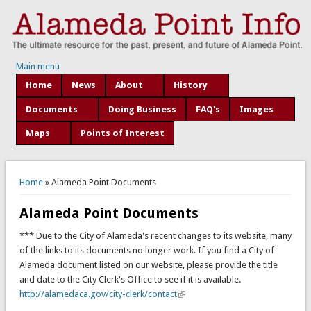
Main menu
Home
News
About
History
Documents
Doing Business
FAQ's
Images
Maps
Points of Interest
You are here
Home
» Alameda Point Documents
Alameda Point Documents
*** Due to the City of Alameda's recent changes to its website, many
of the links to its documents no longer work. If you find a City of
Alameda document listed on our website, please provide the title
and date to the City Clerk's Office to see if it is available.
http://alamedaca.gov/city-clerk/contact