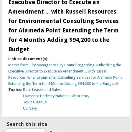
Executive Director to Execute an
Amendment ... with Russell Resources
for Environmental Consulting Services
for Alameda Point Extending the Term
for 4 Months Adding $94,200 to the
Budget
Link to document(s):
Memo from City Manager to City Council regarding Authorizing the
Executive Director to Execute an Amendment ... with Russell
Resources for Environmental Consulting Services for Alameda Point
Extending the Term for 4 Months Adding $94,200 to the Budget
Topics:
Base Leases and Sales
Lawrence Berkeley National Laboratory
Toxic Cleanup
US Navy
Search this site
Search