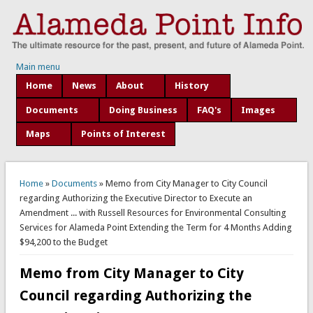
Main menu
Home
News
About
History
Documents
Doing Business
FAQ's
Images
Maps
Points of Interest
You are here
Home
»
Documents
» Memo from City Manager to City Council
regarding Authorizing the Executive Director to Execute an
Amendment ... with Russell Resources for Environmental Consulting
Services for Alameda Point Extending the Term for 4 Months Adding
$94,200 to the Budget
Memo from City Manager to City
Council regarding Authorizing the