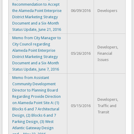
Recommendation to Accept
the Alameda Point Enterprise
06/09/2016
Developers
District Marketing Strategy
Document and a Six-Month
Status Update, June 21, 2016
Memo from City Manager to
City Council regarding
Developers,
Alameda Point Enterprise
05/26/2016
Financial
District Marketing Strategy
Issues
Document and a Six-Month
Status Update, June 7, 2016
Memo from Assistant
Community Development
Director to Planning Board
Regarding Provide Direction
Developers,
on Alameda Point Site A: (1)
05/15/2016
Traffic and
Blocks 6 and 7 Architectural
Transit
Design, (2) Blocks 6 and 7
Parking Design, (3) West
Atlantic Gateway Design