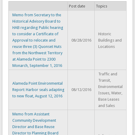
Post date
Topics
Memo from Secretary to the
Historical Advisory Board to
HAB regarding Public hearing
to consider a Certificate of
Historic
Approval to relocate and
08/28/2016
Buildings and
reuse three (3) Quonset Huts
Locations
from the Northwest Territory
at Alameda Point to 2300
Monarch, September 1, 2016
Traffic and
Transit,
Alameda Point Environmental
Environmental
Report: Harbor seals adapting
08/12/2016
Issues, Water,
to new float, August 12, 2016
Base Leases
and Sales
Memo from Assistant
Community Development
Director and Base Reuse
Director to Planning Board