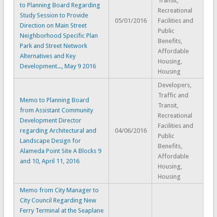
Transit,
to Planning Board Regarding
Recreational
Study Session to Provide
05/01/2016
Facilities and
Direction on Main Street
Public
Neighborhood Specific Plan
Benefits,
Park and Street Network
Affordable
Alternatives and Key
Housing,
Development..., May 9 2016
Housing
Developers,
Traffic and
Memo to Planning Board
Transit,
from Assistant Community
Recreational
Development Director
Facilities and
regarding Architectural and
04/06/2016
Public
Landscape Design for
Benefits,
Alameda Point Site A Blocks 9
Affordable
and 10, April 11, 2016
Housing,
Housing
Memo from City Manager to
City Council Regarding New
Ferry Terminal at the Seaplane