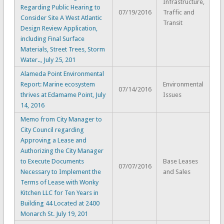
Infrastructure,
Regarding Public Hearing to
07/19/2016
Traffic and
Consider Site A West Atlantic
Transit
Design Review Application,
including Final Surface
Materials, Street Trees, Storm
Water.., July 25, 201
Alameda Point Environmental
Report: Marine ecosystem
Environmental
07/14/2016
thrives at Edamame Point, July
Issues
14, 2016
Memo from City Manager to
City Council regarding
Approving a Lease and
Authorizing the City Manager
to Execute Documents
Base Leases
07/07/2016
Necessary to Implement the
and Sales
Terms of Lease with Wonky
Kitchen LLC for Ten Years in
Building 44 Located at 2400
Monarch St. July 19, 201