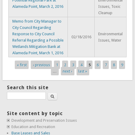
Potential Regional Park at
Environmental
Alameda Point, March 2, 2016
Issues, Toxic
Cleanup
Memo from City Manager to
City Council Regarding
Response to City Council
Environmental
02/18/2016
Referral Regarding a Possible
Issues, Water
Wetlands Mitigation Bank at
Alameda Point, March 1, 2016
« first
‹ previous
1
2
3
4
5
6
7
8
9
Pages
…
next ›
last »
Search this site
Search
Site content by topic
Development and Preservation Issues
Education and Recreation
Base Leases and Sales