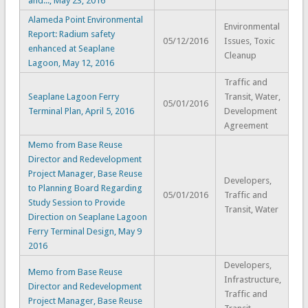
and..., May 23, 2016
Alameda Point Environmental
Environmental
Report: Radium safety
05/12/2016
Issues, Toxic
enhanced at Seaplane
Cleanup
Lagoon, May 12, 2016
Traffic and
Seaplane Lagoon Ferry
Transit, Water,
05/01/2016
Terminal Plan, April 5, 2016
Development
Agreement
Memo from Base Reuse
Director and Redevelopment
Project Manager, Base Reuse
Developers,
to Planning Board Regarding
05/01/2016
Traffic and
Study Session to Provide
Transit, Water
Direction on Seaplane Lagoon
Ferry Terminal Design, May 9
2016
Developers,
Memo from Base Reuse
Infrastructure,
Director and Redevelopment
Traffic and
Project Manager, Base Reuse