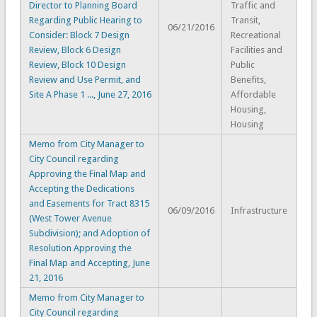
Director to Planning Board
Traffic and
Regarding Public Hearing to
Transit,
06/21/2016
Consider: Block 7 Design
Recreational
Review, Block 6 Design
Facilities and
Review, Block 10 Design
Public
Review and Use Permit, and
Benefits,
Site A Phase 1 ..., June 27, 2016
Affordable
Housing,
Housing
Memo from City Manager to
City Council regarding
Approving the Final Map and
Accepting the Dedications
and Easements for Tract 8315
06/09/2016
Infrastructure
(West Tower Avenue
Subdivision); and Adoption of
Resolution Approving the
Final Map and Accepting, June
21, 2016
Memo from City Manager to
City Council regarding