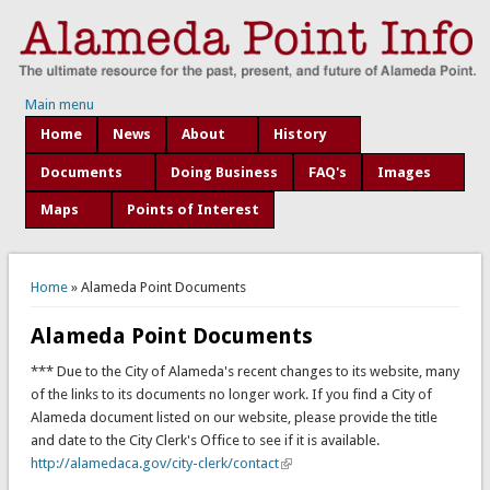
Main menu
Home
News
About
History
Documents
Doing Business
FAQ's
Images
Maps
Points of Interest
You are here
Home
» Alameda Point Documents
Alameda Point Documents
*** Due to the City of Alameda's recent changes to its website, many
of the links to its documents no longer work. If you find a City of
Alameda document listed on our website, please provide the title
and date to the City Clerk's Office to see if it is available.
http://alamedaca.gov/city-clerk/contact