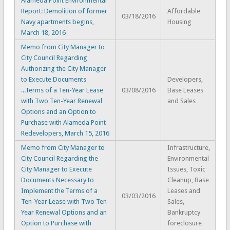
Alameda Point Environmental
Report: Demolition of former
Affordable
03/18/2016
Navy apartments begins,
Housing
March 18, 2016
Memo from City Manager to
City Council Regarding
Authorizing the City Manager
to Execute Documents
Developers,
...Terms of a Ten-Year Lease
03/08/2016
Base Leases
with Two Ten-Year Renewal
and Sales
Options and an Option to
Purchase with Alameda Point
Redevelopers, March 15, 2016
Memo from City Manager to
Infrastructure,
City Council Regarding the
Environmental
City Manager to Execute
Issues, Toxic
Documents Necessary to
Cleanup, Base
Implement the Terms of a
Leases and
03/03/2016
Ten-Year Lease with Two Ten-
Sales,
Year Renewal Options and an
Bankruptcy
Option to Purchase with
foreclosure