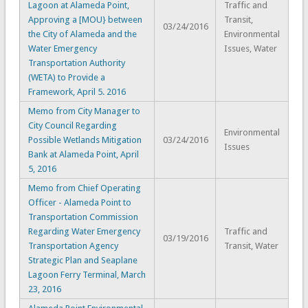
Lagoon at Alameda Point,
Traffic and
Approving a [MOU} between
Transit,
03/24/2016
the City of Alameda and the
Environmental
Water Emergency
Issues, Water
Transportation Authority
(WETA) to Provide a
Framework, April 5. 2016
Memo from City Manager to
City Council Regarding
Environmental
Possible Wetlands Mitigation
03/24/2016
Issues
Bank at Alameda Point, April
5, 2016
Memo from Chief Operating
Officer - Alameda Point to
Transportation Commission
Regarding Water Emergency
Traffic and
03/19/2016
Transportation Agency
Transit, Water
Strategic Plan and Seaplane
Lagoon Ferry Terminal, March
23, 2016