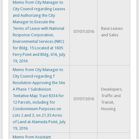
Memo from City Manager to
City Council regarding Leases
and Authorizing the City
Manager to Execute the
Terms of Lease with National
Base Leases
07/07/2016
Response Corporation,
and Sales
Environmental Services (NRC)
for Bldg. 15 Located at 1605
Ferry Point and Bldg. 616, July
19, 2016
Memo from City Manager to
City Council regarding f
Resolution Approving the Site
A Phase 1 Subdivision
Developers,
Tentative Map Tract 8334 for
Traffic and
07/07/2016
12 Parcels, including for
Transit,
Condominium Purposes on
Housing
Lots 2 and 3, on 21.35 Acres
of Land at Alameda Point, July
19, 2016
Memo from Assistant