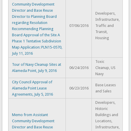
Community Development
Director and Base Reuse
Developers,
Director to Planning Board
Infrastructure,
regarding Resolution
07/06/2016
Traffic and
Recommending Planning
Transit,
Board Approval of the Site A
Housing
Phase 1 Tentative Subdivision
Map Application: PLN15-0570,
July 11, 2016
Toxic
Tour of Navy Cleanup Sites at
06/24/2016
Cleanup, US
Alameda Point, July 9, 2016
Navy
City Council Approval of
Base Leases
Alameda Point Lease
06/23/2016
and Sales
Agreements, July 5, 2016
Developers,
Historic
Memo from Assistant
Buildings and
Community Development
Locations,
Director and Base Reuse
Infrastructure,