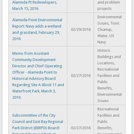
Alameda Pt Redevelopers,
and problem
March 15, 2016
projects
Environmental
Alameda Point Environmental
Issues, Toxic
Report: Navy adds a wetland
02/29/2016
Cleanup,
and grassland, February 29,
Water, US
2016
Navy
Historic
Memo from Assistant
Buildings and
Community Development
Locations,
Director and Chief Operating
Recreational
Officer - Alameda Point to
02/27/2016
Facilities and
Historical Advisory Board
Public
Regarding Site A-Block 11 and
Benefits,
Waterfront Park, March 3,
Environmental
2016
Issues
Recreational
Subcommittee of the City
Facilities and
Council and East Bay Regional
Public
Park District (EBRPD) Board:
02/27/2016
Benefits,