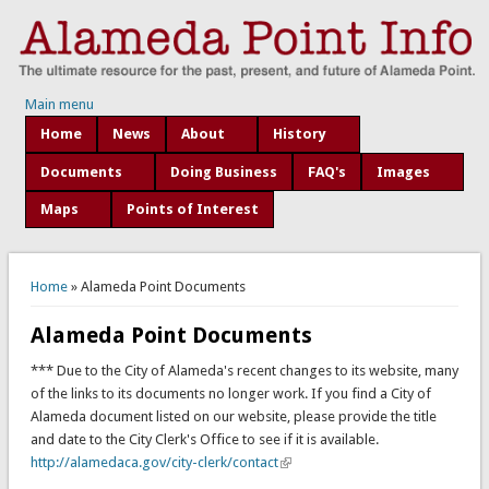
Main menu
Home
News
About
History
Documents
Doing Business
FAQ's
Images
Maps
Points of Interest
You are here
Home
» Alameda Point Documents
Alameda Point Documents
*** Due to the City of Alameda's recent changes to its website, many
of the links to its documents no longer work. If you find a City of
Alameda document listed on our website, please provide the title
and date to the City Clerk's Office to see if it is available.
http://alamedaca.gov/city-clerk/contact