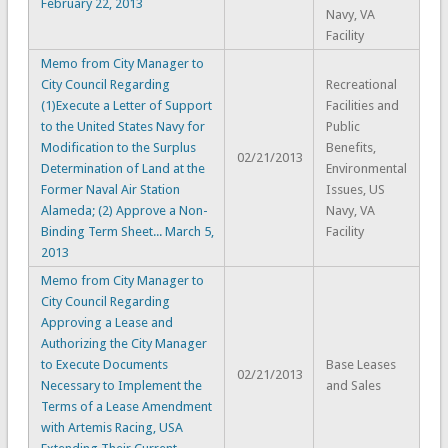
February 22, 2013
Navy, VA
Facility
Memo from City Manager to
City Council Regarding
Recreational
(1)Execute a Letter of Support
Facilities and
to the United States Navy for
Public
Modification to the Surplus
Benefits,
02/21/2013
Determination of Land at the
Environmental
Former Naval Air Station
Issues, US
Alameda; (2) Approve a Non-
Navy, VA
Binding Term Sheet... March 5,
Facility
2013
Memo from City Manager to
City Council Regarding
Approving a Lease and
Authorizing the City Manager
to Execute Documents
Base Leases
02/21/2013
Necessary to Implement the
and Sales
Terms of a Lease Amendment
with Artemis Racing, USA