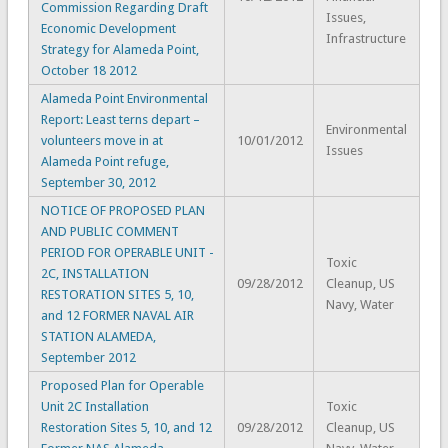
Commission Regarding Draft
Issues,
Economic Development
Infrastructure
Strategy for Alameda Point,
October 18 2012
Alameda Point Environmental
Report: Least terns depart –
Environmental
volunteers move in at
10/01/2012
Issues
Alameda Point refuge,
September 30, 2012
NOTICE OF PROPOSED PLAN
AND PUBLIC COMMENT
PERIOD FOR OPERABLE UNIT -
Toxic
2C, INSTALLATION
09/28/2012
Cleanup, US
RESTORATION SITES 5, 10,
Navy, Water
and 12 FORMER NAVAL AIR
STATION ALAMEDA,
September 2012
Proposed Plan for Operable
Unit 2C Installation
Toxic
Restoration Sites 5, 10, and 12
09/28/2012
Cleanup, US