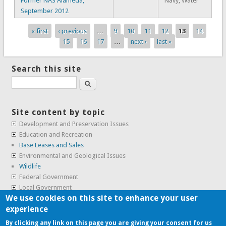
Former NAS Alameda,
Navy, Water
September 2012
« first
‹ previous
…
9
10
11
12
13
14
Pages
15
16
17
…
next ›
last »
Search this site
Search
Site content by topic
Development and Preservation Issues
Education and Recreation
Base Leases and Sales
Environmental and Geological Issues
Wildlife
Federal Government
Local Government
We use cookies on this site to enhance your user
Real Estate, Housing and Leases
experience
SunCal Archive
By clicking any link on this page you are giving your consent for us