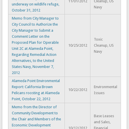
11/01/2012
Cleanup, US
underway on wildlife refuge,
Navy
October 31, 2012
Memo from City Manager to
City Council to Authorize the
City Manager to Submit a
Comment Letter on the
Toxic
Proposed Plan for Operable
10/25/2012
Cleanup, US
Unit 2C at Alameda Point,
Navy
Regarding Remedial Action
Alternatives, to the United
States Navy, November 7,
2012
Alameda Point Environmental
Report: California Brown
Environmental
10/22/2012
Pelicans roosting at Alameda
Issues
Point, October 22, 2012
Memo from the Director of
Community Development to
Base Leases
the Chair and Members of the
and Sales,
Economic Development
10/12/2012
Financial