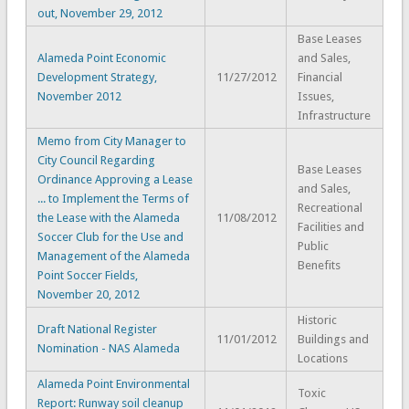
out, November 29, 2012
Base Leases
Alameda Point Economic
and Sales,
Development Strategy,
11/27/2012
Financial
November 2012
Issues,
Infrastructure
Memo from City Manager to
City Council Regarding
Base Leases
Ordinance Approving a Lease
and Sales,
... to Implement the Terms of
Recreational
the Lease with the Alameda
11/08/2012
Facilities and
Soccer Club for the Use and
Public
Management of the Alameda
Benefits
Point Soccer Fields,
November 20, 2012
Historic
Draft National Register
11/01/2012
Buildings and
Nomination - NAS Alameda
Locations
Alameda Point Environmental
Toxic
Report: Runway soil cleanup