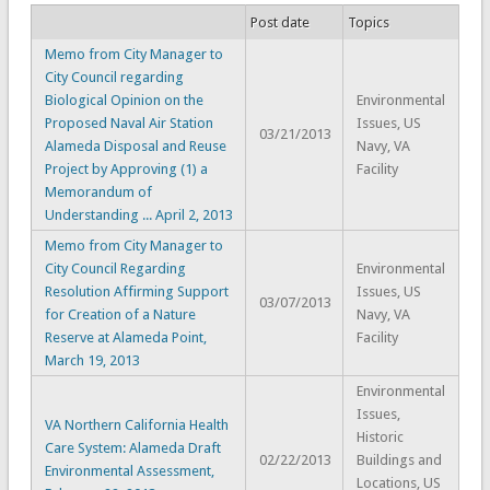
Post date
Topics
Memo from City Manager to
City Council regarding
Biological Opinion on the
Environmental
Proposed Naval Air Station
Issues, US
03/21/2013
Alameda Disposal and Reuse
Navy, VA
Project by Approving (1) a
Facility
Memorandum of
Understanding ... April 2, 2013
Memo from City Manager to
City Council Regarding
Environmental
Resolution Affirming Support
Issues, US
03/07/2013
for Creation of a Nature
Navy, VA
Reserve at Alameda Point,
Facility
March 19, 2013
Environmental
Issues,
VA Northern California Health
Historic
Care System: Alameda Draft
02/22/2013
Buildings and
Environmental Assessment,
Locations, US