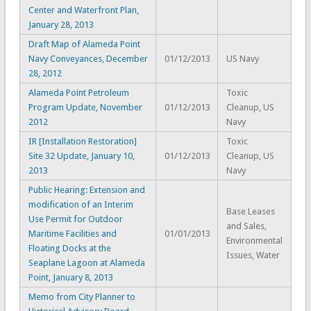
Center and Waterfront Plan,
January 28, 2013
Draft Map of Alameda Point
Navy Conveyances, December
01/12/2013
US Navy
28, 2012
Alameda Point Petroleum
Toxic
Program Update, November
01/12/2013
Cleanup, US
2012
Navy
IR [Installation Restoration]
Toxic
Site 32 Update, January 10,
01/12/2013
Cleanup, US
2013
Navy
Public Hearing: Extension and
modification of an Interim
Base Leases
Use Permit for Outdoor
and Sales,
Maritime Facilities and
01/01/2013
Environmental
Floating Docks at the
Issues, Water
Seaplane Lagoon at Alameda
Point, January 8, 2013
Memo from City Planner to