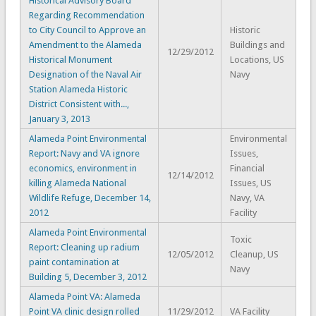
Historical Advisory Board
Regarding Recommendation
to City Council to Approve an
Historic
Amendment to the Alameda
Buildings and
12/29/2012
Historical Monument
Locations, US
Designation of the Naval Air
Navy
Station Alameda Historic
District Consistent with...,
January 3, 2013
Alameda Point Environmental
Environmental
Report: Navy and VA ignore
Issues,
economics, environment in
Financial
12/14/2012
killing Alameda National
Issues, US
Wildlife Refuge, December 14,
Navy, VA
2012
Facility
Alameda Point Environmental
Toxic
Report: Cleaning up radium
12/05/2012
Cleanup, US
paint contamination at
Navy
Building 5, December 3, 2012
Alameda Point VA: Alameda
Point VA clinic design rolled
11/29/2012
VA Facility