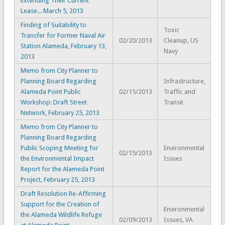
Extending Their Current
Lease... March 5, 2013
Finding of Suitability to
Toxic
Transfer for Former Naval Air
02/20/2013
Cleanup, US
Station Alameda, February 13,
Navy
2013
Memo from City Planner to
Planning Board Regarding
Infrastructure,
Alameda Point Public
02/15/2013
Traffic and
Workshop: Draft Street
Transit
Network, February 25, 2013
Memo from City Planner to
Planning Board Regarding
Public Scoping Meeting for
Environmental
02/15/2013
the Environmental Impact
Issues
Report for the Alameda Point
Project, February 25, 2013
Draft Resolution Re-Affirming
Support for the Creation of
Environmental
the Alameda Wildlife Refuge
02/09/2013
Issues, VA