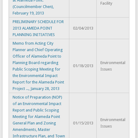
at Alameda Point.
Facility
(Councilmember Chen),
February 19, 2013
PRELIMINARY SCHEDULE FOR
2013 ALAMEDA POINT
02/04/2013
PLANNING INITIATIVES
Memo from Acting City
Planner and Chief Operating
Officer of Alameda Point to
Planning Board regarding
Environmental
01/18/2013
Public Scoping Meeting for
Issues
the Environmental Impact
Report for the Alameda Point
Project ..., January 28, 2013
Notice of Preparation (NOP)
of an Environmental Impact
Report and Public Scoping
Meeting for Alameda Point
Environmental
General Plan and Zoning
01/15/2013
Issues
Amendments, Master
Infrastructure Plan, and Town