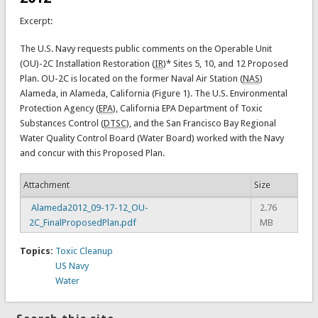
Excerpt:
The U.S. Navy requests public comments on the Operable Unit
(OU)-2C Installation Restoration (
IR
)* Sites 5, 10, and 12 Proposed
Plan. OU-2C is located on the former Naval Air Station (
NAS
)
Alameda, in Alameda, California (Figure 1). The U.S. Environmental
Protection Agency (
EPA
), California EPA Department of Toxic
Substances Control (
DTSC
), and the San Francisco Bay Regional
Water Quality Control Board (Water Board) worked with the Navy
and concur with this Proposed Plan.
Attachment
Size
Alameda2012_09-17-12_OU-
2.76
2C_FinalProposedPlan.pdf
MB
Topics:
Toxic Cleanup
US Navy
Water