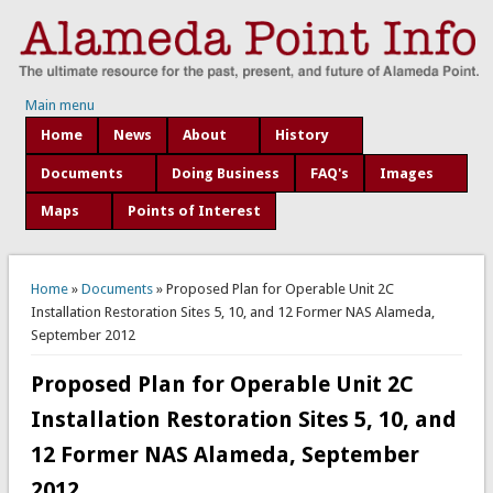
Main menu
Home
News
About
History
Documents
Doing Business
FAQ's
Images
Maps
Points of Interest
You are here
Home
»
Documents
» Proposed Plan for Operable Unit 2C
Installation Restoration Sites 5, 10, and 12 Former NAS Alameda,
September 2012
Proposed Plan for Operable Unit 2C
Installation Restoration Sites 5, 10, and
12 Former NAS Alameda, September
2012