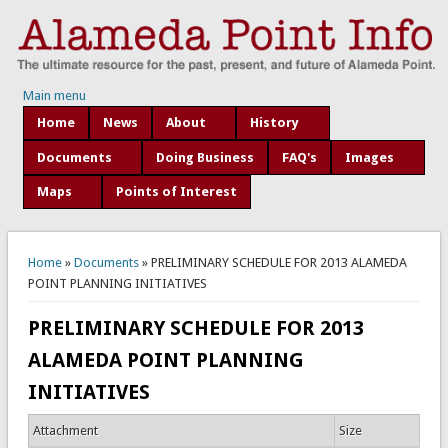
Main menu
Home
News
About
History
Documents
Doing Business
FAQ's
Images
Maps
Points of Interest
You are here
Home
»
Documents
» PRELIMINARY SCHEDULE FOR 2013 ALAMEDA
POINT PLANNING INITIATIVES
PRELIMINARY SCHEDULE FOR 2013
ALAMEDA POINT PLANNING
INITIATIVES
Attachment
Size