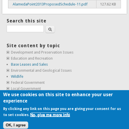
AlamedaPoint2013ProposedSchedule-11.pdf
127.62 KB
Search this site
Search
Site content by topic
Development and Preservation Issues
Education and Recreation
Base Leases and Sales
Environmental and Geological Issues
Wildlife
Federal Government
Local Government
We use cookies on this site to enhance your user
Real Estate, Housing and Leases
experience
SunCal Archive
By clicking any link on this page you are giving your consent for us
No, give me more info
to set cookies.
Copyright © 2009-2026, the
Alameda Point Info team
.
OK, I agree
website volunteered by
Superclean