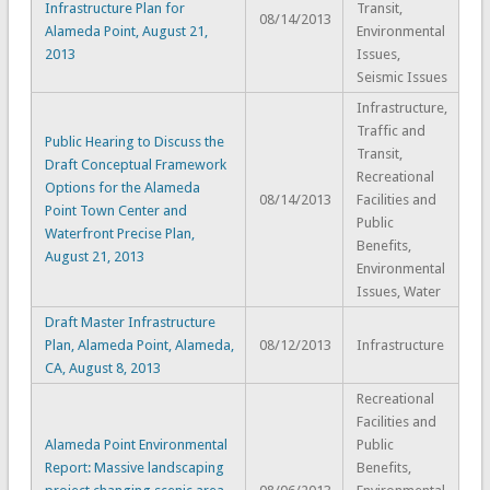
Infrastructure Plan for
Transit,
08/14/2013
Alameda Point, August 21,
Environmental
2013
Issues,
Seismic Issues
Infrastructure,
Traffic and
Public Hearing to Discuss the
Transit,
Draft Conceptual Framework
Recreational
Options for the Alameda
08/14/2013
Facilities and
Point Town Center and
Public
Waterfront Precise Plan,
Benefits,
August 21, 2013
Environmental
Issues, Water
Draft Master Infrastructure
Plan, Alameda Point, Alameda,
08/12/2013
Infrastructure
CA, August 8, 2013
Recreational
Facilities and
Alameda Point Environmental
Public
Report: Massive landscaping
Benefits,