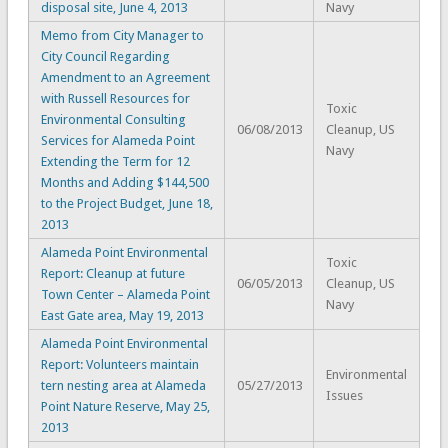
disposal site, June 4, 2013
Navy
Memo from City Manager to
City Council Regarding
Amendment to an Agreement
with Russell Resources for
Toxic
Environmental Consulting
06/08/2013
Cleanup, US
Services for Alameda Point
Navy
Extending the Term for 12
Months and Adding $144,500
to the Project Budget, June 18,
2013
Alameda Point Environmental
Toxic
Report: Cleanup at future
06/05/2013
Cleanup, US
Town Center – Alameda Point
Navy
East Gate area, May 19, 2013
Alameda Point Environmental
Report: Volunteers maintain
Environmental
tern nesting area at Alameda
05/27/2013
Issues
Point Nature Reserve, May 25,
2013