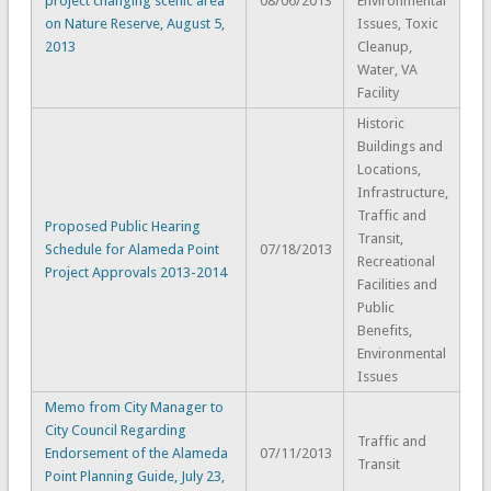
project changing scenic area
08/06/2013
Environmental
on Nature Reserve, August 5,
Issues, Toxic
2013
Cleanup,
Water, VA
Facility
Historic
Buildings and
Locations,
Infrastructure,
Traffic and
Proposed Public Hearing
Transit,
Schedule for Alameda Point
07/18/2013
Recreational
Project Approvals 2013-2014
Facilities and
Public
Benefits,
Environmental
Issues
Memo from City Manager to
City Council Regarding
Traffic and
Endorsement of the Alameda
07/11/2013
Transit
Point Planning Guide, July 23,