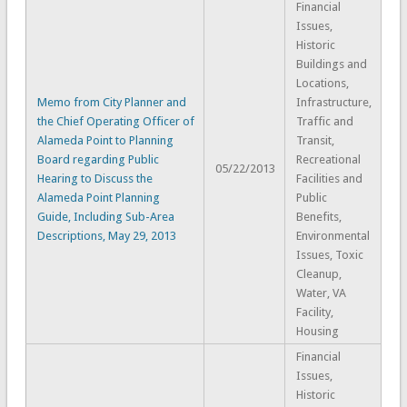
Financial
Issues,
Historic
Buildings and
Locations,
Memo from City Planner and
Infrastructure,
the Chief Operating Officer of
Traffic and
Alameda Point to Planning
Transit,
Board regarding Public
Recreational
05/22/2013
Hearing to Discuss the
Facilities and
Alameda Point Planning
Public
Guide, Including Sub-Area
Benefits,
Descriptions, May 29, 2013
Environmental
Issues, Toxic
Cleanup,
Water, VA
Facility,
Housing
Financial
Issues,
Historic