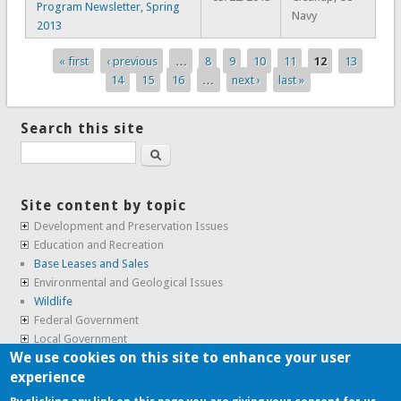
Program Newsletter, Spring
Navy
2013
« first
‹ previous
…
8
9
10
11
12
13
Pages
14
15
16
…
next ›
last »
Search this site
Search
Site content by topic
Development and Preservation Issues
Education and Recreation
Base Leases and Sales
Environmental and Geological Issues
Wildlife
Federal Government
Local Government
We use cookies on this site to enhance your user
Real Estate, Housing and Leases
experience
SunCal Archive