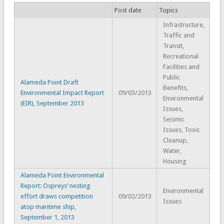
Post date
Topics
Infrastructure,
Traffic and
Transit,
Recreational
Facilities and
Public
Alameda Point Draft
Benefits,
Environmental Impact Report
09/03/2013
Environmental
(EIR), September 2013
Issues,
Seismic
Issues, Toxic
Cleanup,
Water,
Housing
Alameda Point Environmental
Report: Ospreys’ nesting
Environmental
effort draws competition
09/02/2013
Issues
atop maritime ship,
September 1, 2013