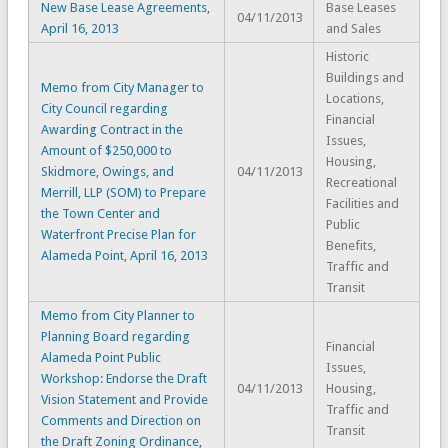
New Base Lease Agreements,
Base Leases
04/11/2013
April 16, 2013
and Sales
Historic
Buildings and
Memo from City Manager to
Locations,
City Council regarding
Financial
Awarding Contract in the
Issues,
Amount of $250,000 to
Housing,
Skidmore, Owings, and
04/11/2013
Recreational
Merrill, LLP (SOM) to Prepare
Facilities and
the Town Center and
Public
Waterfront Precise Plan for
Benefits,
Alameda Point, April 16, 2013
Traffic and
Transit
Memo from City Planner to
Planning Board regarding
Financial
Alameda Point Public
Issues,
Workshop: Endorse the Draft
04/11/2013
Housing,
Vision Statement and Provide
Traffic and
Comments and Direction on
Transit
the Draft Zoning Ordinance,