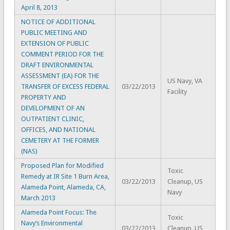
April 8, 2013
NOTICE OF ADDITIONAL
PUBLIC MEETING AND
EXTENSION OF PUBLIC
COMMENT PERIOD FOR THE
DRAFT ENVIRONMENTAL
ASSESSMENT (EA) FOR THE
US Navy, VA
TRANSFER OF EXCESS FEDERAL
03/22/2013
Facility
PROPERTY AND
DEVELOPMENT OF AN
OUTPATIENT CLINIC,
OFFICES, AND NATIONAL
CEMETERY AT THE FORMER
(NAS)
Proposed Plan for Modified
Toxic
Remedy at IR Site 1 Burn Area,
03/22/2013
Cleanup, US
Alameda Point, Alameda, CA,
Navy
March 2013
Alameda Point Focus: The
Toxic
Navy’s Environmental
03/22/2013
Cleanup, US