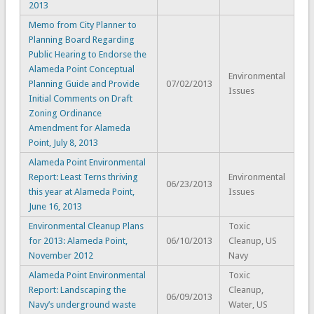
2013
Memo from City Planner to
Planning Board Regarding
Public Hearing to Endorse the
Alameda Point Conceptual
Environmental
Planning Guide and Provide
07/02/2013
Issues
Initial Comments on Draft
Zoning Ordinance
Amendment for Alameda
Point, July 8, 2013
Alameda Point Environmental
Report: Least Terns thriving
Environmental
06/23/2013
this year at Alameda Point,
Issues
June 16, 2013
Environmental Cleanup Plans
Toxic
for 2013: Alameda Point,
06/10/2013
Cleanup, US
November 2012
Navy
Alameda Point Environmental
Toxic
Report: Landscaping the
Cleanup,
06/09/2013
Navy’s underground waste
Water, US