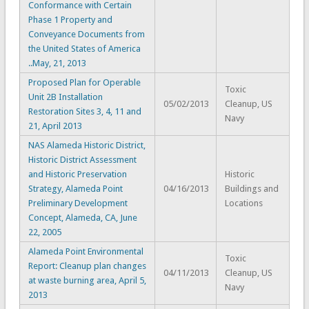
Conformance with Certain
Phase 1 Property and
Conveyance Documents from
the United States of America
..May, 21, 2013
Proposed Plan for Operable
Toxic
Unit 2B Installation
05/02/2013
Cleanup, US
Restoration Sites 3, 4, 11 and
Navy
21, April 2013
NAS Alameda Historic District,
Historic District Assessment
and Historic Preservation
Historic
Strategy, Alameda Point
04/16/2013
Buildings and
Preliminary Development
Locations
Concept, Alameda, CA, June
22, 2005
Alameda Point Environmental
Toxic
Report: Cleanup plan changes
04/11/2013
Cleanup, US
at waste burning area, April 5,
Navy
2013