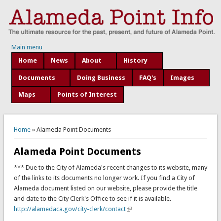
Main menu
Home
News
About
History
Documents
Doing Business
FAQ's
Images
Maps
Points of Interest
You are here
Home
» Alameda Point Documents
Alameda Point Documents
*** Due to the City of Alameda's recent changes to its website, many
of the links to its documents no longer work. If you find a City of
Alameda document listed on our website, please provide the title
and date to the City Clerk's Office to see if it is available.
http://alamedaca.gov/city-clerk/contact