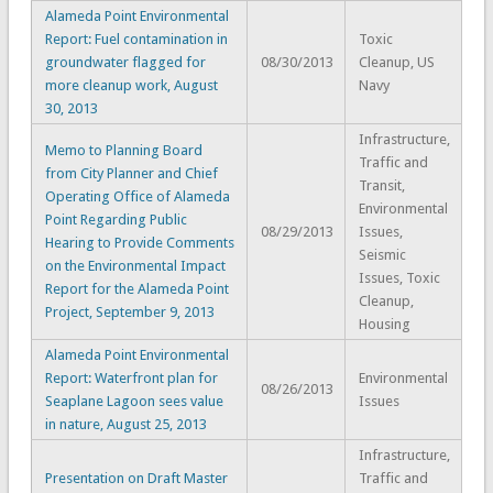
Alameda Point Environmental
Report: Fuel contamination in
Toxic
groundwater flagged for
08/30/2013
Cleanup, US
more cleanup work, August
Navy
30, 2013
Infrastructure,
Memo to Planning Board
Traffic and
from City Planner and Chief
Transit,
Operating Office of Alameda
Environmental
Point Regarding Public
08/29/2013
Issues,
Hearing to Provide Comments
Seismic
on the Environmental Impact
Issues, Toxic
Report for the Alameda Point
Cleanup,
Project, September 9, 2013
Housing
Alameda Point Environmental
Report: Waterfront plan for
Environmental
08/26/2013
Seaplane Lagoon sees value
Issues
in nature, August 25, 2013
Infrastructure,
Presentation on Draft Master
Traffic and