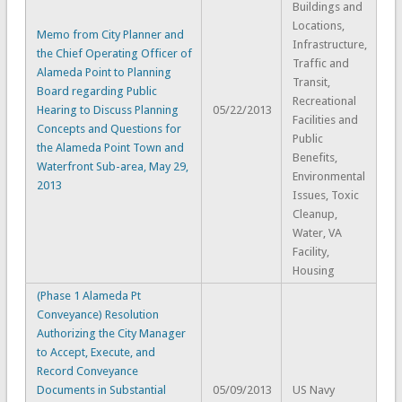
Buildings and
Locations,
Memo from City Planner and
Infrastructure,
the Chief Operating Officer of
Traffic and
Alameda Point to Planning
Transit,
Board regarding Public
Recreational
Hearing to Discuss Planning
05/22/2013
Facilities and
Concepts and Questions for
Public
the Alameda Point Town and
Benefits,
Waterfront Sub-area, May 29,
Environmental
2013
Issues, Toxic
Cleanup,
Water, VA
Facility,
Housing
(Phase 1 Alameda Pt
Conveyance) Resolution
Authorizing the City Manager
to Accept, Execute, and
Record Conveyance
Documents in Substantial
05/09/2013
US Navy