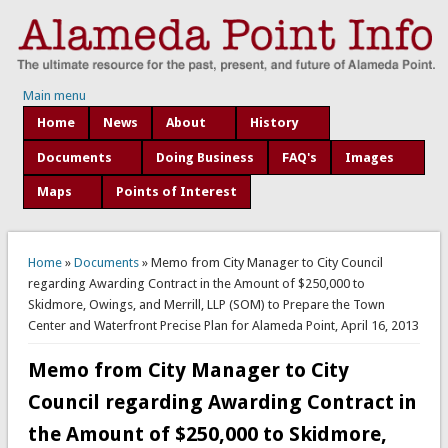
Main menu
Home
News
About
History
Documents
Doing Business
FAQ's
Images
Maps
Points of Interest
You are here
Home
»
Documents
» Memo from City Manager to City Council
regarding Awarding Contract in the Amount of $250,000 to
Skidmore, Owings, and Merrill, LLP (SOM) to Prepare the Town
Center and Waterfront Precise Plan for Alameda Point, April 16, 2013
Memo from City Manager to City
Council regarding Awarding Contract in
the Amount of $250,000 to Skidmore,