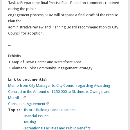
Task 4: Prepare the final Precise Plan. Based on comments received
during the public
engagement process, SOM will prepare a final draft of the Precise
Plan for
administrative review and Planning Board recommendation to City
Council for adoption.
...
Exhibits
1. Map of Town Center and Waterfront Area
2. Alameda Point Community Engagement Strategy
Link to document(s):
Memo from City Manager to City Council regarding Awarding
Contract in the Amount of $250,000 to Skidmore, Owings, and
Merrill, L
Consultant Agreement
Topics:
Historic Buildings and Locations
Financial Issues
Housing
Recreational Facilities and Public Benefits