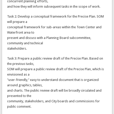
concurrent planning efforts,
and how they will inform subsequent tasks in the scope of work.
Task 2: Develop a conceptual framework for the Precise Plan. SOM
will prepare a
conceptual framework for sub-areas within the Town Center and
Waterfront area to
present and discuss with a Planning Board subcommittee,
community and technical
stakeholders.
Task 3: Prepare a public review draft of the Precise Plan. Based on
the previous tasks,
SOM will prepare a public review draft of the Precise Plan, which is
envisioned as a
"user-friendly," easy to understand document that is organized
around graphics, tables,
and charts. The public review draft will be broadly circulated and
presented to the
community, stakeholders, and City boards and commissions for
public comment.