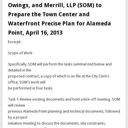
Owings, and Merrill, LLP (SOM) to
Prepare the Town Center and
Waterfront Precise Plan for Alameda
Point, April 16, 2013
Excerpt:
Scope of Work
Specifically, SOM will perform the tasks summarized below and
detailed in the
proposed contract, a copy of which is on file at the City Clerk's
office. SOM's work will
be performed in four tasks.
Task 1: Review existing documents and hold a kick-off meeting. SOM
will review
previous Alameda Point planning and technical documents, followed
by a project
initiation meeting to discuss the documents, site constraints,