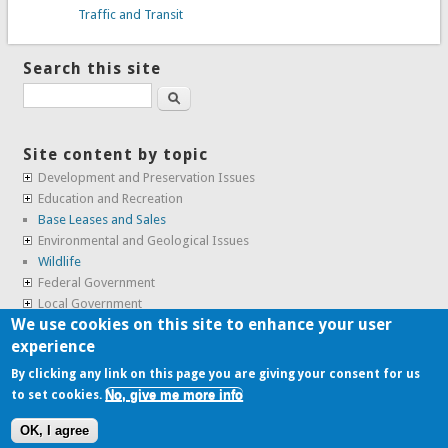
Traffic and Transit
Search this site
Search
Site content by topic
Development and Preservation Issues
Education and Recreation
Base Leases and Sales
Environmental and Geological Issues
Wildlife
Federal Government
Local Government
We use cookies on this site to enhance your user
Real Estate, Housing and Leases
experience
SunCal Archive
By clicking any link on this page you are giving your consent for us
No, give me more info
to set cookies.
Copyright © 2009-2026, the
Alameda Point Info team
.
OK, I agree
website volunteered by
Superclean