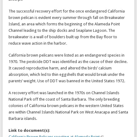
The successful recovery effort for the once endangered California
brown pelican is evident every summer through fall on Breakwater
Island, an area which forms the beginning of the Alameda Point
Channel leading to the ship docks and Seaplane Lagoon. The
breakwater is a wall of boulders built up from the Bay floor to
reduce wave action in the harbor.
California brown pelicans were listed as an endangered species in
1970. The pesticide DDT was identified as the cause of their decline.
It caused reproductive harm, and altered the birds’ calcium
absorption, which led to thin eggshells that would break under the
parents’ weight. Use of DDT was banned in the United States 1972.
A recovery effort was launched in the 1970s on Channel Islands
National Park off the coast of Santa Barbara. The only breeding
colonies of California brown pelicans in the western United States
are within Channel Islands National Park on West Anacapa and Santa
Barbara islands.
Link to document(s):
California Brown Pelicans roosting at Alameda Point