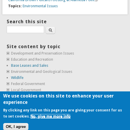
Topics:
Environmental Issues
Search this site
Search
Site content by topic
Development and Preservation Issues
Education and Recreation
Base Leases and Sales
Environmental and Geological Issues
Wildlife
Federal Government
Local Government
We use cookies on this site to enhance your user
Real Estate, Housing and Leases
experience
SunCal Archive
By clicking any link on this page you are giving your consent for us
No, give me more info
to set cookies.
Copyright © 2009-2026, the
Alameda Point Info team
.
OK, I agree
website volunteered by
Superclean