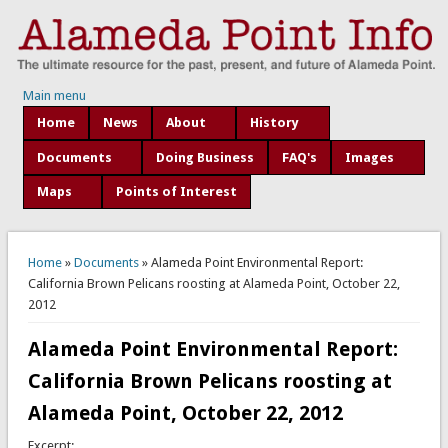
Main menu
Home
News
About
History
Documents
Doing Business
FAQ's
Images
Maps
Points of Interest
You are here
Home
»
Documents
» Alameda Point Environmental Report:
California Brown Pelicans roosting at Alameda Point, October 22,
2012
Alameda Point Environmental Report:
California Brown Pelicans roosting at
Alameda Point, October 22, 2012
Excerpt: