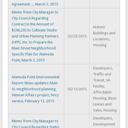
Agreement ..., March 3, 2015
Memo from City Manager to
City Council Regarding
Contract in the Amount of
Historic
$256,292 to Cultivate Studio
Buildings and
and Urban Planning Partners
02/23/2015
Locations,
(UPP), Inc. to Prepare the
Housing
Main Street Neighborhood
Specific Plan for Alameda
Point, March 3, 2015
Developers,
Traffic and
Alameda Point Environmental
Transit, VA
Report: News updates: Main
Facility,
St. neighborhood planning,
02/12/2015
Affordable
Veteran Affairs project, ferry
Housing, Base
service, February 12, 2015
Leases and
Sales, Housing
Developers,
Memo from City Manager to
Development
City Council Regarding Status