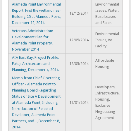
Alameda Point Environmental
Environmental
Report: Find the wetland near
Issues, Water,
12/12/2014
Building 25 at Alameda Point,
Base Leases
December 12, 2014
and Sales
Veterans Administration:
Environmental
Development Plan for
12/05/2014
Issues, VA
Alameda Point Property,
Facility
November 2014
AIA East Bay: Project Profile:
Affordable
Fukuji Architecture and
12/05/2014
Housing
Planning, December 4, 2014
Memo from Chief Operating
Officer - Alameda Point to
Developers,
Planning Board Regarding
Infrastructure,
Status of Site A Development
Housing,
at Alameda Point, Including
12/01/2014
Exclusive
Introduction of Selected
Negotiating
Developer, Alameda Point
Agreement
Partners, and..., December 8,
2014