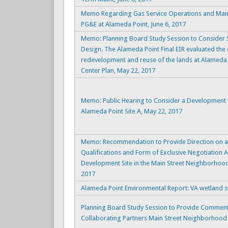
Memo Regarding Gas Service Operations and Mai
PG&E at Alameda Point, June 6, 2017
Memo: Planning Board Study Session to Consider Si
Design. The Alameda Point Final EIR evaluated the
redevelopment and reuse of the lands at Alameda 
Center Plan, May 22, 2017
Memo: Public Hearing to Consider a Development
Alameda Point Site A, May 22, 2017
Memo: Recommendation to Provide Direction on an
Qualifications and Form of Exclusive Negotiation
Development Site in the Main Street Neighborhood
2017
Alameda Point Environmental Report: VA wetland st
Planning Board Study Session to Provide Comment
Collaborating Partners Main Street Neighborhood Si