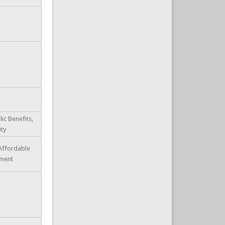
lic Benefits,
ity
 Affordable
ment