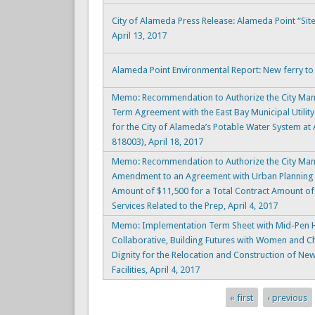
City of Alameda Press Release: Alameda Point “Si
April 13, 2017
Alameda Point Environmental Report: New ferry to b
Memo: Recommendation to Authorize the City Mana
Term Agreement with the East Bay Municipal Utility 
for the City of Alameda’s Potable Water System at
818003), April 18, 2017
Memo: Recommendation to Authorize the City Man
Amendment to an Agreement with Urban Planning P
Amount of $11,500 for a Total Contract Amount of
Services Related to the Prep, April 4, 2017
Memo: Implementation Term Sheet with Mid-Pen H
Collaborative, Building Futures with Women and C
Dignity for the Relocation and Construction of Ne
Facilities, April 4, 2017
« first
‹ previous
Pages