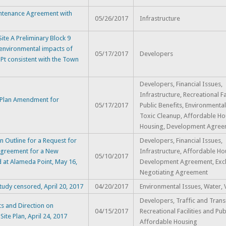
ntenance Agreement with
05/26/2017
Infrastructure
te A Preliminary Block 9
 environmental impacts of
05/17/2017
Developers
Pt consistent with the Town
Developers, Financial Issues,
Infrastructure, Recreational Fa
 Plan Amendment for
05/17/2017
Public Benefits, Environmental
Toxic Cleanup, Affordable Ho
Housing, Development Agree
 Outline for a Request for
Developers, Financial Issues,
 Agreement for a New
Infrastructure, Affordable Ho
05/10/2017
 at Alameda Point, May 16,
Development Agreement, Excl
Negotiating Agreement
udy censored, April 20, 2017
04/20/2017
Environmental Issues, Water, V
Developers, Traffic and Transi
s and Direction on
04/15/2017
Recreational Facilities and Pub
te Plan, April 24, 2017
Affordable Housing