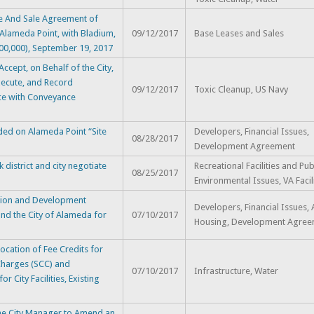
 And Sale Agreement of
Alameda Point, with Bladium,
09/12/2017
Base Leases and Sales
,900,000), September 19, 2017
cept, on Behalf of the City,
xecute, and Record
09/12/2017
Toxic Cleanup, US Navy
ce with Conveyance
ded on Alameda Point “Site
Developers, Financial Issues,
08/28/2017
Development Agreement
district and city negotiate
Recreational Facilities and Pub
08/25/2017
Environmental Issues, VA Facil
tion and Development
Developers, Financial Issues,
nd the City of Alameda for
07/10/2017
Housing, Development Agree
ation of Fee Credits for
 Charges (SCC) and
07/10/2017
Infrastructure, Water
 City Facilities, Existing
e City Manager to Amend an