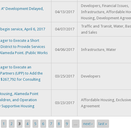
Developers, Financial Issues,
te A” Development Delayed,
04/13/2017
Infrastructure, Affordable Ho
Housing, Development Agree
Traffic and Transit, Water, Ba
egin service, April 6, 2017
04/07/2017
and Sales
ger to Execute a Short
District to Provide Services
04/06/2017
Infrastructure, Water
 Alameda Point. (Public Works
ager to Execute an
artners (UPP) to Add the
03/25/2017
Developers
 $267,792 for Consulting
ousing, Alameda Point
hildren, and Operation
Affordable Housing, Exclusiv
03/23/2017
w Supportive Housing
Agreement
1
2
3
4
5
6
7
8
9
…
next ›
last »