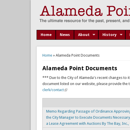
Home
News
About
History
You are here
Home
» Alameda Point Documents
Alameda Point Documents
*** Due to the City of Alameda's recent changes to it
document listed on our website, please provide the titl
clerk/contact
Memo Regarding Passage of Ordinance Approving
the City Manager to Execute Documents Necessary
a Lease Agreement with Auctions By The Bay, Inc.,