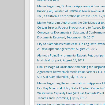
Memo Regarding Ordinance Approving A Purchase
Building 40, Located At 800 West Tower Avenue at 
Inc., a California Corporation (Purchase Price: $7
Memo Regarding Authorizing the City Manager to Ac
Certain Surplus Federal Property, and to Accept, E
Conveyance Documents in Substantial Conforman
Documents Received, September 19, 2017
City of Alameda Press Release: Closing Date Exten
A” Development Agreement, August 28, 2017
Alameda Point Environmental Report: Regional park 
land deal for park, August 24, 2017
Final Passage of Ordinance Amending the Disposi
Agreement between Alameda Point Partners, LLC a
Site A at Alameda Point, July 18, 2017
Memo Regarding Recommendation to Approve Alloc
East Bay Municipal Utility District System Capacity
Wastewater Capacity Fees (WCF) at Alameda Point for
Tenants and Upcoming, July 18, 2017
Memo Regarding Recommendation to Authorize th