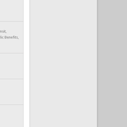
nsit,
lic Benefits,