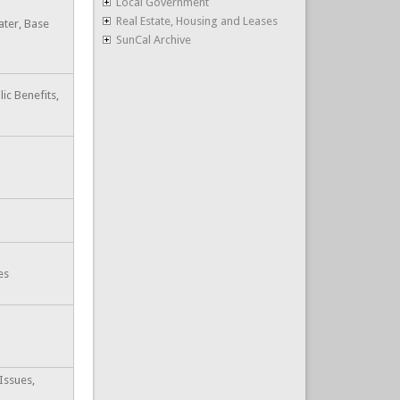
Local Government
Real Estate, Housing and Leases
ater, Base
SunCal Archive
lic Benefits,
es
Issues,