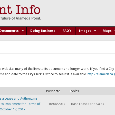
Documents
Doing Business
FAQ's
Images
Maps
s website, many of the links to its documents no longer work. If you find a Cit
e and date to the City Clerk's Office to see if it is available.
http://alamedaca.g
Post date
Topics
 a Lease and Authorizing
 to Implement the Terms of
10/06/2017
Base Leases and Sales
 October 17, 2017