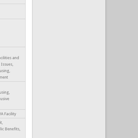
cilities and
 Issues,
using,
ment
using,
usive
A Facility
t,
lic Benefits,