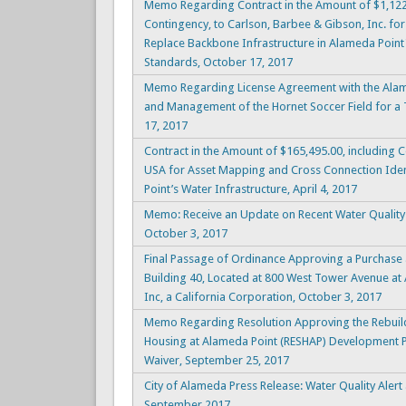
Memo Regarding Contract in the Amount of $1,122
Contingency, to Carlson, Barbee & Gibson, Inc. for 
Replace Backbone Infrastructure in Alameda Poin
Standards, October 17, 2017
Memo Regarding License Agreement with the Alam
and Management of the Hornet Soccer Field for a T
17, 2017
Contract in the Amount of $165,495.00, including
USA for Asset Mapping and Cross Connection Iden
Point’s Water Infrastructure, April 4, 2017
Memo: Receive an Update on Recent Water Quality 
October 3, 2017
Final Passage of Ordinance Approving a Purchase
Building 40, Located at 800 West Tower Avenue at 
Inc, a California Corporation, October 3, 2017
Memo Regarding Resolution Approving the Rebuild
Housing at Alameda Point (RESHAP) Development P
Waiver, September 25, 2017
City of Alameda Press Release: Water Quality Alert
September 2017