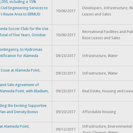
,055, including a 15%
Civil Engineering Services to
Developers, Infrastructure, W
10/06/2017
t's Reuse Area to EBMUD
Leases and Sales
eda Soccer Club for the Use
Recreational Facilities and Pub
otal of Five Years, October
10/06/2017
Base Leases and Sales
 Contingency, to Hydromax
tification for Alameda
09/23/2017
Infrastructure, Water
Issue at Alameda Point,
09/23/2017
Infrastructure, Water
 and Sale Agreement of
Alameda Point, with Bladium,
09/23/2017
Real Estate, Housing and Leas
ing the Existing Supportive
lan and Density Bonus
09/20/2017
Affordable Housing
 at Alameda Point,
Infrastructure, Environmental 
09/12/2017
Toxic Cleanup, Water