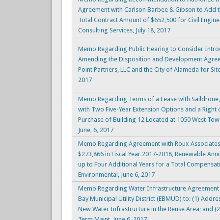
Agreement with Carlson Barbee & Gibson to Add t
Total Contract Amount of $652,500 for Civil Engin
Consulting Services, July 18, 2017
Memo Regarding Public Hearing to Consider Intro
Amending the Disposition and Development Agr
Point Partners, LLC and the City of Alameda for Site
2017
Memo Regarding Terms of a Lease with Saildrone, I
with Two Five-Year Extension Options and a Right o
Purchase of Building 12 Located at 1050 West Tow
June, 6, 2017
Memo Regarding Agreement with Roux Associates, 
$273,866 in Fiscal Year 2017-2018, Renewable Annu
up to Four Additional Years for a Total Compensat
Environmental, June 6, 2017
Memo Regarding Water Infrastructure Agreement f
Bay Municipal Utility District (EBMUD) to: (1) Addr
New Water Infrastructure in the Reuse Area; and (2)
Term Maint, June 6, 2017