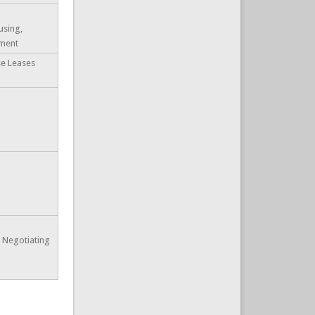
using,
ment
se Leases
e Negotiating