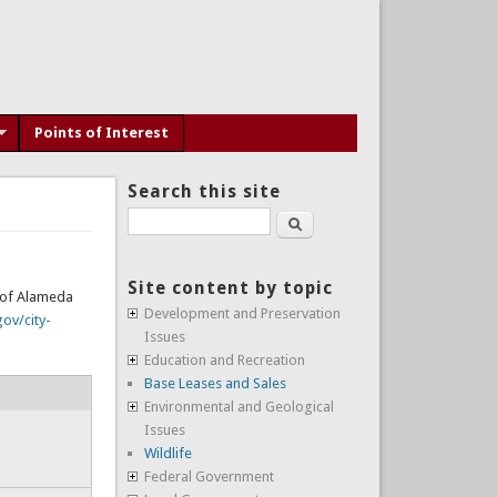
Points of Interest
Search this site
Search
Site content by topic
y of Alameda
Development and Preservation
ov/city-
Issues
Education and Recreation
Base Leases and Sales
Environmental and Geological
Issues
Wildlife
Federal Government