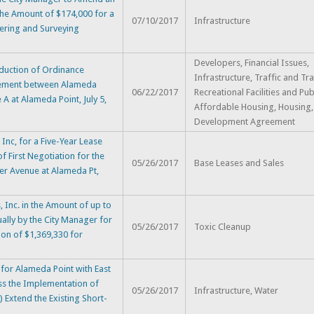
he Amount of $174,000 for a
07/10/2017
Infrastructure
eering and Surveying
Developers, Financial Issues,
duction of Ordinance
Infrastructure, Traffic and Tra
eement between Alameda
06/22/2017
Recreational Facilities and Pub
 A at Alameda Point, July 5,
Affordable Housing, Housing,
Development Agreement
nc, for a Five-Year Lease
f First Negotiation for the
05/26/2017
Base Leases and Sales
er Avenue at Alameda Pt,
Inc. in the Amount of up to
ally by the City Manager for
05/26/2017
Toxic Cleanup
ion of $1,369,330 for
or Alameda Point with East
ess the Implementation of
05/26/2017
Infrastructure, Water
 Extend the Existing Short-