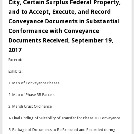
City, Certain Surplus Federal Property,
and to Accept, Execute, and Record
Conveyance Documents in Substantial
Conformance with Conveyance
Documents Received, September 19,
2017
Excerpt:
Exhibits:
1. Map of Conveyance Phases
2. Map of Phase 3B Parcels
3. Marsh Crust Ordinance
4. Final Finding of Suitability of Transfer for Phase 3B Conveyance
5. Package of Documents to Be Executed and Recorded during