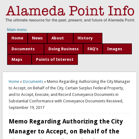
Main menu
Home
News
About
History
Documents
Doing Business
FAQ's
Images
Maps
Points of Interest
You are here
Home
»
Documents
» Memo Regarding Authorizing the City Manager
to Accept, on Behalf of the City, Certain Surplus Federal Property,
and to Accept, Execute, and Record Conveyance Documents in
Substantial Conformance with Conveyance Documents Received,
September 19, 2017
Memo Regarding Authorizing the City
Manager to Accept, on Behalf of the