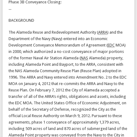
Phase 3B Conveyance Closing:
...
BACKGROUND
The Alameda Reuse and Redevelopment Authority (
ARRA
) and the
Department of the Navy (Navy) entered into an Economic
Development Conveyance Memorandum of Agreement (
EDC
MOA)
in 2000, which authorized a no-cost conveyance of major portions
of the former Naval Air Station Alameda (
NAS
Alameda) property,
including Alameda Point and Bayport, to the ARRA, consistent with
the NAS Alameda Community Reuse Plan (Reuse Plan) adopted in
1996. The ARRA and Navy entered into Amendment No. 2 to the EDC
MOA on January 4, 2012 that re-commits the ARRA and Navy to the
Reuse Plan. On February 7, 2012 the City of Alameda accepted a
transfer of all of the ARRA’s rights, obligations and assets, including
the EDC MOA. The United States Office of Economic Adjustment, on
behalf of the Secretary of Defense, recognized the City as the
official Local Reuse Authority on March 9, 2012. Pursuant to these
agreements, phase 1 conveyance of approximately 1,379 acres,
including 509 acres of land and 870 acres of submerged land of the
Alameda Point property was conveyed from the Navy to the City in