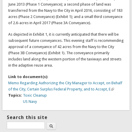
June 2013 (Phase 1 Conveyance); a second phase of land was
transferred from the Navy to the City in April 2016, consisting of 183
acres (Phase 2 Conveyance) (Exhibit 1); and a small third conveyance
of 2.6-acres in April 2017 (Phase 3A Conveyance).
As depicted in Exhibit 1, it is currently anticipated that there will be
subsequent future conveyances. This evening staff is recommending
approval of a conveyance of 42 acres from the Navy to the City
(Phase 3B Conveyance) (Exhibit 1). The conveyance primarily
includes land along the western portion of the taxiways and streets
in the adaptive reuse area.
Link to document(s):
Memo Regarding Authorizing the City Manager to Accept, on Behalf
of the City, Certain Surplus Federal Property, and to Accept, E
Topics:
Toxic Cleanup
US Navy
Search this site
Search