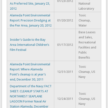
01/23/2012
As Preferred Site, January 23,
National
2012
Laboratory
Alameda Point Environmental
Toxic
Report: Precision Dredging at
01/20/2012
Cleanup,
the Pier Area, January 20, 2012
Water
Base Leases
and Sales,
Insider’s Guide to the Bay
Recreational
Area International Children’s
01/17/2012
Facilities and
Film Festival
Public
Benefits
Alameda Point Environmental
Toxic
Report: Where Alameda
12/31/2011
Cleanup, US
Point’s cleanup is at year’s
Navy
end, December 30, 2011
Department of the Navy: FACT
SHEET: CLEANUP STARTS AT
Toxic
NORTHWEST SEAPLANE
12/24/2011
Cleanup, US
LAGOON Former Naval Air
Navy
Station Alameda, December