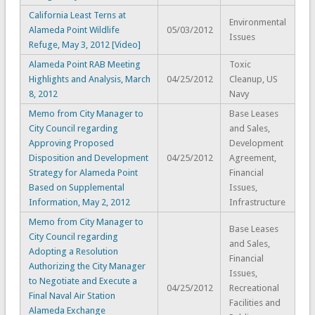
California Least Terns at
Environmental
Alameda Point Wildlife
05/03/2012
Issues
Refuge, May 3, 2012 [Video]
Alameda Point RAB Meeting
Toxic
Highlights and Analysis, March
04/25/2012
Cleanup, US
8, 2012
Navy
Memo from City Manager to
Base Leases
City Council regarding
and Sales,
Approving Proposed
Development
Disposition and Development
04/25/2012
Agreement,
Strategy for Alameda Point
Financial
Based on Supplemental
Issues,
Information, May 2, 2012
Infrastructure
Memo from City Manager to
Base Leases
City Council regarding
and Sales,
Adopting a Resolution
Financial
Authorizing the City Manager
Issues,
to Negotiate and Execute a
04/25/2012
Recreational
Final Naval Air Station
Facilities and
Alameda Exchange