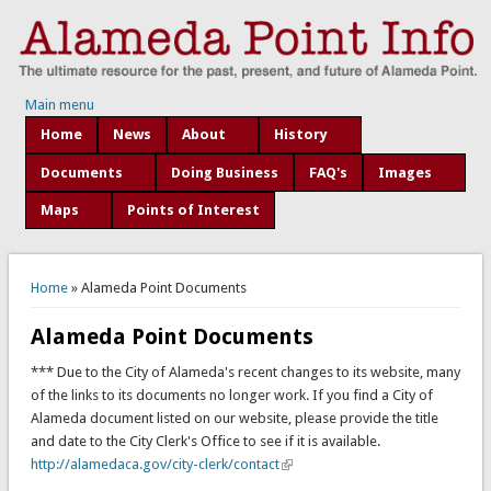
Main menu
Home
News
About
History
Documents
Doing Business
FAQ's
Images
Maps
Points of Interest
You are here
Home
» Alameda Point Documents
Alameda Point Documents
*** Due to the City of Alameda's recent changes to its website, many
of the links to its documents no longer work. If you find a City of
Alameda document listed on our website, please provide the title
and date to the City Clerk's Office to see if it is available.
http://alamedaca.gov/city-clerk/contact