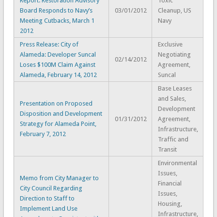
Report: Restoration Advisory
Toxic
Board Responds to Navy’s
03/01/2012
Cleanup, US
Meeting Cutbacks, March 1
Navy
2012
Press Release: City of
Exclusive
Alameda: Developer Suncal
Negotiating
02/14/2012
Loses $100M Claim Against
Agreement,
Alameda, February 14, 2012
Suncal
Base Leases
and Sales,
Presentation on Proposed
Development
Disposition and Development
01/31/2012
Agreement,
Strategy for Alameda Point,
Infrastructure,
February 7, 2012
Traffic and
Transit
Environmental
Issues,
Memo from City Manager to
Financial
City Council Regarding
Issues,
Direction to Staff to
Housing,
Implement Land Use
Infrastructure,