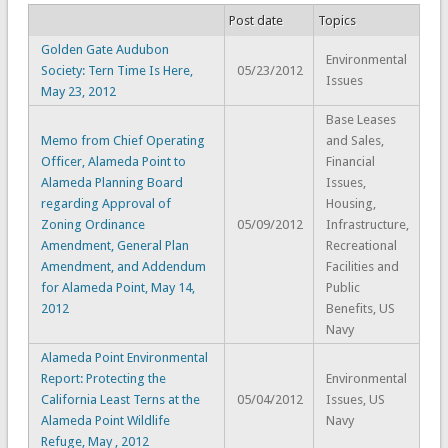
Post date
Topics
Golden Gate Audubon
Environmental
Society: Tern Time Is Here,
05/23/2012
Issues
May 23, 2012
Base Leases
Memo from Chief Operating
and Sales,
Officer, Alameda Point to
Financial
Alameda Planning Board
Issues,
regarding Approval of
Housing,
Zoning Ordinance
05/09/2012
Infrastructure,
Amendment, General Plan
Recreational
Amendment, and Addendum
Facilities and
for Alameda Point, May 14,
Public
2012
Benefits, US
Navy
Alameda Point Environmental
Report: Protecting the
Environmental
California Least Terns at the
05/04/2012
Issues, US
Alameda Point Wildlife
Navy
Refuge, May , 2012