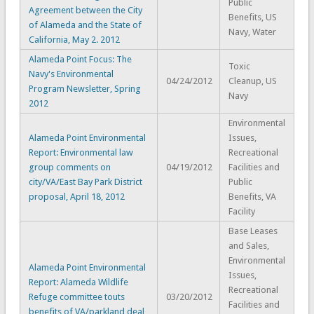
Public
Agreement between the City
Benefits, US
of Alameda and the State of
Navy, Water
California, May 2. 2012
Alameda Point Focus: The
Toxic
Navy's Environmental
04/24/2012
Cleanup, US
Program Newsletter, Spring
Navy
2012
Environmental
Alameda Point Environmental
Issues,
Report: Environmental law
Recreational
group comments on
04/19/2012
Facilities and
city/VA/East Bay Park District
Public
proposal, April 18, 2012
Benefits, VA
Facility
Base Leases
and Sales,
Environmental
Alameda Point Environmental
Issues,
Report: Alameda Wildlife
Recreational
Refuge committee touts
03/20/2012
Facilities and
benefits of VA/parkland deal,