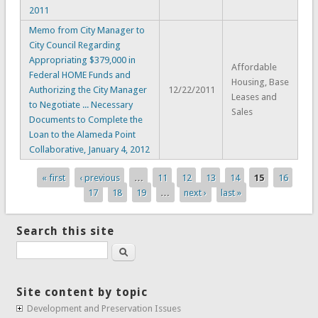
2011
Memo from City Manager to
City Council Regarding
Appropriating $379,000 in
Affordable
Federal HOME Funds and
Housing, Base
Authorizing the City Manager
12/22/2011
Leases and
to Negotiate ... Necessary
Sales
Documents to Complete the
Loan to the Alameda Point
Collaborative, January 4, 2012
« first
‹ previous
…
11
12
13
14
15
16
Pages
17
18
19
…
next ›
last »
Search this site
Search
Site content by topic
Development and Preservation Issues