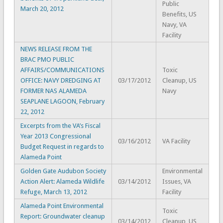
Public
March 20, 2012
Benefits, US
Navy, VA
Facility
NEWS RELEASE FROM THE
BRAC PMO PUBLIC
AFFAIRS/COMMUNICATIONS
Toxic
OFFICE: NAVY DREDGING AT
03/17/2012
Cleanup, US
FORMER NAS ALAMEDA
Navy
SEAPLANE LAGOON, February
22, 2012
Excerpts from the VA’s Fiscal
Year 2013 Congressional
03/16/2012
VA Facility
Budget Request in regards to
Alameda Point
Golden Gate Audubon Society
Environmental
Action Alert: Alameda Wildlife
03/14/2012
Issues, VA
Refuge, March 13, 2012
Facility
Alameda Point Environmental
Toxic
Report: Groundwater cleanup
03/14/2012
Cleanup, US