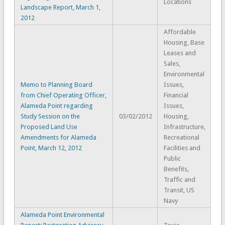
Locations
Landscape Report, March 1,
2012
Affordable
Housing, Base
Leases and
Sales,
Environmental
Memo to Planning Board
Issues,
from Chief Operating Officer,
Financial
Alameda Point regarding
Issues,
Study Session on the
03/02/2012
Housing,
Proposed Land Use
Infrastructure,
Amendments for Alameda
Recreational
Point, March 12, 2012
Facilities and
Public
Benefits,
Traffic and
Transit, US
Navy
Alameda Point Environmental