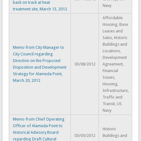
back on track at heat
Navy
treatment site, March 13, 2012
Affordable
Housing, Base
Leases and
Sales, Historic
Buildings and
Memo from City Manager to
Locations,
City Council regarding
Development
Direction on the Proposed
03/08/2012
Agreement,
Disposition and Development
Financial
Strategy for Alameda Point,
Issues,
March 20, 2012
Housing,
Infrastructure,
Traffic and
Transit, US
Navy
Memo from Chief Operating
Officer of Alameda Point to
Historic
Historical Advisory Board
03/05/2012
Buildings and
regarding Draft Cultural