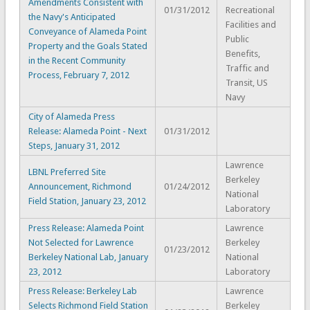
Amendments Consistent with
01/31/2012
Recreational
the Navy's Anticipated
Facilities and
Conveyance of Alameda Point
Public
Property and the Goals Stated
Benefits,
in the Recent Community
Traffic and
Process, February 7, 2012
Transit, US
Navy
City of Alameda Press
Release: Alameda Point - Next
01/31/2012
Steps, January 31, 2012
Lawrence
LBNL Preferred Site
Berkeley
Announcement, Richmond
01/24/2012
National
Field Station, January 23, 2012
Laboratory
Press Release: Alameda Point
Lawrence
Not Selected for Lawrence
Berkeley
01/23/2012
Berkeley National Lab, January
National
23, 2012
Laboratory
Press Release: Berkeley Lab
Lawrence
Selects Richmond Field Station
Berkeley