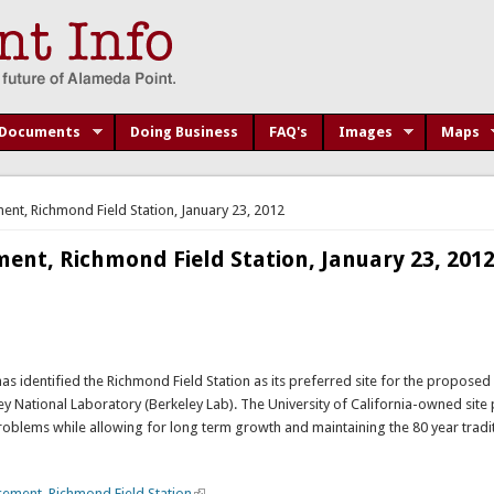
Documents
Doing Business
FAQ's
Images
Maps
nt, Richmond Field Station, January 23, 2012
ent, Richmond Field Station, January 23, 201
has identified the Richmond Field Station as its preferred site for the proposed
 National Laboratory (Berkeley Lab). The University of California-owned site 
roblems while allowing for long term growth and maintaining the 80 year tradit
ement, Richmond Field Station