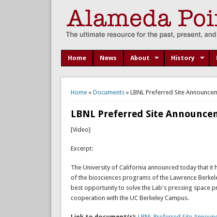
Home
News
About
History
You are here
Home
»
Documents
» LBNL Preferred Site Announceme
LBNL Preferred Site Announcem
[Video]
Excerpt:
The University of California announced today that it 
of the biosciences programs of the Lawrence Berkeley
best opportunity to solve the Lab's pressing space p
cooperation with the UC Berkeley Campus.
Link to document(s):
LBNL Preferred Site Announc