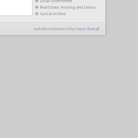
Local Government
Real Estate, Housing and Leases
SunCal Archive
website volunteered by
Superclean