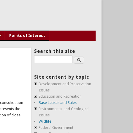
Points of Interest
Search this site
Search
2
Site content by topic
Development and Preservation
Issues
Education and Recreation
 consolidation
Base Leases and Sales
presents the
Environmental and Geological
ion of close
Issues
Wildlife
Federal Government