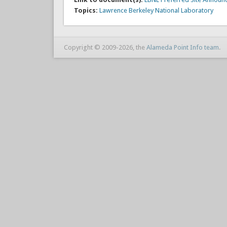
Topics:
Lawrence Berkeley National Laboratory
Copyright © 2009-2026, the
Alameda Point Info team
.