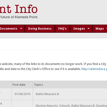
Documents
Doing Business
FAQ's
Images
Maps
s website, many of the links to its documents no longer work. If you find a Cit
e and date to the City Clerk's Office to see if it is available.
http://alamedaca.g
Post date
Topics
,
01/06/2010
Ballot Measure B
da
Election Reports, Schools, Ballot Measure B, Devel