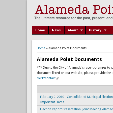
Home
News
About
History
You are here
Home
» Alameda Point Documents
Alameda Point Documents
*** Due to the City of Alameda's recent changes to it
document listed on our website, please provide the titl
clerk/contact
February 2, 2010 - Consolidated Municipal Election
Important Dates
Election Report Presentation, Joint Meeting Alame