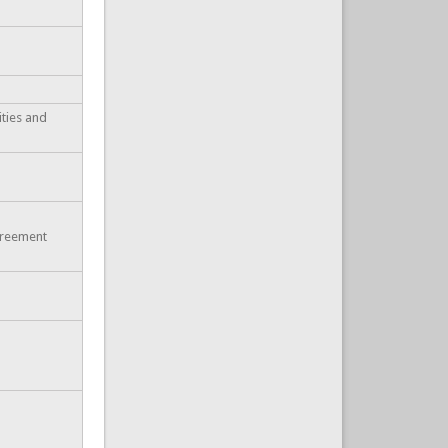
ities and
greement