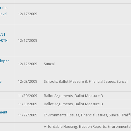
 the
Naval
12/17/2009
ANT
ORTH
12/17/2009
eloper
12/12/2009
Suncal
e,
12/03/2009
Schools, Ballot Measure B, Financial Issues, Suncal
11/30/2009
Ballot Arguments, Ballot Measure B
11/30/2009
Ballot Arguments, Ballot Measure B
pment
11/22/2009
Environmental Issues, Financial Issues, Suncal, Traff
Affordable Housing, Election Reports, Environmental