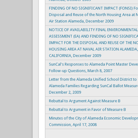
FINDING OF NO SIGNIFICANT IMPACT (FONSI) For
Disposal and Reuse of the North Housing Area at 
Air Station Alameda, December 2009
NOTICE OF AVAILABILITY FINAL ENVIRONMENTAL
ASSESSMENT (EA) AND FINDING OF NO SIGNIFIC
IMPACT FOR THE DISPOSAL AND REUSE OF THE N
HOUSING AREA AT NAVAL AIR STATION ALAMEDA,
CALIFORNIA, December 2009
SunCal's Responses to Alameda Point Master Dev
Follow-up Questions, March 8, 2007
Letter from the Alameda Unified School District to
Alameda Families Regarding SunCal Ballot Measur
December 2, 2009
Rebuttal to Argument Against Measure B
Rebuttal to Argument in Favor of Measure B
Minutes of the City of Alameda Economic Develo
Commission, April 17, 2008