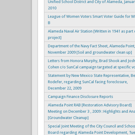
Unified School District and City of Alameda, Januar
2010
League of Women Voters Smart Voter Guide for 
B
Alameda Naval Air Station [Written in 1941 as part
project]
Department of the Navy Fact Sheet, Alameda Point
November 2009 [Soil and groundwater clean up]
Letters from Honora Murphy, Brad Shook and Jos
Cohen c/o SunCal campaign targeted at specific v
Statement by New Mexico State Representative, B
Rodefer, regarding SunCal facing foreclosure,
December 22, 2009
Campaign Finance Disclosure Reports
Alameda Point RAB [Restoration Advisory Board]
Meeting on December 3 , 2009 : Highlights and Ana
[Groundwater Cleanup]
Special Joint Meeting of the City Council and Schoo
Board regarding Alameda Point Development, Tue