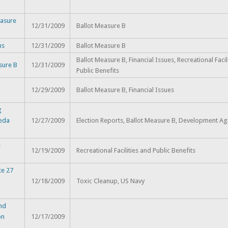
asure
12/31/2009
Ballot Measure B
ns
12/31/2009
Ballot Measure B
Ballot Measure B, Financial Issues, Recreational Facil
sure B
12/31/2009
Public Benefits
12/29/2009
Ballot Measure B, Financial Issues
g
meda
12/27/2009
Election Reports, Ballot Measure B, Development A
e
12/19/2009
Recreational Facilities and Public Benefits
te 27
12/18/2009
Toxic Cleanup, US Navy
and
on
12/17/2009