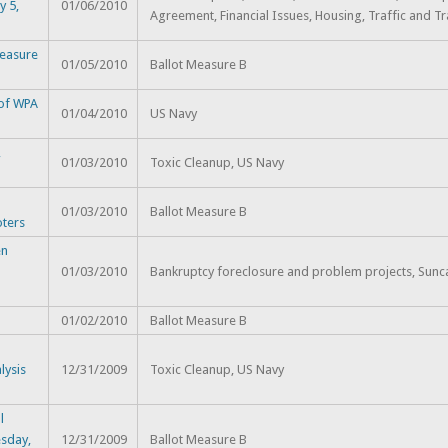
y 5,
01/06/2010
Agreement, Financial Issues, Housing, Traffic and Tr
Measure
01/05/2010
Ballot Measure B
 of WPA
01/04/2010
US Navy
,
01/03/2010
Toxic Cleanup, US Navy
h
01/03/2010
Ballot Measure B
oters
en
01/03/2010
Bankruptcy foreclosure and problem projects, Sunc
01/02/2010
Ballot Measure B
lysis
12/31/2009
Toxic Cleanup, US Navy
l
sday,
12/31/2009
Ballot Measure B