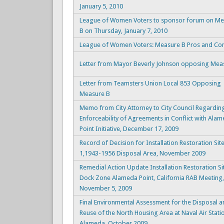
January 5, 2010
League of Women Voters to sponsor forum on Me
B on Thursday, January 7, 2010
League of Women Voters: Measure B Pros and Co
Letter from Mayor Beverly Johnson opposing Mea
Letter from Teamsters Union Local 853 Opposing
Measure B
Memo from City Attorney to City Council Regardin
Enforceability of Agreements in Conflict with Ala
Point Initiative, December 17, 2009
Record of Decision for Installation Restoration Sit
1,1943-1956 Disposal Area, November 2009
Remedial Action Update Installation Restoration Si
Dock Zone Alameda Point, California RAB Meeting,
November 5, 2009
Final Environmental Assessment for the Disposal 
Reuse of the North Housing Area at Naval Air Stati
Alameda, October 2009