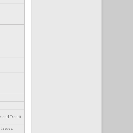
ic and Transit
 Issues,