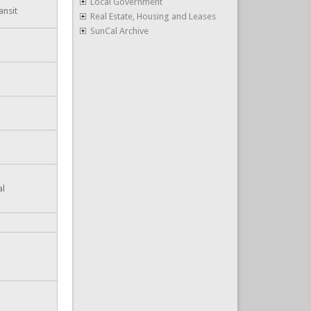
Local Government
ansit
Real Estate, Housing and Leases
SunCal Archive
al