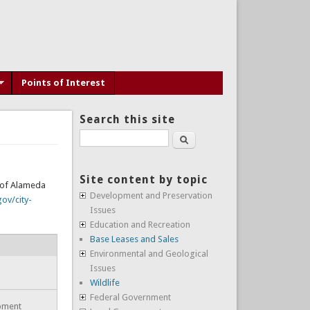
Points of Interest
Search this site
Search
Site content by topic
y of Alameda
Development and Preservation
ov/city-
Issues
Education and Recreation
Base Leases and Sales
Environmental and Geological
Issues
Wildlife
Federal Government
opment