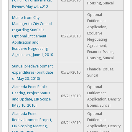
Point Pro Forma Market
05/28/2010
Housing, Suncal
Review, May 24, 2010
Optional
Memo from City
Entitlement
Manager to City Council
Application,
regarding SunCal's
Exclusive
Optional Entitlement
05/28/2010
Negotiating
Application and
Agreement,
Exclusive Negotiating
Financial Issues,
Agreement, June 1, 2010
Housing, Suncal
SunCal predevelopment
Financial Issues,
expenditures (print date
05/24/2010
Suncal
of May 20, 2010)
Alameda Point Public
Optional
Hearing, Project Status
Entitlement
05/21/2010
and Update, EIR Scope,
Application, Density
[May 10, 2010]
Bonus, Suncal
Alameda Point
Optional
Redevelopment Project,
Entitlement
05/21/2010
EIR Scoping Meeting,
Application, Density