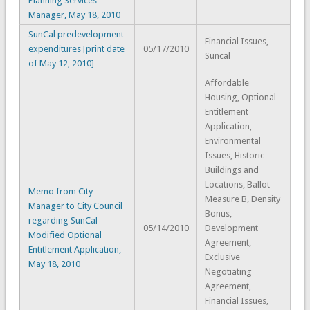
Planning Services
Manager, May 18, 2010
SunCal predevelopment
Financial Issues,
expenditures [print date
05/17/2010
Suncal
of May 12, 2010]
Affordable
Housing, Optional
Entitlement
Application,
Environmental
Issues, Historic
Buildings and
Locations, Ballot
Memo from City
Measure B, Density
Manager to City Council
Bonus,
regarding SunCal
05/14/2010
Development
Modified Optional
Agreement,
Entitlement Application,
Exclusive
May 18, 2010
Negotiating
Agreement,
Financial Issues,