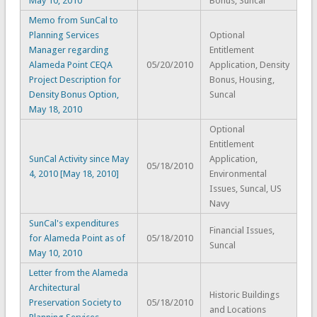
May 10, 2010
Bonus, Suncal
Memo from SunCal to
Planning Services
Optional
Manager regarding
Entitlement
Alameda Point CEQA
05/20/2010
Application, Density
Project Description for
Bonus, Housing,
Density Bonus Option,
Suncal
May 18, 2010
Optional
Entitlement
SunCal Activity since May
Application,
05/18/2010
4, 2010 [May 18, 2010]
Environmental
Issues, Suncal, US
Navy
SunCal's expenditures
Financial Issues,
for Alameda Point as of
05/18/2010
Suncal
May 10, 2010
Letter from the Alameda
Architectural
Historic Buildings
Preservation Society to
05/18/2010
and Locations