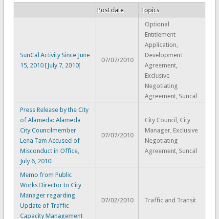
Post date
Topics
Optional
Entitlement
Application,
SunCal Activity Since June
Development
07/07/2010
15, 2010 [July 7, 2010]
Agreement,
Exclusive
Negotiating
Agreement, Suncal
Press Release by the City
of Alameda: Alameda
City Council, City
City Councilmember
Manager, Exclusive
07/07/2010
Lena Tam Accused of
Negotiating
Misconduct in Office,
Agreement, Suncal
July 6, 2010
Memo from Public
Works Director to City
Manager regarding
07/02/2010
Traffic and Transit
Update of Traffic
Capacity Management