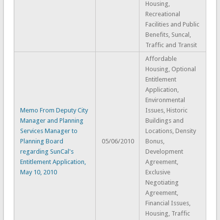
Housing,
Recreational
Facilities and Public
Benefits, Suncal,
Traffic and Transit
Affordable
Housing, Optional
Entitlement
Application,
Environmental
Memo From Deputy City
Issues, Historic
Manager and Planning
Buildings and
Services Manager to
Locations, Density
Planning Board
05/06/2010
Bonus,
regarding SunCal's
Development
Entitlement Application,
Agreement,
May 10, 2010
Exclusive
Negotiating
Agreement,
Financial Issues,
Housing, Traffic