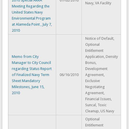
2010 Special ARRA
07/02/2010
Navy, VA Facility
Meeting Regarding the
United States Navy
Environmental Program
at Alameda Point , July 7,
2010
Notice of Default,
Optional
Entitlement
Memo from City
Application, Density
Manager to City Council
Bonus,
regarding Status Report
Development
of Finalized Navy Term
06/16/2010
Agreement,
Sheet Mandatory
Exclusive
Milestones, June 15,
Negotiating
2010
Agreement,
Financial Issues,
Suncal, Toxic
Cleanup, US Navy
Optional
Entitlement