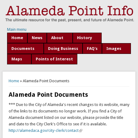
Main menu
Home
News
About
History
Documents
Doing Business
FAQ's
Images
Maps
Points of Interest
You are here
Home
» Alameda Point Documents
Alameda Point Documents
*** Due to the City of Alameda's recent changes to its website, many
of the links to its documents no longer work. If you find a City of
Alameda document listed on our website, please provide the title
and date to the City Clerk's Office to see if it is available.
http://alamedaca.gov/city-clerk/contact