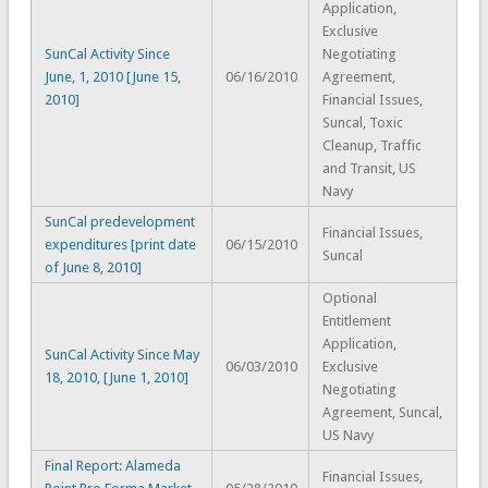
Application,
Exclusive
SunCal Activity Since
Negotiating
June, 1, 2010 [June 15,
06/16/2010
Agreement,
2010]
Financial Issues,
Suncal, Toxic
Cleanup, Traffic
and Transit, US
Navy
SunCal predevelopment
Financial Issues,
expenditures [print date
06/15/2010
Suncal
of June 8, 2010]
Optional
Entitlement
Application,
SunCal Activity Since May
06/03/2010
Exclusive
18, 2010, [June 1, 2010]
Negotiating
Agreement, Suncal,
US Navy
Final Report: Alameda
Financial Issues,