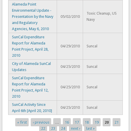
Alameda Point
Environmental Update -
Toxic Cleanup, US
Presentation by the Navy
05/02/2010
Navy
and Regulatory
Agencies, May 6, 2010
SunCal Expenditure
Report for Alameda
04/29/2010
Suncal
Point Project, April 28,
2010
City of Alameda SunCal
04/25/2010
Suncal
Updates
SunCal Expenditure
Report for Alameda
04/25/2010
Suncal
Point Project, April 12,
2010
SunCal Activity Since
04/25/2010
Suncal
April 6th [April 20, 2010]
« first
‹ previous
…
16
17
18
19
20
21
Pages
22
23
24
next ›
last »