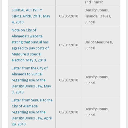
and Transit
SUNCAL ACTIVITY
Density Bonus,
SINCE APRIL 20TH, May
05/05/2010
Financial Issues,
4, 2010
Suncal
Note on City of
Alameda's website
stating that SunCal has
Ballot Measure B,
05/03/2010
agreed to pay costs of
Suncal
Measure B special
election, May 3, 2010
Letter from the City of
Alameda to SunCal
Density Bonus,
regarding use of the
05/03/2010
Suncal
Density Bonus Law, May
3, 2010
Letter from SunCal to the
City of Alameda
Density Bonus,
regarding use of the
05/03/2010
Suncal
Density Bonus Law, April
28, 2010