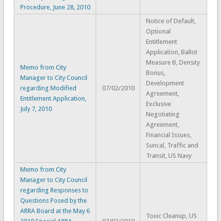
Procedure, June 28, 2010
Notice of Default,
Optional
Entitlement
Application, Ballot
Measure B, Density
Memo from City
Bonus,
Manager to City Council
Development
regarding Modified
07/02/2010
Agreement,
Entitlement Application,
Exclusive
July 7, 2010
Negotiating
Agreement,
Financial Issues,
Suncal, Traffic and
Transit, US Navy
Memo from City
Manager to City Council
regarding Responses to
Questions Posed by the
ARRA Board at the May 6
Toxic Cleanup, US