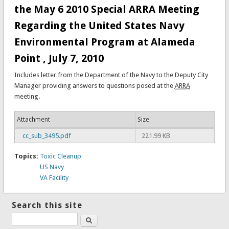
the May 6 2010 Special ARRA Meeting
Regarding the United States Navy
Environmental Program at Alameda
Point , July 7, 2010
Includes letter from the Department of the Navy to the Deputy City
Manager providing answers to questions posed at the
ARRA
meeting.
Attachment
Size
cc_sub_3495.pdf
221.99 KB
Topics:
Toxic Cleanup
US Navy
VA Facility
Search this site
Search