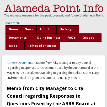
Main menu
Home
News
About
History
Documents
Doing Business
FAQ's
Images
Maps
Points of Interest
You are here
Home
»
Documents
» Memo from City Manager to City Council
regarding Responses to Questions Posed by the ARRA Board at the
May 6 2010 Special ARRA Meeting Regarding the United States Navy
Environmental Program at Alameda Point , July 7, 2010
Memo from City Manager to City
Council regarding Responses to
Questions Posed by the ARRA Board at