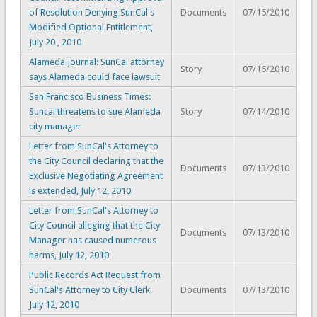
of Resolution Denying SunCal's
Documents
07/15/2010
Modified Optional Entitlement,
July 20 , 2010
Alameda Journal: SunCal attorney
Story
07/15/2010
says Alameda could face lawsuit
San Francisco Business Times:
Suncal threatens to sue Alameda
Story
07/14/2010
city manager
Letter from SunCal's Attorney to
the City Council declaring that the
Documents
07/13/2010
Exclusive Negotiating Agreement
is extended, July 12, 2010
Letter from SunCal's Attorney to
City Council alleging that the City
Documents
07/13/2010
Manager has caused numerous
harms, July 12, 2010
Public Records Act Request from
SunCal's Attorney to City Clerk,
Documents
07/13/2010
July 12, 2010