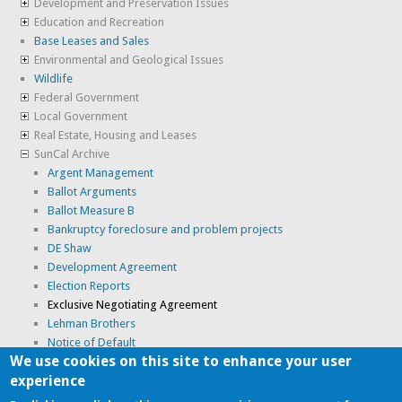
Development and Preservation Issues
Education and Recreation
Base Leases and Sales
Environmental and Geological Issues
Wildlife
Federal Government
Local Government
Real Estate, Housing and Leases
SunCal Archive
Argent Management
Ballot Arguments
Ballot Measure B
Bankruptcy foreclosure and problem projects
DE Shaw
Development Agreement
Election Reports
Exclusive Negotiating Agreement
Lehman Brothers
Notice of Default
We use cookies on this site to enhance your user
Optional Entitlement Application
experience
Suncal