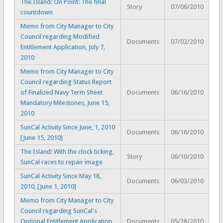
The Island: On Point: The final
Story
07/06/2010
countdown
Memo from City Manager to City
Council regarding Modified
Documents
07/02/2010
Entitlement Application, July 7,
2010
Memo from City Manager to City
Council regarding Status Report
of Finalized Navy Term Sheet
Documents
06/16/2010
Mandatory Milestones, June 15,
2010
SunCal Activity Since June, 1, 2010
Documents
06/16/2010
[June 15, 2010]
The Island: With the clock ticking,
Story
06/10/2010
SunCal races to repair image
SunCal Activity Since May 18,
Documents
06/03/2010
2010, [June 1, 2010]
Memo from City Manager to City
Council regarding SunCal's
Optional Entitlement Application
Documents
05/28/2010