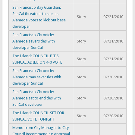
San Francisco Bay Guardian:
SunCal threatens to sue, as
Story
07/21/2010
Alameda votes to kick out base
developer
San Francisco Chronicle:
Alameda severs ties with
Story
07/21/2010
developer SunCal
The Island: COUNCIL BIDS
Story
07/21/2010
SUNCAL ADIEU ON 4-0 VOTE
San Francisco Chronicle:
Alameda may sever ties with
Story
07/20/2010
developer SunCal
San Francisco Chronicle:
Alameda set to end ties with
Story
07/20/2010
SunCal developer
The Island: COUNCIL SET FOR
Story
07/20/2010
SUNCAL VOTE TONIGHT
Memo from City Manager to City
Council Recommending Approval