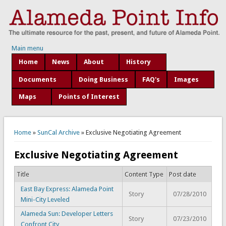
Main menu
Home
News
About
History
Documents
Doing Business
FAQ's
Images
Maps
Points of Interest
You are here
Home
»
SunCal Archive
» Exclusive Negotiating Agreement
Exclusive Negotiating Agreement
Title
Content Type
Post date
East Bay Express: Alameda Point
Story
07/28/2010
Mini-City Leveled
Alameda Sun: Developer Letters
Story
07/23/2010
Confront City