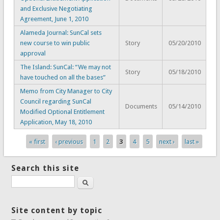
and Exclusive Negotiating
Agreement, June 1, 2010
Alameda Journal: SunCal sets
new course to win public
Story
05/20/2010
approval
The Island: SunCal: “We may not
Story
05/18/2010
have touched on all the bases”
Memo from City Manager to City
Council regarding SunCal
Documents
05/14/2010
Modified Optional Entitlement
Application, May 18, 2010
« first
‹ previous
1
2
3
4
5
next ›
last »
Pages
Search this site
Search
Site content by topic