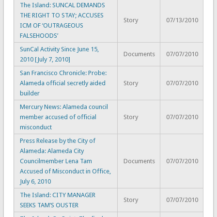
The Island: SUNCAL DEMANDS
THE RIGHT TO STAY; ACCUSES
Story
07/13/2010
ICM OF ‘OUTRAGEOUS
FALSEHOODS’
SunCal Activity Since June 15,
Documents
07/07/2010
2010 [July 7, 2010]
San Francisco Chronicle: Probe:
Alameda official secretly aided
Story
07/07/2010
builder
Mercury News: Alameda council
member accused of official
Story
07/07/2010
misconduct
Press Release by the City of
Alameda: Alameda City
Councilmember Lena Tam
Documents
07/07/2010
Accused of Misconduct in Office,
July 6, 2010
The Island: CITY MANAGER
Story
07/07/2010
SEEKS TAM’S OUSTER